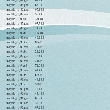
mapfile_-1_84.gnd
61.7 kB
mapfile_-1_85.gnd
65.0 kB
mapfile_-1_86.gnd
65.1 kB
mapfile_-1_87.obs
56.4 kB
mapfile_-1_9.trk
3.0 kB
mapfile_-1_87.gnd
67.7 kB
mapfile_-1_88.gnd
71.7 kB
mapfile_-1_9.vtx
4.5 kB
mapfile_-1_89.obs
49.1 kB
mapfile_-1_90.trk
804 B
mapfile_-1_90.vtx
788 B
mapfile_-1_9.obs
28.2 kB
mapfile_-1_89.gnd
73.1 kB
mapfile_-1_92.vtx
218 B
mapfile_-1_9.gnd
72.6 kB
mapfile_-1_90.obs
41.4 kB
mapfile_-1_93.trk
625 B
mapfile_-1_91.obs
44.1 kB
mapfile_-1_93.vtx
598 B
mapfile_-1_90.gnd
70.1 kB
mapfile_-1_92.obs
43.4 kB
mapfile_-1_91.gnd
66.9 kB
mapfile_-1_93.obs
39.3 kB
mapfile_-1_92.gnd
67.2 kB