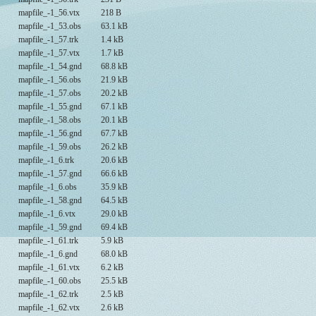
mapfile_-1_56.vtx
218 B
mapfile_-1_53.obs
63.1 kB
mapfile_-1_57.trk
1.4 kB
mapfile_-1_57.vtx
1.7 kB
mapfile_-1_54.gnd
68.8 kB
mapfile_-1_56.obs
21.9 kB
mapfile_-1_57.obs
20.2 kB
mapfile_-1_55.gnd
67.1 kB
mapfile_-1_58.obs
20.1 kB
mapfile_-1_56.gnd
67.7 kB
mapfile_-1_59.obs
26.2 kB
mapfile_-1_6.trk
20.6 kB
mapfile_-1_57.gnd
66.6 kB
mapfile_-1_6.obs
35.9 kB
mapfile_-1_58.gnd
64.5 kB
mapfile_-1_6.vtx
29.0 kB
mapfile_-1_59.gnd
69.4 kB
mapfile_-1_61.trk
5.9 kB
mapfile_-1_6.gnd
68.0 kB
mapfile_-1_61.vtx
6.2 kB
mapfile_-1_60.obs
25.5 kB
mapfile_-1_62.trk
2.5 kB
mapfile_-1_62.vtx
2.6 kB