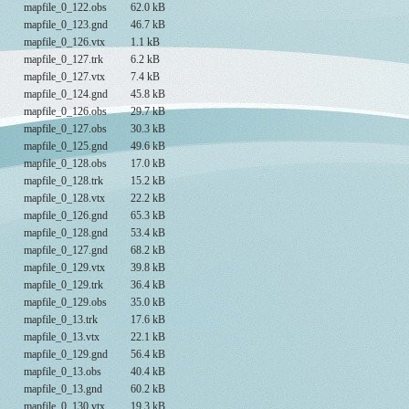
mapfile_0_122.obs
62.0 kB
mapfile_0_123.gnd
46.7 kB
mapfile_0_126.vtx
1.1 kB
mapfile_0_127.trk
6.2 kB
mapfile_0_127.vtx
7.4 kB
mapfile_0_124.gnd
45.8 kB
mapfile_0_126.obs
29.7 kB
mapfile_0_127.obs
30.3 kB
mapfile_0_125.gnd
49.6 kB
mapfile_0_128.obs
17.0 kB
mapfile_0_128.trk
15.2 kB
mapfile_0_128.vtx
22.2 kB
mapfile_0_126.gnd
65.3 kB
mapfile_0_128.gnd
53.4 kB
mapfile_0_127.gnd
68.2 kB
mapfile_0_129.vtx
39.8 kB
mapfile_0_129.trk
36.4 kB
mapfile_0_129.obs
35.0 kB
mapfile_0_13.trk
17.6 kB
mapfile_0_13.vtx
22.1 kB
mapfile_0_129.gnd
56.4 kB
mapfile_0_13.obs
40.4 kB
mapfile_0_13.gnd
60.2 kB
mapfile_0_130.vtx
19.3 kB