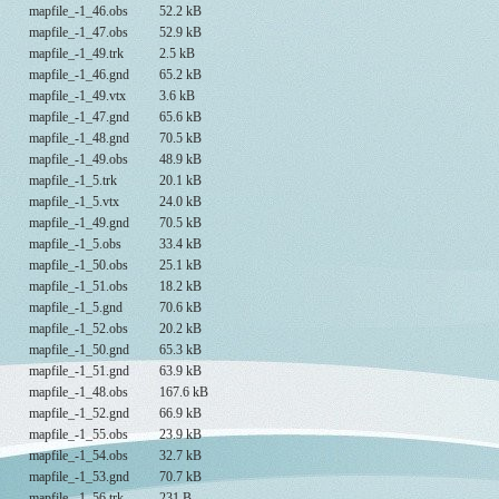
mapfile_-1_46.obs
52.2 kB
mapfile_-1_47.obs
52.9 kB
mapfile_-1_49.trk
2.5 kB
mapfile_-1_46.gnd
65.2 kB
mapfile_-1_49.vtx
3.6 kB
mapfile_-1_47.gnd
65.6 kB
mapfile_-1_48.gnd
70.5 kB
mapfile_-1_49.obs
48.9 kB
mapfile_-1_5.trk
20.1 kB
mapfile_-1_5.vtx
24.0 kB
mapfile_-1_49.gnd
70.5 kB
mapfile_-1_5.obs
33.4 kB
mapfile_-1_50.obs
25.1 kB
mapfile_-1_51.obs
18.2 kB
mapfile_-1_5.gnd
70.6 kB
mapfile_-1_52.obs
20.2 kB
mapfile_-1_50.gnd
65.3 kB
mapfile_-1_51.gnd
63.9 kB
mapfile_-1_48.obs
167.6 kB
mapfile_-1_52.gnd
66.9 kB
mapfile_-1_55.obs
23.9 kB
mapfile_-1_54.obs
32.7 kB
mapfile_-1_53.gnd
70.7 kB
mapfile_-1_56.trk
231 B