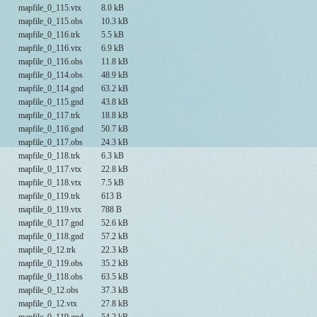
mapfile_0_115.vtx
8.0 kB
mapfile_0_115.obs
10.3 kB
mapfile_0_116.trk
5.5 kB
mapfile_0_116.vtx
6.9 kB
mapfile_0_116.obs
11.8 kB
mapfile_0_114.obs
48.9 kB
mapfile_0_114.gnd
63.2 kB
mapfile_0_115.gnd
43.8 kB
mapfile_0_117.trk
18.8 kB
mapfile_0_116.gnd
50.7 kB
mapfile_0_117.obs
24.3 kB
mapfile_0_118.trk
6.3 kB
mapfile_0_117.vtx
22.8 kB
mapfile_0_118.vtx
7.5 kB
mapfile_0_119.trk
613 B
mapfile_0_119.vtx
788 B
mapfile_0_117.gnd
52.6 kB
mapfile_0_118.gnd
57.2 kB
mapfile_0_12.trk
22.3 kB
mapfile_0_119.obs
35.2 kB
mapfile_0_118.obs
63.5 kB
mapfile_0_12.obs
37.3 kB
mapfile_0_12.vtx
27.8 kB