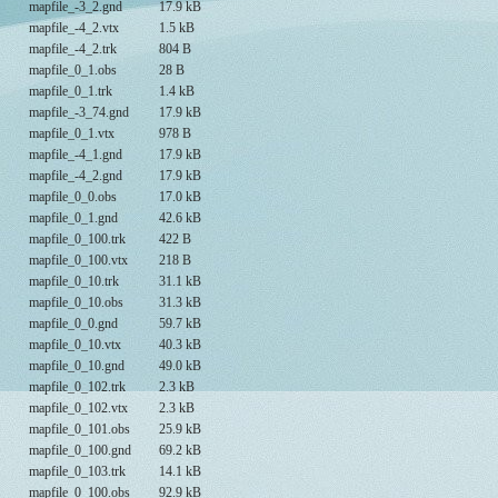
mapfile_-3_2.gnd
17.9 kB
mapfile_-4_2.vtx
1.5 kB
mapfile_-4_2.trk
804 B
mapfile_0_1.obs
28 B
mapfile_0_1.trk
1.4 kB
mapfile_-3_74.gnd
17.9 kB
mapfile_0_1.vtx
978 B
mapfile_-4_1.gnd
17.9 kB
mapfile_-4_2.gnd
17.9 kB
mapfile_0_0.obs
17.0 kB
mapfile_0_1.gnd
42.6 kB
mapfile_0_100.trk
422 B
mapfile_0_100.vtx
218 B
mapfile_0_10.trk
31.1 kB
mapfile_0_10.obs
31.3 kB
mapfile_0_0.gnd
59.7 kB
mapfile_0_10.vtx
40.3 kB
mapfile_0_10.gnd
49.0 kB
mapfile_0_102.trk
2.3 kB
mapfile_0_102.vtx
2.3 kB
mapfile_0_101.obs
25.9 kB
mapfile_0_100.gnd
69.2 kB
mapfile_0_103.trk
14.1 kB
mapfile_0_100.obs
92.9 kB