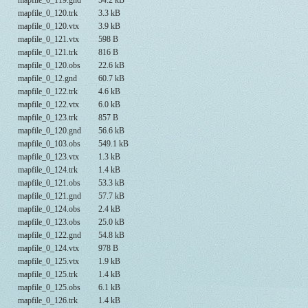
mapfile_0_119.gnd
54.2 kB
mapfile_0_120.trk
3.3 kB
mapfile_0_120.vtx
3.9 kB
mapfile_0_121.vtx
598 B
mapfile_0_121.trk
816 B
mapfile_0_120.obs
22.6 kB
mapfile_0_12.gnd
60.7 kB
mapfile_0_122.trk
4.6 kB
mapfile_0_122.vtx
6.0 kB
mapfile_0_123.trk
857 B
mapfile_0_120.gnd
56.6 kB
mapfile_0_103.obs
549.1 kB
mapfile_0_123.vtx
1.3 kB
mapfile_0_124.trk
1.4 kB
mapfile_0_121.obs
53.3 kB
mapfile_0_121.gnd
57.7 kB
mapfile_0_124.obs
2.4 kB
mapfile_0_123.obs
25.0 kB
mapfile_0_122.gnd
54.8 kB
mapfile_0_124.vtx
978 B
mapfile_0_125.vtx
1.9 kB
mapfile_0_125.trk
1.4 kB
mapfile_0_125.obs
6.1 kB
mapfile_0_126.trk
1.4 kB