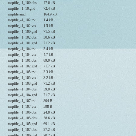
mapfile_-1_100.obs
47.6 kB
mapfile_-1_10.gnd
72.4 kB
mapfile.amd
164.9 kB
mapfile_-1_102.trk
1.4 kB
mapfile_-1_102.vtx
1.5 kB
mapfile_-1_100.gnd
71.5 kB
mapfile_-1_102.obs
30.6 kB
mapfile_-1_101.gnd
71.2 kB
mapfile_-1_104.trk
3.4 kB
mapfile_-1_104.vtx
4.7 kB
mapfile_-1_101.obs
89.0 kB
mapfile_-1_102.gnd
71.7 kB
mapfile_-1_105.trk
3.3 kB
mapfile_-1_105.vtx
3.2 kB
mapfile_-1_103.gnd
71.2 kB
mapfile_-1_104.obs
59.0 kB
mapfile_-1_104.gnd
71.7 kB
mapfile_-1_107.trk
804 B
mapfile_-1_107.vtx
598 B
mapfile_-1_106.obs
24.8 kB
mapfile_-1_105.obs
58.6 kB
mapfile_-1_105.gnd
69.1 kB
mapfile_-1_107.obs
27.2 kB
mapfile_-1_106.gnd
70.2 kB