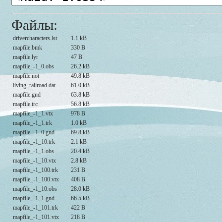
Файлы:
drivercharacters.lst
1.1 kB
mapfile.bmk
330 B
mapfile.lyr
47 B
mapfile_-1_0.obs
26.2 kB
mapfile.not
49.8 kB
living_railroad.dat
61.0 kB
mapfile.gnd
63.8 kB
mapfile.trc
56.8 kB
mapfile_-1_1.vtx
978 B
mapfile_-1_1.trk
1.0 kB
mapfile_-1_0.gnd
69.8 kB
mapfile_-1_10.trk
2.1 kB
mapfile_-1_1.obs
20.4 kB
mapfile_-1_10.vtx
2.8 kB
mapfile_-1_100.trk
231 B
mapfile_-1_100.vtx
408 B
mapfile_-1_10.obs
28.0 kB
mapfile_-1_1.gnd
66.5 kB
mapfile_-1_101.trk
422 B
mapfile_-1_101.vtx
218 B