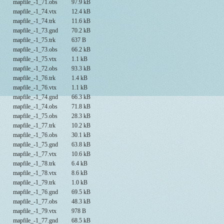
mapfile_-1_71.obs
97.9 kB
mapfile_-1_74.vtx
12.4 kB
mapfile_-1_74.trk
11.6 kB
mapfile_-1_73.gnd
70.2 kB
mapfile_-1_75.trk
637 B
mapfile_-1_73.obs
66.2 kB
mapfile_-1_75.vtx
1.1 kB
mapfile_-1_72.obs
93.3 kB
mapfile_-1_76.trk
1.4 kB
mapfile_-1_76.vtx
1.1 kB
mapfile_-1_74.gnd
66.3 kB
mapfile_-1_74.obs
71.8 kB
mapfile_-1_75.obs
28.3 kB
mapfile_-1_77.trk
10.2 kB
mapfile_-1_76.obs
30.1 kB
mapfile_-1_75.gnd
63.8 kB
mapfile_-1_77.vtx
10.6 kB
mapfile_-1_78.trk
6.4 kB
mapfile_-1_78.vtx
8.6 kB
mapfile_-1_79.trk
1.0 kB
mapfile_-1_76.gnd
69.5 kB
mapfile_-1_77.obs
48.3 kB
mapfile_-1_79.vtx
978 B
mapfile_-1_77.gnd
68.5 kB