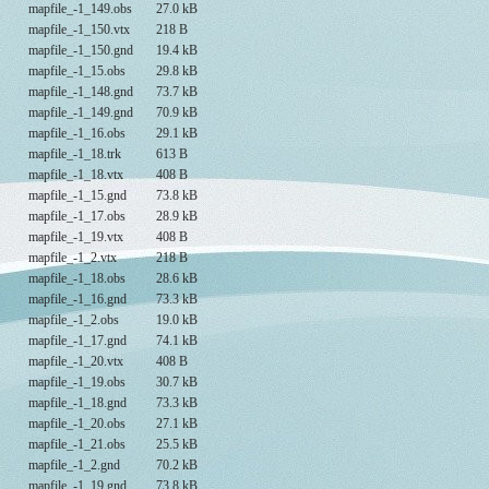
mapfile_-1_149.obs
27.0 kB
mapfile_-1_150.vtx
218 B
mapfile_-1_150.gnd
19.4 kB
mapfile_-1_15.obs
29.8 kB
mapfile_-1_148.gnd
73.7 kB
mapfile_-1_149.gnd
70.9 kB
mapfile_-1_16.obs
29.1 kB
mapfile_-1_18.trk
613 B
mapfile_-1_18.vtx
408 B
mapfile_-1_15.gnd
73.8 kB
mapfile_-1_17.obs
28.9 kB
mapfile_-1_19.vtx
408 B
mapfile_-1_2.vtx
218 B
mapfile_-1_18.obs
28.6 kB
mapfile_-1_16.gnd
73.3 kB
mapfile_-1_2.obs
19.0 kB
mapfile_-1_17.gnd
74.1 kB
mapfile_-1_20.vtx
408 B
mapfile_-1_19.obs
30.7 kB
mapfile_-1_18.gnd
73.3 kB
mapfile_-1_20.obs
27.1 kB
mapfile_-1_21.obs
25.5 kB
mapfile_-1_2.gnd
70.2 kB
mapfile_-1_19.gnd
73.8 kB