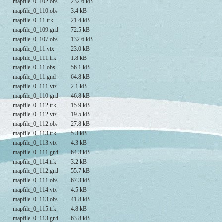
mapfile_0_102.obs
232.6 kB
mapfile_0_110.obs
3.4 kB
mapfile_0_11.trk
21.4 kB
mapfile_0_109.gnd
72.5 kB
mapfile_0_107.obs
132.6 kB
mapfile_0_11.vtx
23.0 kB
mapfile_0_111.trk
1.8 kB
mapfile_0_11.obs
56.1 kB
mapfile_0_11.gnd
64.8 kB
mapfile_0_111.vtx
2.1 kB
mapfile_0_110.gnd
46.8 kB
mapfile_0_112.trk
15.9 kB
mapfile_0_112.vtx
19.5 kB
mapfile_0_112.obs
27.8 kB
mapfile_0_113.trk
5.3 kB
mapfile_0_113.vtx
4.3 kB
mapfile_0_111.gnd
64.3 kB
mapfile_0_114.trk
3.2 kB
mapfile_0_112.gnd
55.7 kB
mapfile_0_111.obs
67.3 kB
mapfile_0_114.vtx
4.5 kB
mapfile_0_113.obs
41.8 kB
mapfile_0_115.trk
4.8 kB
mapfile_0_113.gnd
63.8 kB