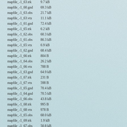
mapfile_-1_63.trk
9.7 kB
mapfile_-1_60.gnd
69.3 kB
mapfile_-1_63.obs
21.7 kB
mapfile_-1_63.vtx
11.1 kB
mapfile_-1_61.gnd
72.4 kB
mapfile_-1_65.trk
6.2 kB
mapfile_-1_62.obs
60.3 kB
mapfile_-1_61.obs
86.3 kB
mapfile_-1_65.vtx
6.9 kB
mapfile_-1_62.gnd
68.4 kB
mapfile_-1_66.trk
804 B
mapfile_-1_64.obs
26.2 kB
mapfile_-1_66.vtx
788 B
mapfile_-1_63.gnd
64.9 kB
mapfile_-1_67.trk
231 B
mapfile_-1_67.vtx
598 B
mapfile_-1_65.gnd
70.4 kB
mapfile_-1_64.gnd
70.5 kB
mapfile_-1_66.obs
43.8 kB
mapfile_-1_68.trk
995 B
mapfile_-1_68.vtx
978 B
mapfile_-1_65.obs
68.0 kB
mapfile_-1_69.trk
1.9 kB
mapfile_-1_67.obs
50.8 kB