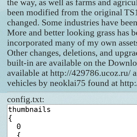
the way, as well as farms and agricul
been modified from the original TS1
changed. Some industries have bee
More and better looking grass has b
incorporated many of my own assets s
Other changes, deletions, and upgra
built-in are available on the Downl
available at http://429786.ucoz.ru/ 
vehicles by neoklai75 found at http
config.txt: