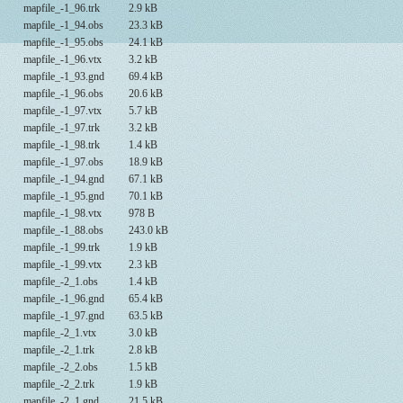
mapfile_-1_96.trk
2.9 kB
mapfile_-1_94.obs
23.3 kB
mapfile_-1_95.obs
24.1 kB
mapfile_-1_96.vtx
3.2 kB
mapfile_-1_93.gnd
69.4 kB
mapfile_-1_96.obs
20.6 kB
mapfile_-1_97.vtx
5.7 kB
mapfile_-1_97.trk
3.2 kB
mapfile_-1_98.trk
1.4 kB
mapfile_-1_97.obs
18.9 kB
mapfile_-1_94.gnd
67.1 kB
mapfile_-1_95.gnd
70.1 kB
mapfile_-1_98.vtx
978 B
mapfile_-1_88.obs
243.0 kB
mapfile_-1_99.trk
1.9 kB
mapfile_-1_99.vtx
2.3 kB
mapfile_-2_1.obs
1.4 kB
mapfile_-1_96.gnd
65.4 kB
mapfile_-1_97.gnd
63.5 kB
mapfile_-2_1.vtx
3.0 kB
mapfile_-2_1.trk
2.8 kB
mapfile_-2_2.obs
1.5 kB
mapfile_-2_2.trk
1.9 kB
mapfile_-2_1.gnd
21.5 kB