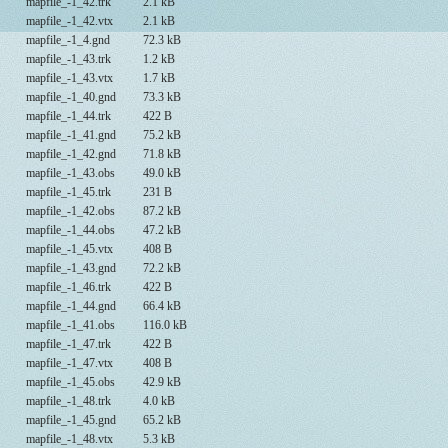
mapfile_-1_42.trk
2.1 kB
mapfile_-1_42.vtx
2.1 kB
mapfile_-1_4.gnd
72.3 kB
mapfile_-1_43.trk
1.2 kB
mapfile_-1_43.vtx
1.7 kB
mapfile_-1_40.gnd
73.3 kB
mapfile_-1_44.trk
422 B
mapfile_-1_41.gnd
75.2 kB
mapfile_-1_42.gnd
71.8 kB
mapfile_-1_43.obs
49.0 kB
mapfile_-1_45.trk
231 B
mapfile_-1_42.obs
87.2 kB
mapfile_-1_44.obs
47.2 kB
mapfile_-1_45.vtx
408 B
mapfile_-1_43.gnd
72.2 kB
mapfile_-1_46.trk
422 B
mapfile_-1_44.gnd
66.4 kB
mapfile_-1_41.obs
116.0 kB
mapfile_-1_47.trk
422 B
mapfile_-1_47.vtx
408 B
mapfile_-1_45.obs
42.9 kB
mapfile_-1_48.trk
4.0 kB
mapfile_-1_45.gnd
65.2 kB
mapfile_-1_48.vtx
5.3 kB