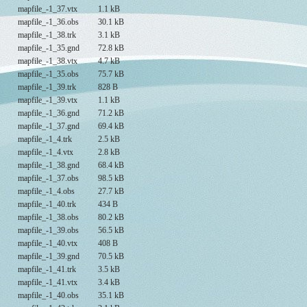
mapfile_-1_37.vtx
1.1 kB
mapfile_-1_36.obs
30.1 kB
mapfile_-1_38.trk
3.1 kB
mapfile_-1_35.gnd
72.8 kB
mapfile_-1_38.vtx
4.7 kB
mapfile_-1_35.obs
75.7 kB
mapfile_-1_39.trk
828 B
mapfile_-1_39.vtx
1.1 kB
mapfile_-1_36.gnd
71.2 kB
mapfile_-1_37.gnd
69.4 kB
mapfile_-1_4.trk
2.5 kB
mapfile_-1_4.vtx
2.8 kB
mapfile_-1_38.gnd
68.4 kB
mapfile_-1_37.obs
98.5 kB
mapfile_-1_4.obs
27.7 kB
mapfile_-1_40.trk
434 B
mapfile_-1_38.obs
80.2 kB
mapfile_-1_39.obs
56.5 kB
mapfile_-1_40.vtx
408 B
mapfile_-1_39.gnd
70.5 kB
mapfile_-1_41.trk
3.5 kB
mapfile_-1_41.vtx
3.4 kB
mapfile_-1_40.obs
35.1 kB