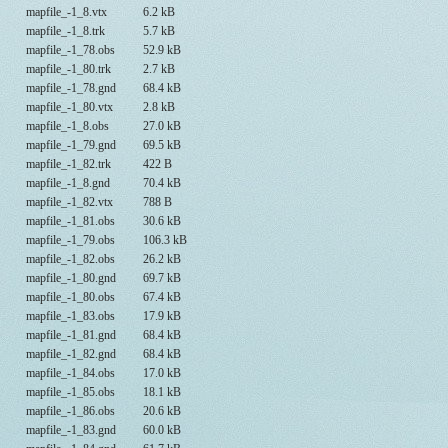
mapfile_-1_8.vtx
6.2 kB
mapfile_-1_8.trk
5.7 kB
mapfile_-1_78.obs
52.9 kB
mapfile_-1_80.trk
2.7 kB
mapfile_-1_78.gnd
68.4 kB
mapfile_-1_80.vtx
2.8 kB
mapfile_-1_8.obs
27.0 kB
mapfile_-1_79.gnd
69.5 kB
mapfile_-1_82.trk
422 B
mapfile_-1_8.gnd
70.4 kB
mapfile_-1_82.vtx
788 B
mapfile_-1_81.obs
30.6 kB
mapfile_-1_79.obs
106.3 kB
mapfile_-1_82.obs
26.2 kB
mapfile_-1_80.gnd
69.7 kB
mapfile_-1_80.obs
67.4 kB
mapfile_-1_83.obs
17.9 kB
mapfile_-1_81.gnd
68.4 kB
mapfile_-1_82.gnd
68.4 kB
mapfile_-1_84.obs
17.0 kB
mapfile_-1_85.obs
18.1 kB
mapfile_-1_86.obs
20.6 kB
mapfile_-1_83.gnd
60.0 kB