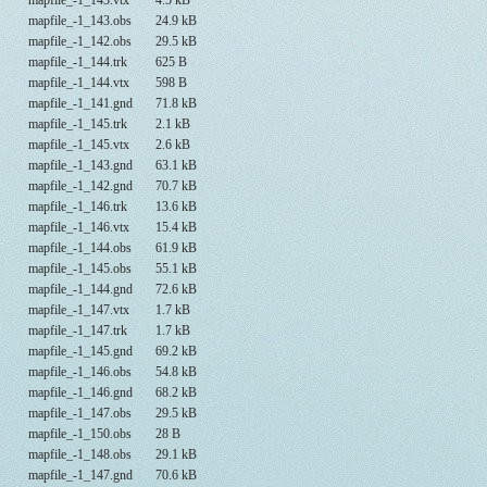
mapfile_-1_143.vtx
4.5 kB
mapfile_-1_143.obs
24.9 kB
mapfile_-1_142.obs
29.5 kB
mapfile_-1_144.trk
625 B
mapfile_-1_144.vtx
598 B
mapfile_-1_141.gnd
71.8 kB
mapfile_-1_145.trk
2.1 kB
mapfile_-1_145.vtx
2.6 kB
mapfile_-1_143.gnd
63.1 kB
mapfile_-1_142.gnd
70.7 kB
mapfile_-1_146.trk
13.6 kB
mapfile_-1_146.vtx
15.4 kB
mapfile_-1_144.obs
61.9 kB
mapfile_-1_145.obs
55.1 kB
mapfile_-1_144.gnd
72.6 kB
mapfile_-1_147.vtx
1.7 kB
mapfile_-1_147.trk
1.7 kB
mapfile_-1_145.gnd
69.2 kB
mapfile_-1_146.obs
54.8 kB
mapfile_-1_146.gnd
68.2 kB
mapfile_-1_147.obs
29.5 kB
mapfile_-1_150.obs
28 B
mapfile_-1_148.obs
29.1 kB
mapfile_-1_147.gnd
70.6 kB