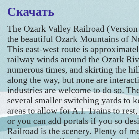
Скачать
The Ozark Valley Railroad (Version 3.
the beautiful Ozark Mountains of N
This east-west route is approximate
railway winds around the Ozark River,
numerous times, and skirting the hill
along the way, but none are interac
industries are welcome to do so. Th
several smaller switching yards to k
areas to allow for A.I. Trains to rest,
or you can add portals if you so des
Railroad is the scenery. Plenty of m