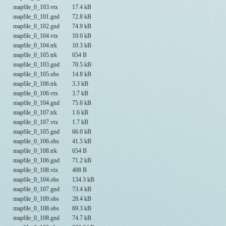
mapfile_0_103.vtx
17.4 kB
mapfile_0_101.gnd
72.8 kB
mapfile_0_102.gnd
74.9 kB
mapfile_0_104.vtx
10.0 kB
mapfile_0_104.trk
10.3 kB
mapfile_0_105.trk
654 B
mapfile_0_103.gnd
70.5 kB
mapfile_0_105.obs
14.8 kB
mapfile_0_106.trk
3.3 kB
mapfile_0_106.vtx
3.7 kB
mapfile_0_104.gnd
75.6 kB
mapfile_0_107.trk
1.6 kB
mapfile_0_107.vtx
1.7 kB
mapfile_0_105.gnd
66.0 kB
mapfile_0_106.obs
41.5 kB
mapfile_0_108.trk
654 B
mapfile_0_106.gnd
71.2 kB
mapfile_0_108.vtx
408 B
mapfile_0_104.obs
134.3 kB
mapfile_0_107.gnd
73.4 kB
mapfile_0_109.obs
28.4 kB
mapfile_0_108.obs
69.3 kB
mapfile_0_108.gnd
74.7 kB