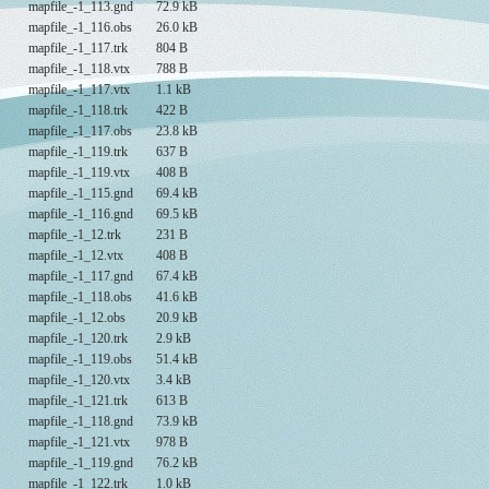
mapfile_-1_113.gnd
72.9 kB
mapfile_-1_116.obs
26.0 kB
mapfile_-1_117.trk
804 B
mapfile_-1_118.vtx
788 B
mapfile_-1_117.vtx
1.1 kB
mapfile_-1_118.trk
422 B
mapfile_-1_117.obs
23.8 kB
mapfile_-1_119.trk
637 B
mapfile_-1_119.vtx
408 B
mapfile_-1_115.gnd
69.4 kB
mapfile_-1_116.gnd
69.5 kB
mapfile_-1_12.trk
231 B
mapfile_-1_12.vtx
408 B
mapfile_-1_117.gnd
67.4 kB
mapfile_-1_118.obs
41.6 kB
mapfile_-1_12.obs
20.9 kB
mapfile_-1_120.trk
2.9 kB
mapfile_-1_119.obs
51.4 kB
mapfile_-1_120.vtx
3.4 kB
mapfile_-1_121.trk
613 B
mapfile_-1_118.gnd
73.9 kB
mapfile_-1_121.vtx
978 B
mapfile_-1_119.gnd
76.2 kB
mapfile_-1_122.trk
1.0 kB