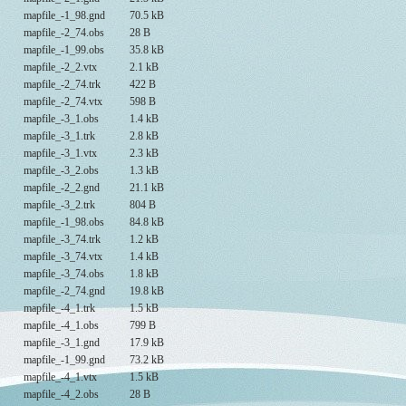
mapfile_-1_98.gnd
70.5 kB
mapfile_-2_74.obs
28 B
mapfile_-1_99.obs
35.8 kB
mapfile_-2_2.vtx
2.1 kB
mapfile_-2_74.trk
422 B
mapfile_-2_74.vtx
598 B
mapfile_-3_1.obs
1.4 kB
mapfile_-3_1.trk
2.8 kB
mapfile_-3_1.vtx
2.3 kB
mapfile_-3_2.obs
1.3 kB
mapfile_-2_2.gnd
21.1 kB
mapfile_-3_2.trk
804 B
mapfile_-1_98.obs
84.8 kB
mapfile_-3_74.trk
1.2 kB
mapfile_-3_74.vtx
1.4 kB
mapfile_-3_74.obs
1.8 kB
mapfile_-2_74.gnd
19.8 kB
mapfile_-4_1.trk
1.5 kB
mapfile_-4_1.obs
799 B
mapfile_-3_1.gnd
17.9 kB
mapfile_-1_99.gnd
73.2 kB
mapfile_-4_1.vtx
1.5 kB
mapfile_-4_2.obs
28 B