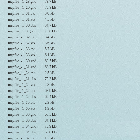
mapfile_-1_28.gnd
73.7 kB
mapfile_-1_29.gnd
70.8 kB
mapfile_-1_31.trk
3.0 kB
mapfile_-1_31.vtx
4.3 kB
mapfile_-1_30.obs
34.7 kB
mapfile_-1_3.gnd
70.6 kB
mapfile_-1_32.trk
3.4 kB
mapfile_-1_32.vtx
3.6 kB
mapfile_-1_33.trk
5.7 kB
mapfile_-1_33.vtx
6.1 kB
mapfile_-1_30.gnd
69.5 kB
mapfile_-1_31.gnd
68.7 kB
mapfile_-1_34.trk
2.5 kB
mapfile_-1_31.obs
75.2 kB
mapfile_-1_34.vtx
2.3 kB
mapfile_-1_32.gnd
67.9 kB
mapfile_-1_32.obs
69.4 kB
mapfile_-1_35.trk
2.3 kB
mapfile_-1_35.vtx
1.9 kB
mapfile_-1_33.gnd
66.5 kB
mapfile_-1_33.obs
84.1 kB
mapfile_-1_34.gnd
70.9 kB
mapfile_-1_34.obs
65.0 kB
mapfile_-1_37.trk
1.2 kB