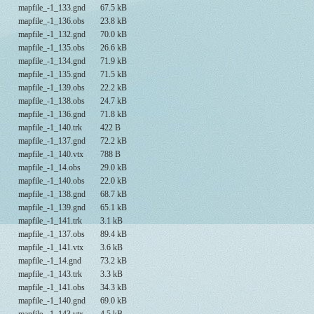
mapfile_-1_133.gnd
67.5 kB
mapfile_-1_136.obs
23.8 kB
mapfile_-1_132.gnd
70.0 kB
mapfile_-1_135.obs
26.6 kB
mapfile_-1_134.gnd
71.9 kB
mapfile_-1_135.gnd
71.5 kB
mapfile_-1_139.obs
22.2 kB
mapfile_-1_138.obs
24.7 kB
mapfile_-1_136.gnd
71.8 kB
mapfile_-1_140.trk
422 B
mapfile_-1_137.gnd
72.2 kB
mapfile_-1_140.vtx
788 B
mapfile_-1_14.obs
29.0 kB
mapfile_-1_140.obs
22.0 kB
mapfile_-1_138.gnd
68.7 kB
mapfile_-1_139.gnd
65.1 kB
mapfile_-1_141.trk
3.1 kB
mapfile_-1_137.obs
89.4 kB
mapfile_-1_141.vtx
3.6 kB
mapfile_-1_14.gnd
73.2 kB
mapfile_-1_143.trk
3.3 kB
mapfile_-1_141.obs
34.3 kB
mapfile_-1_140.gnd
69.0 kB