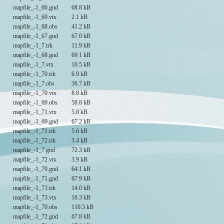
mapfile_-1_66.gnd
68.8 kB
mapfile_-1_69.vtx
2.1 kB
mapfile_-1_68.obs
41.2 kB
mapfile_-1_67.gnd
67.0 kB
mapfile_-1_7.trk
11.9 kB
mapfile_-1_68.gnd
69.1 kB
mapfile_-1_7.vtx
10.5 kB
mapfile_-1_70.trk
6.9 kB
mapfile_-1_7.obs
36.7 kB
mapfile_-1_70.vtx
8.8 kB
mapfile_-1_69.obs
58.8 kB
mapfile_-1_71.vtx
5.8 kB
mapfile_-1_69.gnd
67.2 kB
mapfile_-1_71.trk
5.6 kB
mapfile_-1_72.trk
3.4 kB
mapfile_-1_7.gnd
72.3 kB
mapfile_-1_72.vtx
3.9 kB
mapfile_-1_70.gnd
64.1 kB
mapfile_-1_71.gnd
67.9 kB
mapfile_-1_73.trk
14.0 kB
mapfile_-1_73.vtx
16.3 kB
mapfile_-1_70.obs
110.5 kB
mapfile_-1_72.gnd
67.8 kB