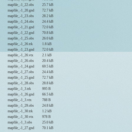
mapfile_-1_22.obs
25.7 kB
mapfile_-1_20.gnd
72.7 kB
mapfile_-1_23.obs
28.2 kB
mapfile_-1_24.obs
24.4 kB
mapfile_-1_21.gnd
72.0 kB
mapfile_-1_22.gnd
70.8 kB
mapfile_-1_25.obs
26.0 kB
mapfile_-1_26.trk
1.8 kB
mapfile_-1_23.gnd
72.0 kB
mapfile_-1_26.vtx
2.1 kB
mapfile_-1_26.obs
20.4 kB
mapfile_-1_24.gnd
69.5 kB
mapfile_-1_27.obs
24.4 kB
mapfile_-1_25.gnd
72.7 kB
mapfile_-1_28.obs
28.8 kB
mapfile_-1_3.trk
995 B
mapfile_-1_26.gnd
66.5 kB
mapfile_-1_3.vtx
788 B
mapfile_-1_29.obs
24.8 kB
mapfile_-1_30.trk
1.2 kB
mapfile_-1_30.vtx
978 B
mapfile_-1_3.obs
25.0 kB
mapfile_-1_27.gnd
70.1 kB