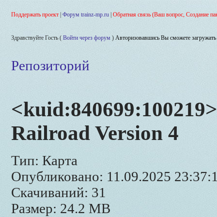
Поддержать проект
|
Форум trainz-mp.ru
|
Обратная связь (Ваш вопрос, Создание па
Здравствуйте Гость (
Войти через форум
)
Авторизовавшись Вы сможете загружать 
Репозиторий
<kuid:840699:100219>
Railroad Version 4
Тип: Карта
Опубликовано: 11.09.2025 23:37:
Скачиваний: 31
Размер: 24.2 MB