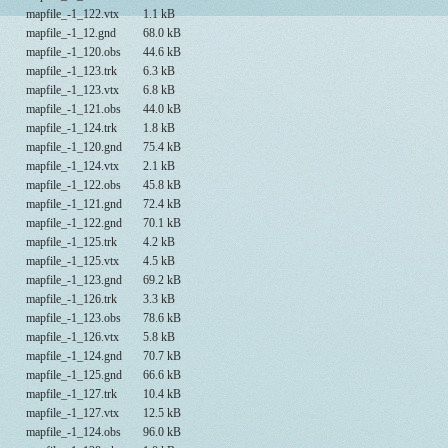
mapfile_-1_122.vtx
1.1 kB
mapfile_-1_12.gnd
68.0 kB
mapfile_-1_120.obs
44.6 kB
mapfile_-1_123.trk
6.3 kB
mapfile_-1_123.vtx
6.8 kB
mapfile_-1_121.obs
44.0 kB
mapfile_-1_124.trk
1.8 kB
mapfile_-1_120.gnd
75.4 kB
mapfile_-1_124.vtx
2.1 kB
mapfile_-1_122.obs
45.8 kB
mapfile_-1_121.gnd
72.4 kB
mapfile_-1_122.gnd
70.1 kB
mapfile_-1_125.trk
4.2 kB
mapfile_-1_125.vtx
4.5 kB
mapfile_-1_123.gnd
69.2 kB
mapfile_-1_126.trk
3.3 kB
mapfile_-1_123.obs
78.6 kB
mapfile_-1_126.vtx
5.8 kB
mapfile_-1_124.gnd
70.7 kB
mapfile_-1_125.gnd
66.6 kB
mapfile_-1_127.trk
10.4 kB
mapfile_-1_127.vtx
12.5 kB
mapfile_-1_124.obs
96.0 kB