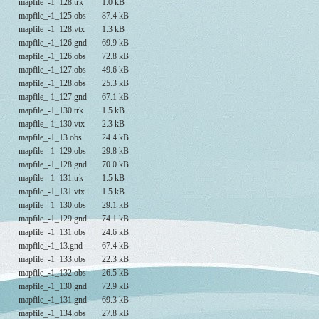
mapfile_-1_128.trk
1.0 kB
mapfile_-1_125.obs
87.4 kB
mapfile_-1_128.vtx
1.3 kB
mapfile_-1_126.gnd
69.9 kB
mapfile_-1_126.obs
72.8 kB
mapfile_-1_127.obs
49.6 kB
mapfile_-1_128.obs
25.3 kB
mapfile_-1_127.gnd
67.1 kB
mapfile_-1_130.trk
1.5 kB
mapfile_-1_130.vtx
2.3 kB
mapfile_-1_13.obs
24.4 kB
mapfile_-1_129.obs
29.8 kB
mapfile_-1_128.gnd
70.0 kB
mapfile_-1_131.trk
1.5 kB
mapfile_-1_131.vtx
1.5 kB
mapfile_-1_130.obs
29.1 kB
mapfile_-1_129.gnd
74.1 kB
mapfile_-1_131.obs
24.6 kB
mapfile_-1_13.gnd
67.4 kB
mapfile_-1_133.obs
22.3 kB
mapfile_-1_132.obs
26.5 kB
mapfile_-1_130.gnd
72.9 kB
mapfile_-1_131.gnd
69.3 kB
mapfile_-1_134.obs
27.8 kB