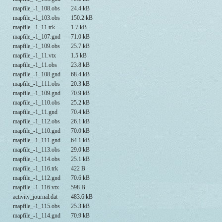
mapfile_-1_108.obs
24.4 kB
mapfile_-1_103.obs
150.2 kB
mapfile_-1_11.trk
1.7 kB
mapfile_-1_107.gnd
71.0 kB
mapfile_-1_109.obs
25.7 kB
mapfile_-1_11.vtx
1.5 kB
mapfile_-1_11.obs
23.8 kB
mapfile_-1_108.gnd
68.4 kB
mapfile_-1_111.obs
20.3 kB
mapfile_-1_109.gnd
70.9 kB
mapfile_-1_110.obs
25.2 kB
mapfile_-1_11.gnd
70.4 kB
mapfile_-1_112.obs
26.1 kB
mapfile_-1_110.gnd
70.0 kB
mapfile_-1_111.gnd
64.1 kB
mapfile_-1_113.obs
29.0 kB
mapfile_-1_114.obs
25.1 kB
mapfile_-1_116.trk
422 B
mapfile_-1_112.gnd
70.6 kB
mapfile_-1_116.vtx
598 B
activity_journal.dat
483.6 kB
mapfile_-1_115.obs
25.3 kB
mapfile_-1_114.gnd
70.9 kB