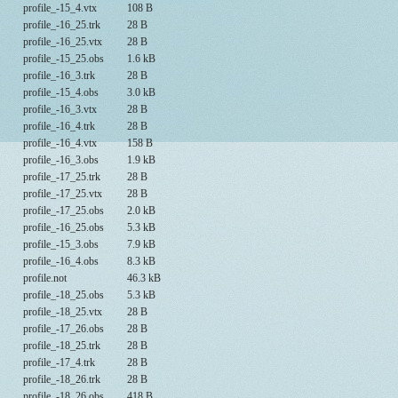
profile_-15_4.vtx
108 B
profile_-16_25.trk
28 B
profile_-16_25.vtx
28 B
profile_-15_25.obs
1.6 kB
profile_-16_3.trk
28 B
profile_-15_4.obs
3.0 kB
profile_-16_3.vtx
28 B
profile_-16_4.trk
28 B
profile_-16_4.vtx
158 B
profile_-16_3.obs
1.9 kB
profile_-17_25.trk
28 B
profile_-17_25.vtx
28 B
profile_-17_25.obs
2.0 kB
profile_-16_25.obs
5.3 kB
profile_-15_3.obs
7.9 kB
profile_-16_4.obs
8.3 kB
profile.not
46.3 kB
profile_-18_25.obs
5.3 kB
profile_-18_25.vtx
28 B
profile_-17_26.obs
28 B
profile_-18_25.trk
28 B
profile_-17_4.trk
28 B
profile_-18_26.trk
28 B
profile_-18_26.obs
418 B