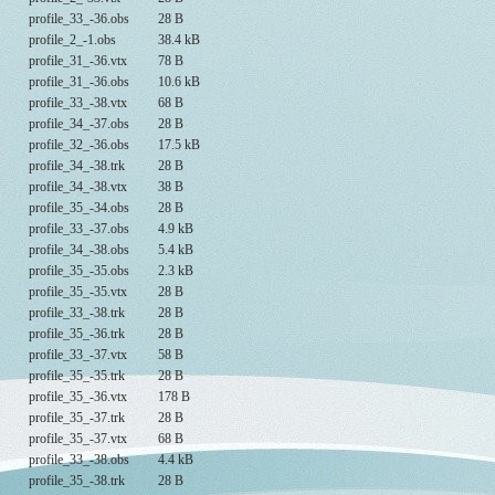
profile_33_-36.obs
28 B
profile_2_-1.obs
38.4 kB
profile_31_-36.vtx
78 B
profile_31_-36.obs
10.6 kB
profile_33_-38.vtx
68 B
profile_34_-37.obs
28 B
profile_32_-36.obs
17.5 kB
profile_34_-38.trk
28 B
profile_34_-38.vtx
38 B
profile_35_-34.obs
28 B
profile_33_-37.obs
4.9 kB
profile_34_-38.obs
5.4 kB
profile_35_-35.obs
2.3 kB
profile_35_-35.vtx
28 B
profile_33_-38.trk
28 B
profile_35_-36.trk
28 B
profile_33_-37.vtx
58 B
profile_35_-35.trk
28 B
profile_35_-36.vtx
178 B
profile_35_-37.trk
28 B
profile_35_-37.vtx
68 B
profile_33_-38.obs
4.4 kB
profile_35_-38.trk
28 B