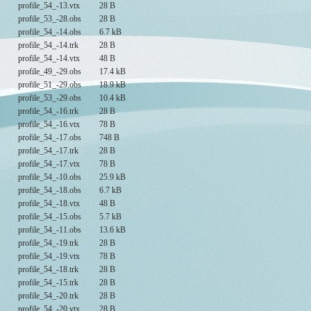
profile_54_-13.vtx
28 B
profile_53_-28.obs
28 B
profile_54_-14.obs
6.7 kB
profile_54_-14.trk
28 B
profile_54_-14.vtx
48 B
profile_49_-29.obs
17.4 kB
profile_51_-29.obs
18.9 kB
profile_53_-29.obs
10.4 kB
profile_54_-16.trk
28 B
profile_54_-16.vtx
78 B
profile_54_-17.obs
748 B
profile_54_-17.trk
28 B
profile_54_-17.vtx
78 B
profile_54_-10.obs
25.9 kB
profile_54_-18.obs
6.7 kB
profile_54_-18.vtx
48 B
profile_54_-15.obs
5.7 kB
profile_54_-11.obs
13.6 kB
profile_54_-19.trk
28 B
profile_54_-19.vtx
78 B
profile_54_-18.trk
28 B
profile_54_-15.trk
28 B
profile_54_-20.trk
28 B
profile_54_-20.vtx
28 B