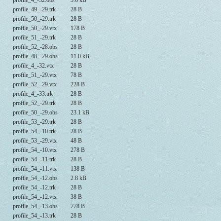
profile_4_-32.obs
3.6 kB
profile_49_-29.trk
28 B
profile_50_-29.trk
28 B
profile_50_-29.vtx
178 B
profile_51_-29.trk
28 B
profile_52_-28.obs
28 B
profile_48_-29.obs
11.0 kB
profile_4_-32.vtx
28 B
profile_51_-29.vtx
78 B
profile_52_-29.vtx
228 B
profile_4_-33.trk
28 B
profile_52_-29.trk
28 B
profile_50_-29.obs
23.1 kB
profile_53_-29.trk
28 B
profile_54_-10.trk
28 B
profile_53_-29.vtx
48 B
profile_54_-10.vtx
278 B
profile_54_-11.trk
28 B
profile_54_-11.vtx
138 B
profile_54_-12.obs
2.8 kB
profile_54_-12.trk
28 B
profile_54_-12.vtx
38 B
profile_54_-13.obs
778 B
profile_54_-13.trk
28 B