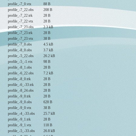
profile_-7_0.vtx
88 B
profile_-7_22.obs
208 B
profile_-7_22.trk
28 B
profile_-7_22.vtx
28 B
profile_-7_23.obs
2.3 kB
profile_-7_23.trk
28 B
profile_-7_23.vtx
38 B
profile_-7_0.obs
4.5 kB
profile_-8_0.obs
3.7 kB
profile_-5_22.obs
26.2 kB
profile_-5_-1.vtx
98 B
profile_-8_1.obs
28 B
profile_-6_22.obs
7.2 kB
profile_-8_0.trk
28 B
profile_-6_-33.trk
28 B
profile_-8_24.obs
28 B
profile_-9_0.trk
28 B
profile_-9_0.obs
628 B
profile_-9_0.vtx
38 B
profile_-4_-33.obs
25.7 kB
profile_-9_1.trk
28 B
profile_-9_1.vtx
118 B
profile_-5_-33.obs
26.8 kB