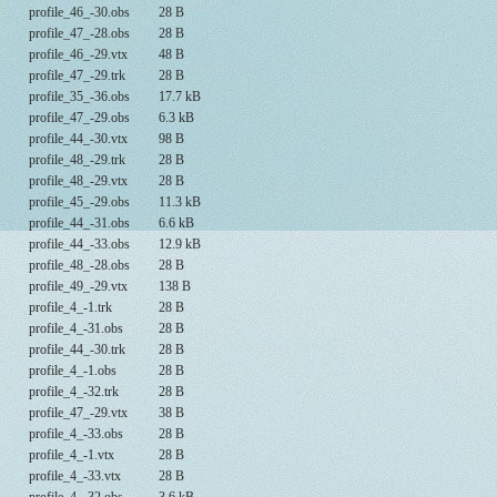
profile_46_-30.obs
28 B
profile_47_-28.obs
28 B
profile_46_-29.vtx
48 B
profile_47_-29.trk
28 B
profile_35_-36.obs
17.7 kB
profile_47_-29.obs
6.3 kB
profile_44_-30.vtx
98 B
profile_48_-29.trk
28 B
profile_48_-29.vtx
28 B
profile_45_-29.obs
11.3 kB
profile_44_-31.obs
6.6 kB
profile_44_-33.obs
12.9 kB
profile_48_-28.obs
28 B
profile_49_-29.vtx
138 B
profile_4_-1.trk
28 B
profile_4_-31.obs
28 B
profile_44_-30.trk
28 B
profile_4_-1.obs
28 B
profile_4_-32.trk
28 B
profile_47_-29.vtx
38 B
profile_4_-33.obs
28 B
profile_4_-1.vtx
28 B
profile_4_-33.vtx
28 B