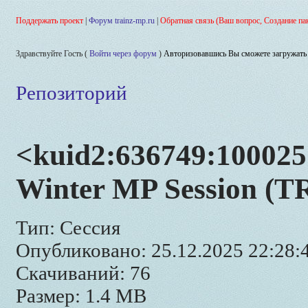
Поддержать проект
|
Форум trainz-mp.ru
|
Обратная связь (Ваш вопрос, Создание па
Здравствуйте Гость (
Войти через форум
)
Авторизовавшись Вы сможете загружать 
Репозиторий
<kuid2:636749:100025
Winter MP Session (T
Тип: Сессия
Опубликовано: 25.12.2025 22:28:
Скачиваний: 76
Размер: 1.4 MB