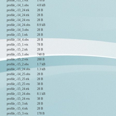
profile_-13_1.vtx
178 B
profile_-14_1.obs
4.8 kB
profile_-13_24.trk
28 B
profile_-14_24.trk
28 B
profile_-14_24.vtx
28 B
profile_-14_24.obs
8.9 kB
profile_-14_3.obs
28 B
profile_-15_1.trk
28 B
profile_-14_4.obs
28 B
profile_-15_1.vtx
78 B
profile_-15_2.trk
28 B
profile_-15_1.obs
748 B
profile_-15_2.vtx
288 B
profile_-15_2.obs
1.7 kB
profile_-15_24.obs
1.3 kB
profile_-14_25.obs
28 B
profile_-15_25.trk
28 B
profile_-15_25.vtx
38 B
profile_-15_24.trk
28 B
profile_-13_24.obs
8.1 kB
profile_-15_24.vtx
38 B
profile_-15_3.trk
28 B
profile_-15_4.trk
28 B
profile_-15_3.vtx
178 B