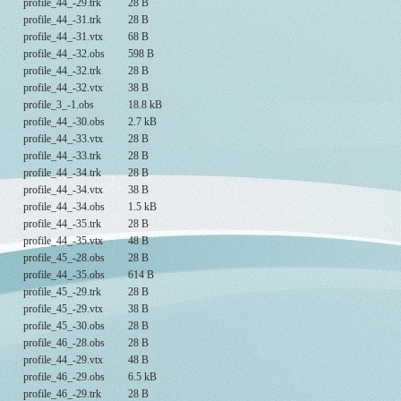
profile_44_-29.trk
28 B
profile_44_-31.trk
28 B
profile_44_-31.vtx
68 B
profile_44_-32.obs
598 B
profile_44_-32.trk
28 B
profile_44_-32.vtx
38 B
profile_3_-1.obs
18.8 kB
profile_44_-30.obs
2.7 kB
profile_44_-33.vtx
28 B
profile_44_-33.trk
28 B
profile_44_-34.trk
28 B
profile_44_-34.vtx
38 B
profile_44_-34.obs
1.5 kB
profile_44_-35.trk
28 B
profile_44_-35.vtx
48 B
profile_45_-28.obs
28 B
profile_44_-35.obs
614 B
profile_45_-29.trk
28 B
profile_45_-29.vtx
38 B
profile_45_-30.obs
28 B
profile_46_-28.obs
28 B
profile_44_-29.vtx
48 B
profile_46_-29.obs
6.5 kB
profile_46_-29.trk
28 B