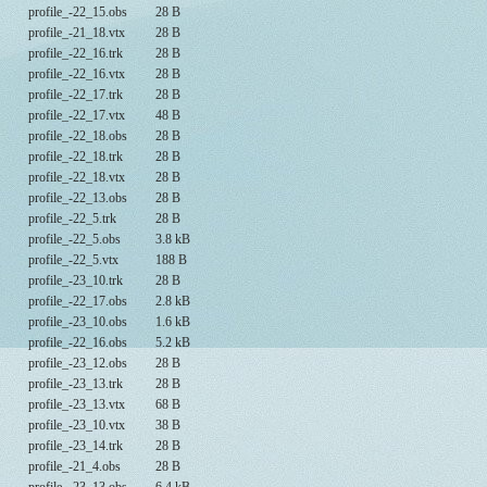
profile_-22_15.obs
28 B
profile_-21_18.vtx
28 B
profile_-22_16.trk
28 B
profile_-22_16.vtx
28 B
profile_-22_17.trk
28 B
profile_-22_17.vtx
48 B
profile_-22_18.obs
28 B
profile_-22_18.trk
28 B
profile_-22_18.vtx
28 B
profile_-22_13.obs
28 B
profile_-22_5.trk
28 B
profile_-22_5.obs
3.8 kB
profile_-22_5.vtx
188 B
profile_-23_10.trk
28 B
profile_-22_17.obs
2.8 kB
profile_-23_10.obs
1.6 kB
profile_-22_16.obs
5.2 kB
profile_-23_12.obs
28 B
profile_-23_13.trk
28 B
profile_-23_13.vtx
68 B
profile_-23_10.vtx
38 B
profile_-23_14.trk
28 B
profile_-21_4.obs
28 B