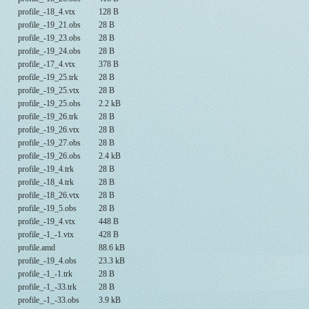
profile_-18_4.vtx
128 B
profile_-19_21.obs
28 B
profile_-19_23.obs
28 B
profile_-19_24.obs
28 B
profile_-17_4.vtx
378 B
profile_-19_25.trk
28 B
profile_-19_25.vtx
28 B
profile_-19_25.obs
2.2 kB
profile_-19_26.trk
28 B
profile_-19_26.vtx
28 B
profile_-19_27.obs
28 B
profile_-19_26.obs
2.4 kB
profile_-19_4.trk
28 B
profile_-18_4.trk
28 B
profile_-18_26.vtx
28 B
profile_-19_5.obs
28 B
profile_-19_4.vtx
448 B
profile_-1_-1.vtx
428 B
profile.amd
88.6 kB
profile_-19_4.obs
23.3 kB
profile_-1_-1.trk
28 B
profile_-1_-33.trk
28 B
profile_-1_-33.obs
3.9 kB