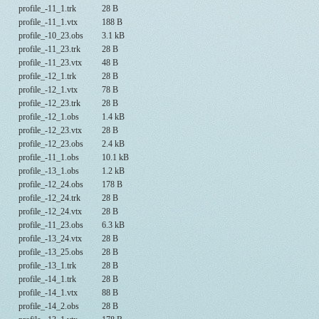
profile_-11_1.trk
28 B
profile_-11_1.vtx
188 B
profile_-10_23.obs
3.1 kB
profile_-11_23.trk
28 B
profile_-11_23.vtx
48 B
profile_-12_1.trk
28 B
profile_-12_1.vtx
78 B
profile_-12_23.trk
28 B
profile_-12_1.obs
1.4 kB
profile_-12_23.vtx
28 B
profile_-12_23.obs
2.4 kB
profile_-11_1.obs
10.1 kB
profile_-13_1.obs
1.2 kB
profile_-12_24.obs
178 B
profile_-12_24.trk
28 B
profile_-12_24.vtx
28 B
profile_-11_23.obs
6.3 kB
profile_-13_24.vtx
28 B
profile_-13_25.obs
28 B
profile_-13_1.trk
28 B
profile_-14_1.trk
28 B
profile_-14_1.vtx
88 B
profile_-14_2.obs
28 B