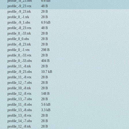
profile_-8_23.obs
6.6 kB
profile_-9_23.vtx
48 B
profile_-9_23.trk
28 B
profile_0_-1.trk
28 B
profile_-9_1.obs
6.9 kB
profile_-8_23.vtx
48 B
profile_0_-33.trk
28 B
profile_0_0.obs
28 B
profile_-8_23.trk
28 B
profile_0_-1.vtx
298 B
profile_0_-33.vtx
28 B
profile_0_-33.obs
404 B
profile_11_-8.trk
28 B
profile_-9_23.obs
10.7 kB
profile_11_-8.vtx
28 B
profile_12_-7.obs
28 B
profile_10_-8.trk
28 B
profile_12_-8.vtx
148 B
profile_13_-7.obs
28 B
profile_11_-8.obs
5.6 kB
profile_13_-8.obs
3.3 kB
profile_13_-8.vtx
28 B
profile_14_-7.obs
28 B
profile_12_-8.trk
28 B