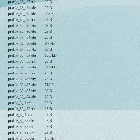
profile_33_-37.trk
28 B
profile_36_-34.obs
28 B
profile_36_-35.obs
958 B
profile_36_-35.trk
28 B
profile_36_-35.vtx
68 B
profile_36_-36.obs
28 B
profile_37_-34.obs
28 B
profile_35_-38.obs
9.7 kB
profile_37_-35.vtx
38 B
profile_35_-37.obs
10.5 kB
profile_38_-35.trk
28 B
profile_32_-37.obs
24.9 kB
profile_37_-35.trk
28 B
profile_38_-35.vtx
28 B
profile_38_-35.obs
718 B
profile_39_-35.vtx
38 B
profile_39_-34.obs
28 B
profile_3_-1.trk
28 B
profile_39_-35.trk
28 B
profile_3_-1.vtx
48 B
profile_3_-32.obs
28 B
profile_3_-32.trk
28 B
profile_3_-33.trk
28 B
profile_3_-33.obs
1.5 kB