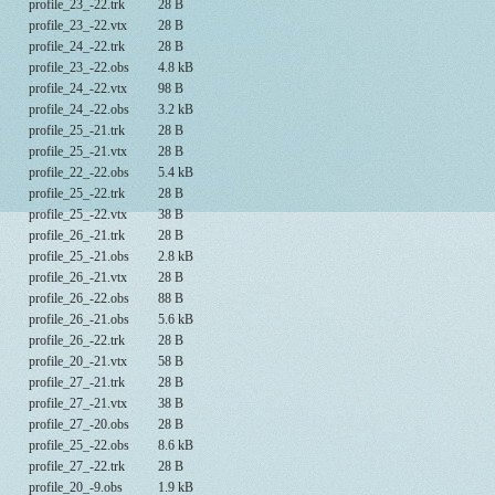
profile_23_-22.trk
28 B
profile_23_-22.vtx
28 B
profile_24_-22.trk
28 B
profile_23_-22.obs
4.8 kB
profile_24_-22.vtx
98 B
profile_24_-22.obs
3.2 kB
profile_25_-21.trk
28 B
profile_25_-21.vtx
28 B
profile_22_-22.obs
5.4 kB
profile_25_-22.trk
28 B
profile_25_-22.vtx
38 B
profile_26_-21.trk
28 B
profile_25_-21.obs
2.8 kB
profile_26_-21.vtx
28 B
profile_26_-22.obs
88 B
profile_26_-21.obs
5.6 kB
profile_26_-22.trk
28 B
profile_20_-21.vtx
58 B
profile_27_-21.trk
28 B
profile_27_-21.vtx
38 B
profile_27_-20.obs
28 B
profile_25_-22.obs
8.6 kB
profile_27_-22.trk
28 B
profile_20_-9.obs
1.9 kB