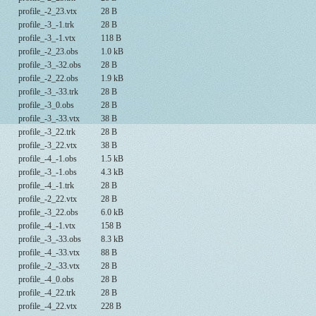
profile_-2_23.vtx
28 B
profile_-3_-1.trk
28 B
profile_-3_-1.vtx
118 B
profile_-2_23.obs
1.0 kB
profile_-3_-32.obs
28 B
profile_-2_22.obs
1.9 kB
profile_-3_-33.trk
28 B
profile_-3_0.obs
28 B
profile_-3_-33.vtx
38 B
profile_-3_22.trk
28 B
profile_-3_22.vtx
38 B
profile_-4_-1.obs
1.5 kB
profile_-3_-1.obs
4.3 kB
profile_-4_-1.trk
28 B
profile_-2_22.vtx
28 B
profile_-3_22.obs
6.0 kB
profile_-4_-1.vtx
158 B
profile_-3_-33.obs
8.3 kB
profile_-4_-33.vtx
88 B
profile_-2_-33.vtx
28 B
profile_-4_0.obs
28 B
profile_-4_22.trk
28 B
profile_-4_22.vtx
228 B