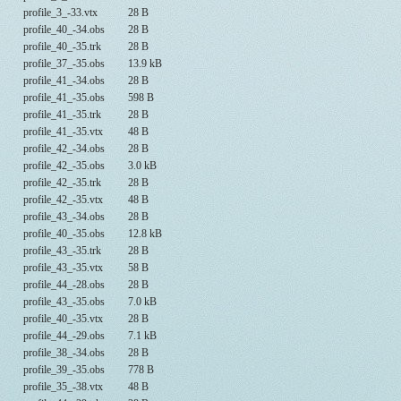
profile_3_-33.vtx
28 B
profile_40_-34.obs
28 B
profile_40_-35.trk
28 B
profile_37_-35.obs
13.9 kB
profile_41_-34.obs
28 B
profile_41_-35.obs
598 B
profile_41_-35.trk
28 B
profile_41_-35.vtx
48 B
profile_42_-34.obs
28 B
profile_42_-35.obs
3.0 kB
profile_42_-35.trk
28 B
profile_42_-35.vtx
48 B
profile_43_-34.obs
28 B
profile_40_-35.obs
12.8 kB
profile_43_-35.trk
28 B
profile_43_-35.vtx
58 B
profile_44_-28.obs
28 B
profile_43_-35.obs
7.0 kB
profile_40_-35.vtx
28 B
profile_44_-29.obs
7.1 kB
profile_38_-34.obs
28 B
profile_39_-35.obs
778 B
profile_35_-38.vtx
48 B