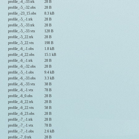
profile_-4_-33.trk
28 B
profile_-5_-32.obs
28 B
profile_-23_15.obs
8.3 kB
profile_-5_-1.trk
28 B
profile_-5_-33.trk
28 B
profile_-5_-33.vtx
128 B
profile_-5_22.trk
28 B
profile_-5_22.vtx
198 B
profile_-6_-1.obs
1.8 kB
profile_-4_22.obs
15.1 kB
profile_-6_-1.trk
28 B
profile_-6_-32.obs
28 B
profile_-5_-1.obs
9.4 kB
profile_-6_-33.obs
3.3 kB
profile_-6_-33.vtx
38 B
profile_-6_-1.vtx
78 B
profile_-6_0.obs
28 B
profile_-6_22.trk
28 B
profile_-6_22.vtx
58 B
profile_-6_23.obs
28 B
profile_-7_-1.trk
28 B
profile_-7_-1.vtx
78 B
profile_-7_-1.obs
2.6 kB
profile_-7_0.trk
28 B