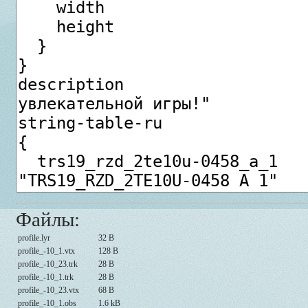
Файлы:
profile.lyr
32 B
profile_-10_1.vtx
128 B
profile_-10_23.trk
28 B
profile_-10_1.trk
28 B
profile_-10_23.vtx
68 B
profile_-10_1.obs
1.6 kB