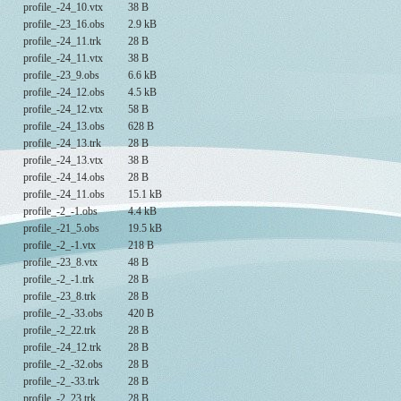
profile_-24_10.vtx
38 B
profile_-23_16.obs
2.9 kB
profile_-24_11.trk
28 B
profile_-24_11.vtx
38 B
profile_-23_9.obs
6.6 kB
profile_-24_12.obs
4.5 kB
profile_-24_12.vtx
58 B
profile_-24_13.obs
628 B
profile_-24_13.trk
28 B
profile_-24_13.vtx
38 B
profile_-24_14.obs
28 B
profile_-24_11.obs
15.1 kB
profile_-2_-1.obs
4.4 kB
profile_-21_5.obs
19.5 kB
profile_-2_-1.vtx
218 B
profile_-23_8.vtx
48 B
profile_-2_-1.trk
28 B
profile_-23_8.trk
28 B
profile_-2_-33.obs
420 B
profile_-2_22.trk
28 B
profile_-24_12.trk
28 B
profile_-2_-32.obs
28 B
profile_-2_-33.trk
28 B
profile_-2_23.trk
28 B