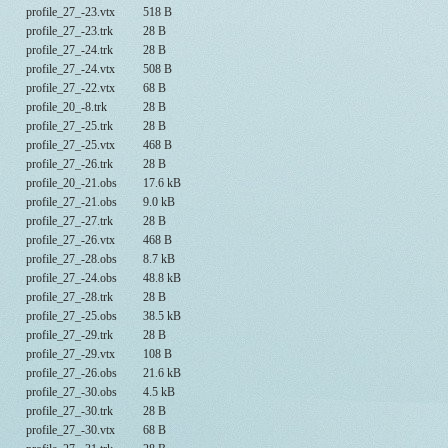
profile_27_-23.vtx
518 B
profile_27_-23.trk
28 B
profile_27_-24.trk
28 B
profile_27_-24.vtx
508 B
profile_27_-22.vtx
68 B
profile_20_-8.trk
28 B
profile_27_-25.trk
28 B
profile_27_-25.vtx
468 B
profile_27_-26.trk
28 B
profile_20_-21.obs
17.6 kB
profile_27_-21.obs
9.0 kB
profile_27_-27.trk
28 B
profile_27_-26.vtx
468 B
profile_27_-28.obs
8.7 kB
profile_27_-24.obs
48.8 kB
profile_27_-28.trk
28 B
profile_27_-25.obs
38.5 kB
profile_27_-29.trk
28 B
profile_27_-29.vtx
108 B
profile_27_-26.obs
21.6 kB
profile_27_-30.obs
4.5 kB
profile_27_-30.trk
28 B
profile_27_-30.vtx
68 B