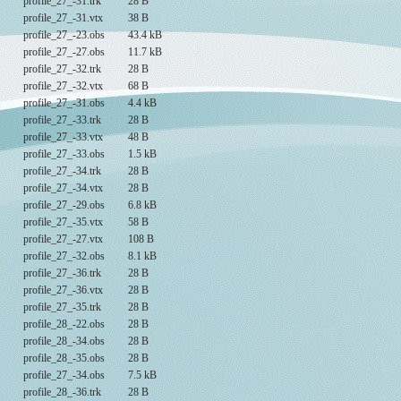
profile_27_-31.trk
28 B
profile_27_-31.vtx
38 B
profile_27_-23.obs
43.4 kB
profile_27_-27.obs
11.7 kB
profile_27_-32.trk
28 B
profile_27_-32.vtx
68 B
profile_27_-31.obs
4.4 kB
profile_27_-33.trk
28 B
profile_27_-33.vtx
48 B
profile_27_-33.obs
1.5 kB
profile_27_-34.trk
28 B
profile_27_-34.vtx
28 B
profile_27_-29.obs
6.8 kB
profile_27_-35.vtx
58 B
profile_27_-27.vtx
108 B
profile_27_-32.obs
8.1 kB
profile_27_-36.trk
28 B
profile_27_-36.vtx
28 B
profile_27_-35.trk
28 B
profile_28_-22.obs
28 B
profile_28_-34.obs
28 B
profile_28_-35.obs
28 B
profile_27_-34.obs
7.5 kB
profile_28_-36.trk
28 B