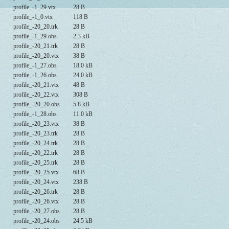
profile_-1_29.vtx
28 B
profile_-1_0.vtx
118 B
profile_-20_20.trk
28 B
profile_-1_29.obs
2.3 kB
profile_-20_21.trk
28 B
profile_-20_20.vtx
38 B
profile_-1_27.obs
18.0 kB
profile_-1_26.obs
24.0 kB
profile_-20_21.vtx
48 B
profile_-20_22.vtx
308 B
profile_-20_20.obs
5.8 kB
profile_-1_28.obs
11.0 kB
profile_-20_23.vtx
38 B
profile_-20_23.trk
28 B
profile_-20_24.trk
28 B
profile_-20_22.trk
28 B
profile_-20_25.trk
28 B
profile_-20_25.vtx
68 B
profile_-20_24.vtx
238 B
profile_-20_26.trk
28 B
profile_-20_26.vtx
28 B
profile_-20_27.obs
28 B
profile_-20_24.obs
24.5 kB