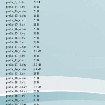
profile_0_-1.obs
22.1 kB
profile_14_-8.trk
28 B
profile_15_-7.obs
28 B
profile_15_-8.obs
28 B
profile_14_-8.vtx
28 B
profile_15_-8.trk
28 B
profile_16_-7.obs
28 B
profile_15_-8.vtx
38 B
profile_16_-8.trk
28 B
profile_16_-8.vtx
28 B
profile_17_-7.obs
28 B
profile_16_-8.obs
3.0 kB
profile_17_-8.trk
28 B
profile_17_-8.vtx
28 B
profile_17_-8.obs
5.0 kB
profile_14_-8.obs
6.4 kB
profile_13_-8.trk
28 B
profile_18_-7.obs
28 B
profile_18_-8.vtx
28 B
profile_19_-14.obs
1.5 kB
profile_19_-14.vtx
28 B
profile_18_-8.trk
28 B
profile_10_-8.vtx
88 B
profile_19_-14.trk
28 B