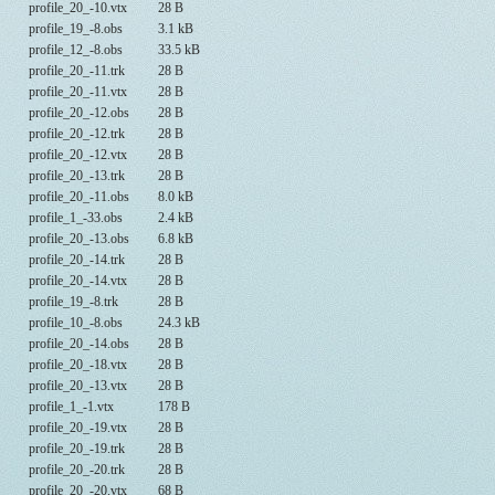
profile_20_-10.vtx
28 B
profile_19_-8.obs
3.1 kB
profile_12_-8.obs
33.5 kB
profile_20_-11.trk
28 B
profile_20_-11.vtx
28 B
profile_20_-12.obs
28 B
profile_20_-12.trk
28 B
profile_20_-12.vtx
28 B
profile_20_-13.trk
28 B
profile_20_-11.obs
8.0 kB
profile_1_-33.obs
2.4 kB
profile_20_-13.obs
6.8 kB
profile_20_-14.trk
28 B
profile_20_-14.vtx
28 B
profile_19_-8.trk
28 B
profile_10_-8.obs
24.3 kB
profile_20_-14.obs
28 B
profile_20_-18.vtx
28 B
profile_20_-13.vtx
28 B
profile_1_-1.vtx
178 B
profile_20_-19.vtx
28 B
profile_20_-19.trk
28 B
profile_20_-20.trk
28 B
profile_20_-20.vtx
68 B