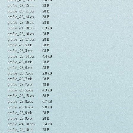
profile_-23_13.obs
6.4 kB
profile_-23_15.trk
28 B
profile_-23_11.obs
28 B
profile_-23_14.vtx
38 B
profile_-23_16.trk
28 B
profile_-21_18.obs
6.3 kB
profile_-23_16.vtx
28 B
profile_-23_17.obs
28 B
profile_-23_5.trk
28 B
profile_-23_5.vtx
98 B
profile_-23_14.obs
4.4 kB
profile_-23_6.trk
28 B
profile_-23_6.vtx
58 B
profile_-23_7.obs
2.8 kB
profile_-23_7.trk
28 B
profile_-23_7.vtx
48 B
profile_-23_5.obs
4.3 kB
profile_-23_15.vtx
58 B
profile_-23_8.obs
6.7 kB
profile_-23_6.obs
9.8 kB
profile_-23_9.trk
28 B
profile_-23_9.vtx
28 B
profile_-24_10.obs
2.4 kB
profile_-24_10.trk
28 B