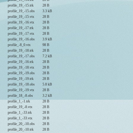
profile_19_-15.trk
28 B
profile_19_-15.obs
3.3 kB
profile_19_-15.vtx
28 B
profile_19_-16.vtx
28 B
profile_19_-17.trk
28 B
profile_19_-17.vtx
28 B
profile_19_-16.obs
3.9 kB
profile_-8_0.vtx
98 B
profile_19_-18.trk
28 B
profile_19_-17.obs
7.2 kB
profile_19_-16.trk
28 B
profile_19_-18.vtx
28 B
profile_19_-19.obs
28 B
profile_19_-19.trk
28 B
profile_19_-18.obs
5.8 kB
profile_19_-19.vtx
28 B
profile_18_-8.obs
3.2 kB
profile_1_-1.trk
28 B
profile_19_-8.vtx
28 B
profile_1_-33.trk
28 B
profile_1_-33.vtx
28 B
profile_20_-10.obs
28 B
profile_20_-10.trk
28 B