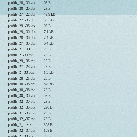
profile_28_-36.vtx
68 B
profile_28_-20.obs
28 B
profile_27_-22.obs
49.9 kB
profile_27_-36.obs
5.5 kB
profile_29_-36.vtx
98 B
profile_29_-36.obs
7.1 kB
profile_28_-36.obs
7.4 kB
profile_27_-35.obs
6.4 kB
profile_2_-1.trk
28 B
profile_2_-33.trk
28 B
profile_29_-36.trk
28 B
profile_27_-28.vtx
28 B
profile_2_-33.obs
1.3 kB
profile_28_-21.obs
28 B
profile_30_-36.obs
5.8 kB
profile_30_-36.trk
28 B
profile_30_-36.vtx
58 B
profile_32_-36.trk
28 B
profile_32_-36.vtx
298 B
profile_31_-36.trk
28 B
profile_32_-37.trk
28 B
profile_2_-1.vtx
308 B
profile_32_-37.vtx
158 B
profile_2_-33.vtx
28 B