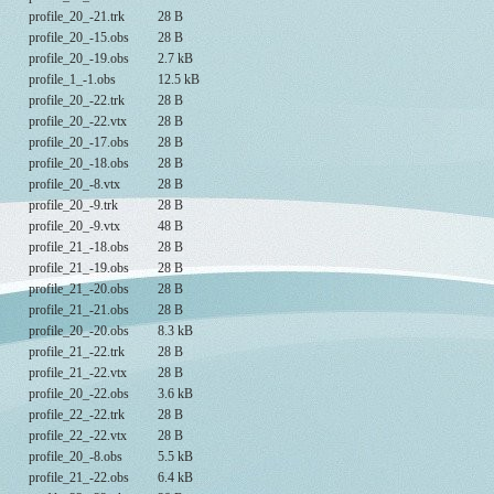
profile_20_-21.trk
28 B
profile_20_-15.obs
28 B
profile_20_-19.obs
2.7 kB
profile_1_-1.obs
12.5 kB
profile_20_-22.trk
28 B
profile_20_-22.vtx
28 B
profile_20_-17.obs
28 B
profile_20_-18.obs
28 B
profile_20_-8.vtx
28 B
profile_20_-9.trk
28 B
profile_20_-9.vtx
48 B
profile_21_-18.obs
28 B
profile_21_-19.obs
28 B
profile_21_-20.obs
28 B
profile_21_-21.obs
28 B
profile_20_-20.obs
8.3 kB
profile_21_-22.trk
28 B
profile_21_-22.vtx
28 B
profile_20_-22.obs
3.6 kB
profile_22_-22.trk
28 B
profile_22_-22.vtx
28 B
profile_20_-8.obs
5.5 kB
profile_21_-22.obs
6.4 kB