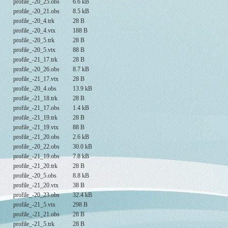
profile_-20_25.obs
6.6 kB
profile_-20_21.obs
8.5 kB
profile_-20_4.trk
28 B
profile_-20_4.vtx
188 B
profile_-20_5.trk
28 B
profile_-20_5.vtx
88 B
profile_-21_17.trk
28 B
profile_-20_26.obs
8.7 kB
profile_-21_17.vtx
28 B
profile_-20_4.obs
13.9 kB
profile_-21_18.trk
28 B
profile_-21_17.obs
1.4 kB
profile_-21_19.trk
28 B
profile_-21_19.vtx
88 B
profile_-21_20.obs
2.6 kB
profile_-20_22.obs
30.0 kB
profile_-21_19.obs
7.8 kB
profile_-21_20.trk
28 B
profile_-20_5.obs
8.8 kB
profile_-21_20.vtx
38 B
profile_-20_23.obs
32.4 kB
profile_-21_5.vtx
298 B
profile_-21_21.obs
28 B
profile_-21_5.trk
28 B