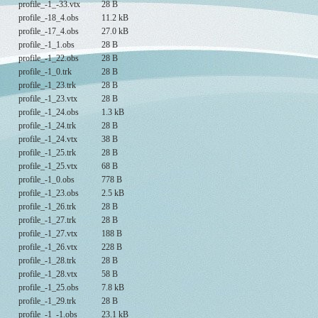
profile_-1_-33.vtx
28 B
profile_-18_4.obs
11.2 kB
profile_-17_4.obs
27.0 kB
profile_-1_1.obs
28 B
profile_-1_22.obs
28 B
profile_-1_0.trk
28 B
profile_-1_23.trk
28 B
profile_-1_23.vtx
28 B
profile_-1_24.obs
1.3 kB
profile_-1_24.trk
28 B
profile_-1_24.vtx
38 B
profile_-1_25.trk
28 B
profile_-1_25.vtx
68 B
profile_-1_0.obs
778 B
profile_-1_23.obs
2.5 kB
profile_-1_26.trk
28 B
profile_-1_27.trk
28 B
profile_-1_27.vtx
188 B
profile_-1_26.vtx
228 B
profile_-1_28.trk
28 B
profile_-1_28.vtx
58 B
profile_-1_25.obs
7.8 kB
profile_-1_29.trk
28 B
profile_-1_-1.obs
23.1 kB