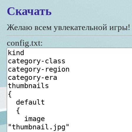
Скачать
Желаю всем увлекательной игры!
config.txt: