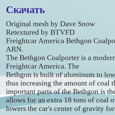
Скачать
Original mesh by Dave Snow
Retextured by BTVFD
Freightcar America Bethgon Coalpo
ARN.
The Bethgon Coalporter is a modern
Freightcar America. The
Bethgon is built of aluminum to low
thus increasing the amount of coal t
important parts of the Bethgon is th
allows for an extra 18 tons of coal o
lowers the car's center of gravity for 