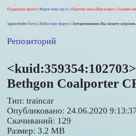
Поддержать проект
|
Форум trainz-mp.ru
|
Обратная связь (Ваш вопрос, Создание па
Здравствуйте Гость (
Войти через форум
)
Авторизовавшись Вы сможете загружать 
Репозиторий
<kuid:359354:102703>
Bethgon Coalporter C
Тип: traincar
Опубликовано: 24.06.2020 9:13:3
Скачиваний: 129
Размер: 3.2 MB