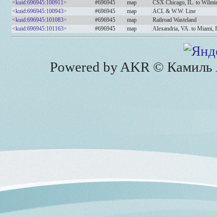
<kuid:696945:100911>
#696945
map
CSX Chicago, IL. to Wilmi
<kuid:696945:100943>
#696945
map
ACL & W.W. Line
<kuid:696945:101083>
#696945
map
Railroad Wasteland
<kuid:696945:101163>
#696945
map
Alexandria, VA. to Miami,
Powered by AKR © Камиль А