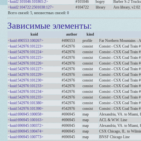
<kuid2:101046:101865:2>
#101046
bogey
Barber S-2 Truck
<kuid2:104722:2501038:127>
#104722
library
Arn library, v2.02
Всего связей: 5, неизвестных связей: 0
Зависимые элементы:
kuid
author
kind
<kuid:490553:100267>
#490553
profile
Far Northern Mountains - 
<kuid:542976:101223>
#542976
consist
Consist - CSX Coal Train #
<kuid:542976:101224>
#542976
consist
Consist - CSX Coal Train #
<kuid:542976:101225>
#542976
consist
Consist - CSX Coal Train #
<kuid:542976:101226>
#542976
consist
Consist - CSX Coal Train #
<kuid:542976:101227>
#542976
consist
Consist - CSX Coal Train #
<kuid:542976:101229>
#542976
consist
Consist - CSX Coal Train #
<kuid:542976:101230>
#542976
consist
Consist - CSX Coal Train #
<kuid:542976:101233>
#542976
consist
Consist - CSX Coal Train #
<kuid:542976:101234>
#542976
consist
Consist - CSX Coal Train #
<kuid:542976:101235>
#542976
consist
Consist - CSX Coal Train 
<kuid:542976:101380>
#542976
consist
Consist - CSX Coal Train 
<kuid:542976:101390>
#542976
consist
Consist - CSX Coal Train 
<kuid:696945:100058>
#696945
map
Alexandria, VA. to Miami, 
<kuid:696945:100163>
#696945
map
ACL & W.W. Line
<kuid:696945:100372>
#696945
map
Alexandria, VA. to Miami,
<kuid:696945:100474>
#696945
map
CSX Chicago, IL. to Wilmi
<kuid:696945:100773>
#696945
map
BNSF Chicago Line