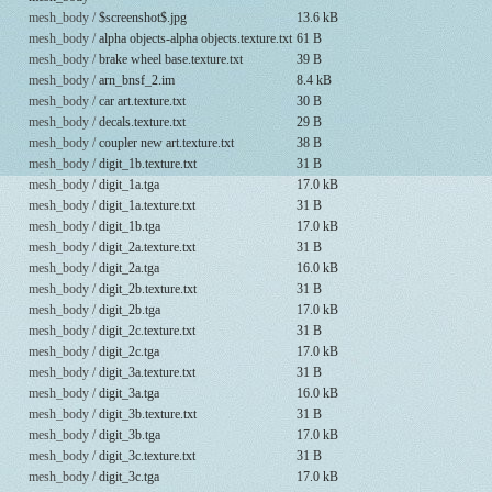
mesh_body /
$screenshot$.jpg
13.6 kB
mesh_body /
alpha objects-alpha objects.texture.txt
61 B
mesh_body /
brake wheel base.texture.txt
39 B
mesh_body /
arn_bnsf_2.im
8.4 kB
mesh_body /
car art.texture.txt
30 B
mesh_body /
decals.texture.txt
29 B
mesh_body /
coupler new art.texture.txt
38 B
mesh_body /
digit_1b.texture.txt
31 B
mesh_body /
digit_1a.tga
17.0 kB
mesh_body /
digit_1a.texture.txt
31 B
mesh_body /
digit_1b.tga
17.0 kB
mesh_body /
digit_2a.texture.txt
31 B
mesh_body /
digit_2a.tga
16.0 kB
mesh_body /
digit_2b.texture.txt
31 B
mesh_body /
digit_2b.tga
17.0 kB
mesh_body /
digit_2c.texture.txt
31 B
mesh_body /
digit_2c.tga
17.0 kB
mesh_body /
digit_3a.texture.txt
31 B
mesh_body /
digit_3a.tga
16.0 kB
mesh_body /
digit_3b.texture.txt
31 B
mesh_body /
digit_3b.tga
17.0 kB
mesh_body /
digit_3c.texture.txt
31 B
mesh_body /
digit_3c.tga
17.0 kB