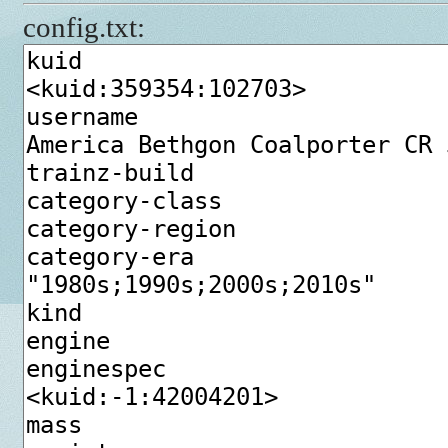
config.txt: