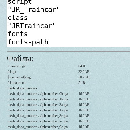
Файлы:
jr_traincar.gs
64 B
64.tga
32.0 kB
$screenshot$.jpg
50.7 kB
64.texture.txt
51 B
mesh_alpha_numbers
mesh_alpha_numbers /
alphanumber_0b.tga
16.0 kB
mesh_alpha_numbers /
alphanumber_1b.tga
16.0 kB
mesh_alpha_numbers /
alphanumber_3a.tga
16.0 kB
mesh_alpha_numbers /
alphanumber_1a.tga
16.0 kB
mesh_alpha_numbers /
alphanumber_3c.tga
16.0 kB
mesh_alpha_numbers /
alphanumber_2c.tga
16.0 kB
mesh_alpha_numbers /
alphanumber_0c.tga
16.0 kB