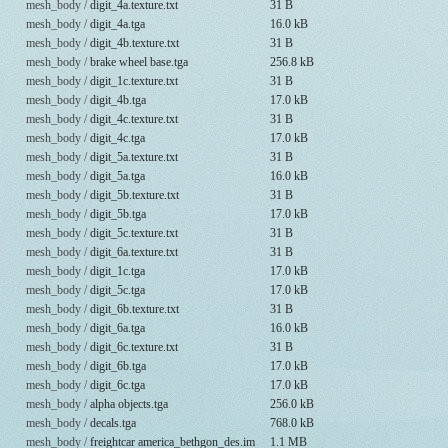
mesh_body /
digit_4a.texture.txt
31 B
mesh_body /
digit_4a.tga
16.0 kB
mesh_body /
digit_4b.texture.txt
31 B
mesh_body /
brake wheel base.tga
256.8 kB
mesh_body /
digit_1c.texture.txt
31 B
mesh_body /
digit_4b.tga
17.0 kB
mesh_body /
digit_4c.texture.txt
31 B
mesh_body /
digit_4c.tga
17.0 kB
mesh_body /
digit_5a.texture.txt
31 B
mesh_body /
digit_5a.tga
16.0 kB
mesh_body /
digit_5b.texture.txt
31 B
mesh_body /
digit_5b.tga
17.0 kB
mesh_body /
digit_5c.texture.txt
31 B
mesh_body /
digit_6a.texture.txt
31 B
mesh_body /
digit_1c.tga
17.0 kB
mesh_body /
digit_5c.tga
17.0 kB
mesh_body /
digit_6b.texture.txt
31 B
mesh_body /
digit_6a.tga
16.0 kB
mesh_body /
digit_6c.texture.txt
31 B
mesh_body /
digit_6b.tga
17.0 kB
mesh_body /
digit_6c.tga
17.0 kB
mesh_body /
alpha objects.tga
256.0 kB
mesh_body /
decals.tga
768.0 kB
mesh_body /
freightcar america_bethgon_des.im
1.1 MB