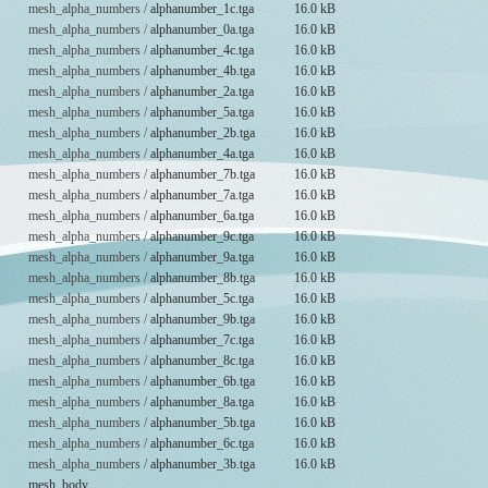
mesh_alpha_numbers /
alphanumber_1c.tga
16.0 kB
mesh_alpha_numbers /
alphanumber_0a.tga
16.0 kB
mesh_alpha_numbers /
alphanumber_4c.tga
16.0 kB
mesh_alpha_numbers /
alphanumber_4b.tga
16.0 kB
mesh_alpha_numbers /
alphanumber_2a.tga
16.0 kB
mesh_alpha_numbers /
alphanumber_5a.tga
16.0 kB
mesh_alpha_numbers /
alphanumber_2b.tga
16.0 kB
mesh_alpha_numbers /
alphanumber_4a.tga
16.0 kB
mesh_alpha_numbers /
alphanumber_7b.tga
16.0 kB
mesh_alpha_numbers /
alphanumber_7a.tga
16.0 kB
mesh_alpha_numbers /
alphanumber_6a.tga
16.0 kB
mesh_alpha_numbers /
alphanumber_9c.tga
16.0 kB
mesh_alpha_numbers /
alphanumber_9a.tga
16.0 kB
mesh_alpha_numbers /
alphanumber_8b.tga
16.0 kB
mesh_alpha_numbers /
alphanumber_5c.tga
16.0 kB
mesh_alpha_numbers /
alphanumber_9b.tga
16.0 kB
mesh_alpha_numbers /
alphanumber_7c.tga
16.0 kB
mesh_alpha_numbers /
alphanumber_8c.tga
16.0 kB
mesh_alpha_numbers /
alphanumber_6b.tga
16.0 kB
mesh_alpha_numbers /
alphanumber_8a.tga
16.0 kB
mesh_alpha_numbers /
alphanumber_5b.tga
16.0 kB
mesh_alpha_numbers /
alphanumber_6c.tga
16.0 kB
mesh_alpha_numbers /
alphanumber_3b.tga
16.0 kB
mesh_body