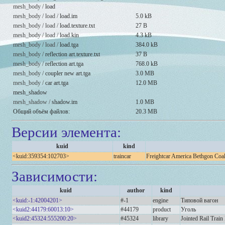
mesh_body /
load
mesh_body / load /
load.im
5.0 kB
mesh_body / load /
load.texture.txt
27 B
mesh_body / load /
load.kin
4.3 kB
mesh_body / load /
load.tga
384.0 kB
mesh_body /
reflection art.texture.txt
37 B
mesh_body /
reflection art.tga
768.0 kB
mesh_body /
coupler new art.tga
3.0 MB
mesh_body /
car art.tga
12.0 MB
mesh_shadow
mesh_shadow /
shadow.im
1.0 MB
Общий объём файлов:
20.3 MB
Версии элемента:
kuid
kind
<kuid:359354:102703>
traincar
Freightcar America Bethgon Coa
Зависимости:
kuid
author
kind
<kuid:-1:42004201>
#-1
engine
Типовой вагон
<kuid2:44179:60013:10>
#44179
product
Уголь
<kuid2:45324:555200:20>
#45324
library
Jointed Rail Train 