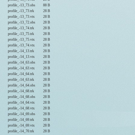
profile_-13_73.obs
88 B
profile_-13_73.trk
28 B
profile_-13_73.vtx
28 B
profile_-13_72.obs
28 B
profile_-13_74.trk
28 B
profile_-13_75.trk
28 B
profile_-13_75.vtx
28 B
profile_-13_74.vtx
28 B
profile_-14_13.trk
28 B
profile_-14_13.vtx
28 B
profile_-14_63.obs
28 B
profile_-14_63.vtx
28 B
profile_-14_64.trk
28 B
profile_-14_63.trk
28 B
profile_-14_64.obs
28 B
profile_-14_68.trk
28 B
profile_-14_68.obs
28 B
profile_-14_64.vtx
28 B
profile_-14_68.vtx
28 B
profile_-14_69.obs
28 B
profile_-14_69.trk
28 B
profile_-14_69.vtx
28 B
profile_-14_70.trk
28 B