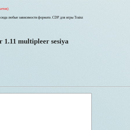
кетов)
сюда любые зависимости формата .CDP для игры Trainz
1.11 multipleer sesiya