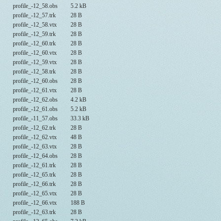
profile_-12_58.obs
5.2 kB
profile_-12_57.trk
28 B
profile_-12_58.vtx
28 B
profile_-12_59.trk
28 B
profile_-12_60.trk
28 B
profile_-12_60.vtx
28 B
profile_-12_59.vtx
28 B
profile_-12_58.trk
28 B
profile_-12_60.obs
28 B
profile_-12_61.vtx
28 B
profile_-12_62.obs
4.2 kB
profile_-12_61.obs
5.2 kB
profile_-11_57.obs
33.3 kB
profile_-12_62.trk
28 B
profile_-12_62.vtx
48 B
profile_-12_63.vtx
28 B
profile_-12_64.obs
28 B
profile_-12_61.trk
28 B
profile_-12_65.trk
28 B
profile_-12_66.trk
28 B
profile_-12_65.vtx
28 B
profile_-12_66.vtx
188 B
profile_-12_63.trk
28 B