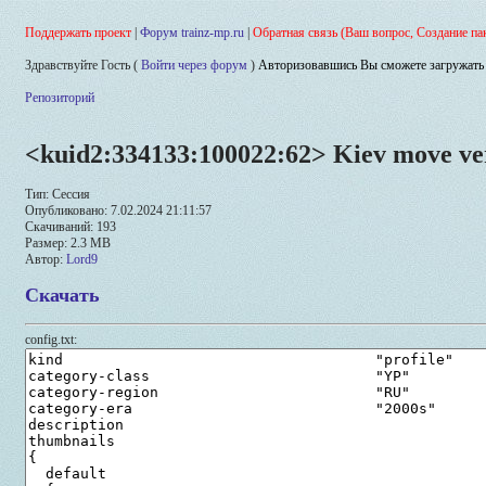
Поддержать проект
|
Форум trainz-mp.ru
|
Обратная связь (Ваш вопрос, Создание па
Здравствуйте Гость (
Войти через форум
)
Авторизовавшись Вы сможете загружать 
Репозиторий
<kuid2:334133:100022:62> Kiev move ver 
Тип: Сессия
Опубликовано: 7.02.2024 21:11:57
Скачиваний: 193
Размер: 2.3 MB
Автор:
Lord9
Скачать
config.txt: