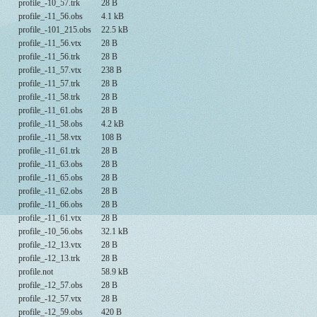
profile_-10_57.trk
28 B
profile_-11_56.obs
4.1 kB
profile_-101_215.obs
22.5 kB
profile_-11_56.vtx
28 B
profile_-11_56.trk
28 B
profile_-11_57.vtx
238 B
profile_-11_57.trk
28 B
profile_-11_58.trk
28 B
profile_-11_61.obs
28 B
profile_-11_58.obs
4.2 kB
profile_-11_58.vtx
108 B
profile_-11_61.trk
28 B
profile_-11_63.obs
28 B
profile_-11_65.obs
28 B
profile_-11_62.obs
28 B
profile_-11_66.obs
28 B
profile_-11_61.vtx
28 B
profile_-10_56.obs
32.1 kB
profile_-12_13.vtx
28 B
profile_-12_13.trk
28 B
profile.not
58.9 kB
profile_-12_57.obs
28 B
profile_-12_57.vtx
28 B
profile_-12_59.obs
420 B