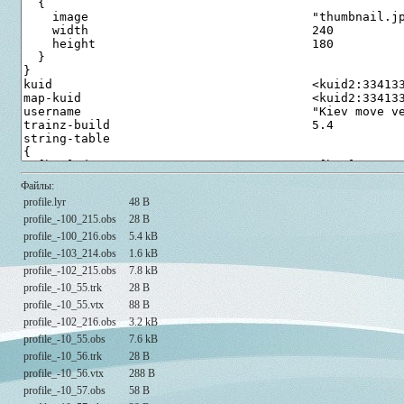
Файлы:
profile.lyr
48 B
profile_-100_215.obs
28 B
profile_-100_216.obs
5.4 kB
profile_-103_214.obs
1.6 kB
profile_-102_215.obs
7.8 kB
profile_-10_55.trk
28 B
profile_-10_55.vtx
88 B
profile_-102_216.obs
3.2 kB
profile_-10_55.obs
7.6 kB
profile_-10_56.trk
28 B
profile_-10_56.vtx
288 B
profile_-10_57.obs
58 B