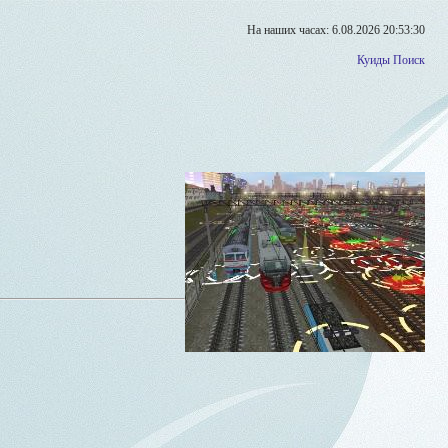
На наших часах: 6.08.2026 20:53:30
Куиды
Поиск