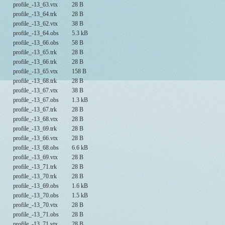
profile_-13_63.vtx
28 B
profile_-13_64.trk
28 B
profile_-13_62.vtx
38 B
profile_-13_64.obs
5.3 kB
profile_-13_66.obs
58 B
profile_-13_65.trk
28 B
profile_-13_66.trk
28 B
profile_-13_65.vtx
158 B
profile_-13_68.trk
28 B
profile_-13_67.vtx
38 B
profile_-13_67.obs
1.3 kB
profile_-13_67.trk
28 B
profile_-13_68.vtx
28 B
profile_-13_69.trk
28 B
profile_-13_66.vtx
28 B
profile_-13_68.obs
6.6 kB
profile_-13_69.vtx
28 B
profile_-13_71.trk
28 B
profile_-13_70.trk
28 B
profile_-13_69.obs
1.6 kB
profile_-13_70.obs
1.5 kB
profile_-13_70.vtx
28 B
profile_-13_71.obs
28 B
profile_-13_71.vtx
28 B