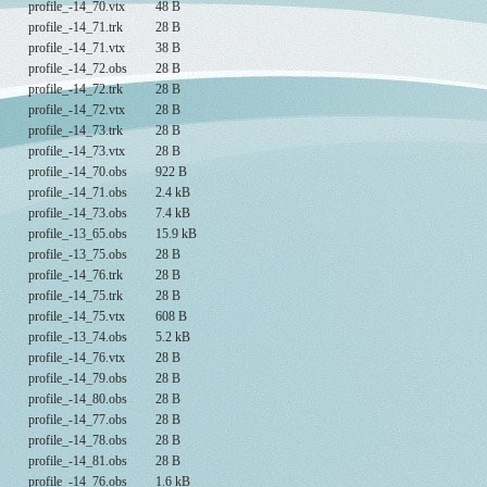
profile_-14_70.vtx
48 B
profile_-14_71.trk
28 B
profile_-14_71.vtx
38 B
profile_-14_72.obs
28 B
profile_-14_72.trk
28 B
profile_-14_72.vtx
28 B
profile_-14_73.trk
28 B
profile_-14_73.vtx
28 B
profile_-14_70.obs
922 B
profile_-14_71.obs
2.4 kB
profile_-14_73.obs
7.4 kB
profile_-13_65.obs
15.9 kB
profile_-13_75.obs
28 B
profile_-14_76.trk
28 B
profile_-14_75.trk
28 B
profile_-14_75.vtx
608 B
profile_-13_74.obs
5.2 kB
profile_-14_76.vtx
28 B
profile_-14_79.obs
28 B
profile_-14_80.obs
28 B
profile_-14_77.obs
28 B
profile_-14_78.obs
28 B
profile_-14_81.obs
28 B
profile_-14_76.obs
1.6 kB