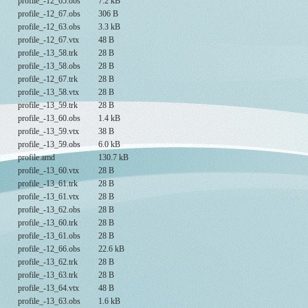
profile_-12_65.obs
7.2 kB
profile_-12_67.obs
306 B
profile_-12_63.obs
3.3 kB
profile_-12_67.vtx
48 B
profile_-13_58.trk
28 B
profile_-13_58.obs
28 B
profile_-12_67.trk
28 B
profile_-13_58.vtx
28 B
profile_-13_59.trk
28 B
profile_-13_60.obs
1.4 kB
profile_-13_59.vtx
38 B
profile_-13_59.obs
6.0 kB
profile.amd
130.7 kB
profile_-13_60.vtx
28 B
profile_-13_61.trk
28 B
profile_-13_61.vtx
28 B
profile_-13_62.obs
28 B
profile_-13_60.trk
28 B
profile_-13_61.obs
28 B
profile_-12_66.obs
22.6 kB
profile_-13_62.trk
28 B
profile_-13_63.trk
28 B
profile_-13_64.vtx
48 B
profile_-13_63.obs
1.6 kB