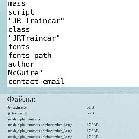
Файлы:
64.texture.txt
51 B
jr_traincar.gs
63 B
mesh_alpha_numbers
mesh_alpha_numbers /
alphanumber_1a.tga
17.0 kB
mesh_alpha_numbers /
alphanumber_0a.tga
17.0 kB
mesh_alpha_numbers /
alphanumber_2a.tga
17.0 kB