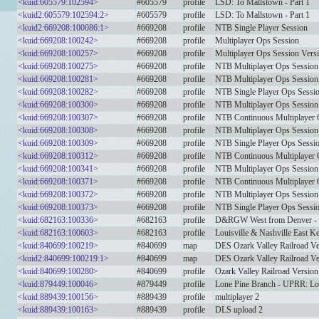
<kuid:605579:102594>
#605579
profile
LSD: To Mallstown - Part 1
<kuid2:605579:102594:2>
#605579
profile
LSD: To Mallstown - Part 1
<kuid2:669208:100086:1>
#669208
profile
NTB Single Player Session
<kuid:669208:100242>
#669208
profile
Multiplayer Ops Session
<kuid:669208:100257>
#669208
profile
Multiplayer Ops Session Vers
<kuid:669208:100275>
#669208
profile
NTB Multiplayer Ops Session
<kuid:669208:100281>
#669208
profile
NTB Multiplayer Ops Session 
<kuid:669208:100282>
#669208
profile
NTB Single Player Ops Sessio
<kuid:669208:100300>
#669208
profile
NTB Multiplayer Ops Session
<kuid:669208:100307>
#669208
profile
NTB Continuous Multiplayer 
<kuid:669208:100308>
#669208
profile
NTB Multiplayer Ops Session 
<kuid:669208:100309>
#669208
profile
NTB Single Player Ops Sessio
<kuid:669208:100312>
#669208
profile
NTB Continuous Multiplayer 
<kuid:669208:100341>
#669208
profile
NTB Multiplayer Ops Session
<kuid:669208:100371>
#669208
profile
NTB Continuous Multiplayer 
<kuid:669208:100372>
#669208
profile
NTB Multiplayer Ops Session
<kuid:669208:100373>
#669208
profile
NTB Single Player Ops Sessio
<kuid:682163:100336>
#682163
profile
D&RGW West from Denver - M
<kuid:682163:100603>
#682163
profile
Louisville & Nashville East K
<kuid:840699:100219>
#840699
map
DES Ozark Valley Railroad Ve
<kuid2:840699:100219:1>
#840699
map
DES Ozark Valley Railroad Ve
<kuid:840699:100280>
#840699
profile
Ozark Valley Railroad Version
<kuid:879449:100046>
#879449
profile
Lone Pine Branch - UPRR: Lo
<kuid:889439:100156>
#889439
profile
multiplayer 2
<kuid:889439:100163>
#889439
profile
DLS upload 2