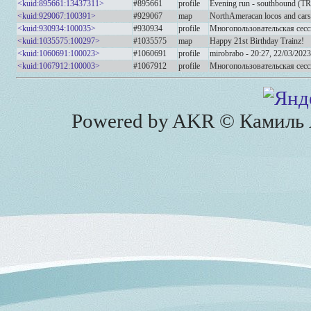
<kuid:895661:13437311>
#895661
profile
Evening run - southbound (T
<kuid:929067:100391>
#929067
map
NorthAmeracan locos and cars
<kuid:930934:100035>
#930934
profile
Многопользовательская сесс
<kuid:1035575:100297>
#1035575
map
Happy 21st Birthday Trainz!
<kuid:1060691:100023>
#1060691
profile
mirobrabo - 20:27, 22/03/2023
<kuid:1067912:100003>
#1067912
profile
Многопользовательская сесс
Powered by AKR © Камиль А