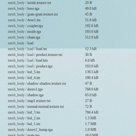
mesh_body /
inside.texture.txt
29 B
mesh_body /
hose.tga
49.0 kB
mesh_body /
grate-grate.texture.txt
45 B
mesh_body /
door1.im
51.8 kB
mesh_body /
coupler.tga
192.0 kB
mesh_body /
inside.tga
193.0 kB
mesh_body /
chain.tga
512.0 kB
mesh_body /
load
mesh_body / load /
load.im
12.3 kB
mesh_body / load /
product.texture.txt
30 B
mesh_body / load /
load.kin
6.6 kB
mesh_body / load /
product.tga
193.0 kB
mesh_body /
lod_5.im
139.5 kB
mesh_body /
lod_4.im
190.4 kB
mesh_body /
shadow-shadow.texture.txt
47 B
mesh_body /
doors1.tga
768.0 kB
mesh_body /
shadow.tga
65.0 kB
mesh_body /
map1.texture.txt
27 B
mesh_body /
normal-normal.texture.txt
72 B
mesh_body /
lod_3.im
766.4 kB
mesh_body /
lod_2.im
1.3 MB
mesh_body /
lod_1.im
1.7 MB
mesh_body /
doors1_bump.tga
1.0 MB
mesh_body /
grate.tga
16.0 MB