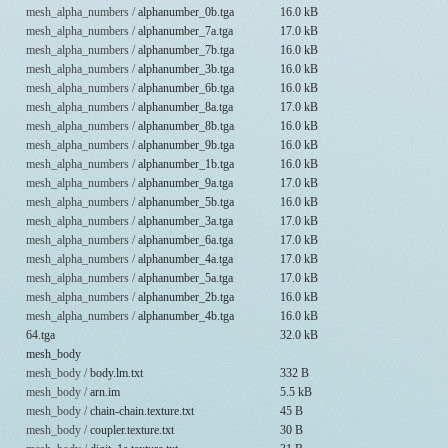
mesh_alpha_numbers /
alphanumber_0b.tga
16.0 kB
mesh_alpha_numbers /
alphanumber_7a.tga
17.0 kB
mesh_alpha_numbers /
alphanumber_7b.tga
16.0 kB
mesh_alpha_numbers /
alphanumber_3b.tga
16.0 kB
mesh_alpha_numbers /
alphanumber_6b.tga
16.0 kB
mesh_alpha_numbers /
alphanumber_8a.tga
17.0 kB
mesh_alpha_numbers /
alphanumber_8b.tga
16.0 kB
mesh_alpha_numbers /
alphanumber_9b.tga
16.0 kB
mesh_alpha_numbers /
alphanumber_1b.tga
16.0 kB
mesh_alpha_numbers /
alphanumber_9a.tga
17.0 kB
mesh_alpha_numbers /
alphanumber_5b.tga
16.0 kB
mesh_alpha_numbers /
alphanumber_3a.tga
17.0 kB
mesh_alpha_numbers /
alphanumber_6a.tga
17.0 kB
mesh_alpha_numbers /
alphanumber_4a.tga
17.0 kB
mesh_alpha_numbers /
alphanumber_5a.tga
17.0 kB
mesh_alpha_numbers /
alphanumber_2b.tga
16.0 kB
mesh_alpha_numbers /
alphanumber_4b.tga
16.0 kB
64.tga
32.0 kB
mesh_body
mesh_body /
body.lm.txt
332 B
mesh_body /
arn.im
5.5 kB
mesh_body /
chain-chain.texture.txt
45 B
mesh_body /
coupler.texture.txt
30 B