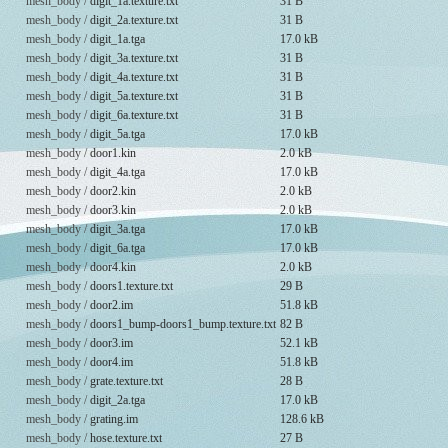
mesh_body /
digit_1a.texture.txt
31 B
mesh_body /
digit_2a.texture.txt
31 B
mesh_body /
digit_1a.tga
17.0 kB
mesh_body /
digit_3a.texture.txt
31 B
mesh_body /
digit_4a.texture.txt
31 B
mesh_body /
digit_5a.texture.txt
31 B
mesh_body /
digit_6a.texture.txt
31 B
mesh_body /
digit_5a.tga
17.0 kB
mesh_body /
door1.kin
2.0 kB
mesh_body /
digit_4a.tga
17.0 kB
mesh_body /
door2.kin
2.0 kB
mesh_body /
door3.kin
2.0 kB
mesh_body /
digit_3a.tga
17.0 kB
mesh_body /
digit_6a.tga
17.0 kB
mesh_body /
door4.kin
2.0 kB
mesh_body /
doors1.texture.txt
29 B
mesh_body /
door2.im
51.8 kB
mesh_body /
doors1_bump-doors1_bump.texture.txt
82 B
mesh_body /
door3.im
52.1 kB
mesh_body /
door4.im
51.8 kB
mesh_body /
grate.texture.txt
28 B
mesh_body /
digit_2a.tga
17.0 kB
mesh_body /
grating.im
128.6 kB
mesh_body /
hose.texture.txt
27 B