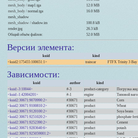
mesh_body /
map1.tga
12.0 MB
mesh_body /
normal.tga
16.0 MB
mesh_shadow
mesh_shadow /
shadow.im
100.8 kB
render.jpg
26.3 kB
Общий объём файлов:
52.0 MB
Версии элемента:
kuid
kind
<kuid2:175455:100651:1>
traincar
FTFX Trinity 3 Bay
Зависимости:
kuid
author
kind
<kuid:-3:10044>
#-3
product-category
Погрузка жид
<kuid:-1:42004201>
#-1
engine
Типовой ваго
<kuid2:30671:9070990:2>
#30671
product
Corn
<kuid2:30671:9100810:2>
#30671
product
Wheat
<kuid2:30671:9120100:2>
#30671
product
Soya beans
<kuid2:30671:9251020:2>
#30671
product
phosphate ferti
<kuid2:30671:9252390:2>
#30671
product
Cement
<kuid2:30671:9283640:6>
#30671
product
potash
<kuid2:30671:925059001:2>
#30671
product
Sand