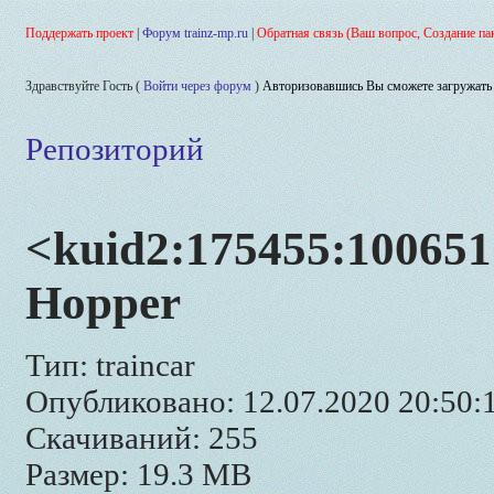
Поддержать проект
|
Форум trainz-mp.ru
|
Обратная связь (Ваш вопрос, Создание па
Здравствуйте Гость (
Войти через форум
)
Авторизовавшись Вы сможете загружать 
Репозиторий
<kuid2:175455:100651
Hopper
Тип: traincar
Опубликовано: 12.07.2020 20:50:
Скачиваний: 255
Размер: 19.3 MB