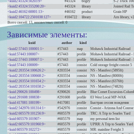
<kuid2:45324:50203:9>
#45324
bogey
S-2 Truck 100
<kuid2:45324:555200:20>
#45324
library
Jointed Rail Tr
<kuid2:46162:60001:13>
#46162
product
Grain HP
<kuid2:104722:2501038:127>
#104722
library
Arn library, v
Всего связей: 13, неизвестных связей: 0
Зависимые элементы:
kuid
author
kind
<kuid2:57443:100001:1>
#57443
map
Mohawk Industrial Railroad
<kuid:57443:100007>
#57443
profile
Mohawk Industrial Railroad - 
<kuid2:57443:100007:1>
#57443
profile
Mohawk Industrial Railroad - 
<kuid:57443:100009>
#57443
consist
Cold storage freight consist 5
<kuid2:203554:100626:2>
#203554
consist
NS - Manifest (5895ft)
<kuid2:203554:100668:2>
#203554
consist
NS - Manifest (8000ft)
<kuid2:203554:101654:2>
#203554
consist
NS - Manifest (6376ft)
<kuid2:203554:101658:2>
#203554
consist
NS - Manifest (7482ft)
<kuid:290626:100498>
#290626
profile
Blue Comet Excursion-Columb
<kuid:291608:100838>
#291608
profile
03 West Local MP-WAK
<kuid:417081:100199>
#417081
profile
Быстрая сессия вождения
<kuid2:542976:101314:1>
#542976
consist
Consist - Arizona And Conroe 
<kuid2:605579:101256:9>
#605579
profile
TRC: A Trip to Searles Yard
<kuid:605579:101907>
#605579
map
my personal item list
<kuid2:605579:101960:9>
#605579
profile
UPRR: A Trip to Searles Yard
<kuid:605579:102272>
#605579
consist
MR: mainline Freight 3