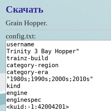
Скачать
Grain Hopper.
config.txt: