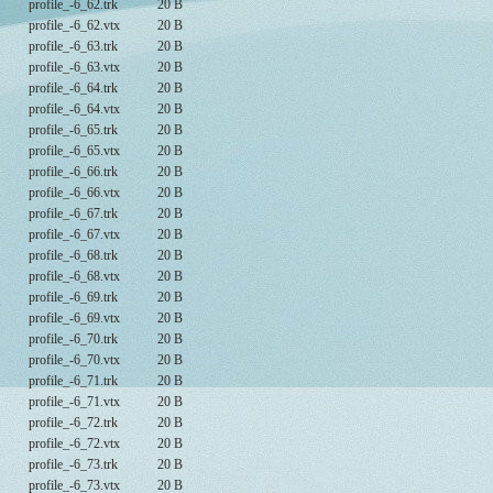
profile_-6_62.trk
20 B
profile_-6_62.vtx
20 B
profile_-6_63.trk
20 B
profile_-6_63.vtx
20 B
profile_-6_64.trk
20 B
profile_-6_64.vtx
20 B
profile_-6_65.trk
20 B
profile_-6_65.vtx
20 B
profile_-6_66.trk
20 B
profile_-6_66.vtx
20 B
profile_-6_67.trk
20 B
profile_-6_67.vtx
20 B
profile_-6_68.trk
20 B
profile_-6_68.vtx
20 B
profile_-6_69.trk
20 B
profile_-6_69.vtx
20 B
profile_-6_70.trk
20 B
profile_-6_70.vtx
20 B
profile_-6_71.trk
20 B
profile_-6_71.vtx
20 B
profile_-6_72.trk
20 B
profile_-6_72.vtx
20 B
profile_-6_73.trk
20 B
profile_-6_73.vtx
20 B