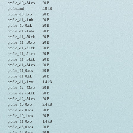
profile_-10_-54.vtx
20 B
profile.amd
5.0 kB
profile_-10_1.vtx
20 B
profile_-11_-1.trk
20 B
profile_-10_0.trk
20 B
profile_-11_-1.obs
20 B
profile_-11_-50.trk
20 B
profile_-11_-50.vtx
20 B
profile_-11_-51.trk
20 B
profile_-11_-51.vtx
20 B
profile_-11_-54.trk
20 B
profile_-11_-54.vtx
20 B
profile_-11_0.obs
20 B
profile_-11_0.trk
20 B
profile_-11_-1.vtx
1.4 kB
profile_-12_-43.vtx
20 B
profile_-12_-54.trk
20 B
profile_-12_-54.vtx
20 B
profile_-10_0.vtx
3.4 kB
profile_-12_0.obs
20 B
profile_-10_1.obs
20 B
profile_-11_0.vtx
1.4 kB
profile_-15_0.obs
20 B
profile_-14_0.obs
20 B