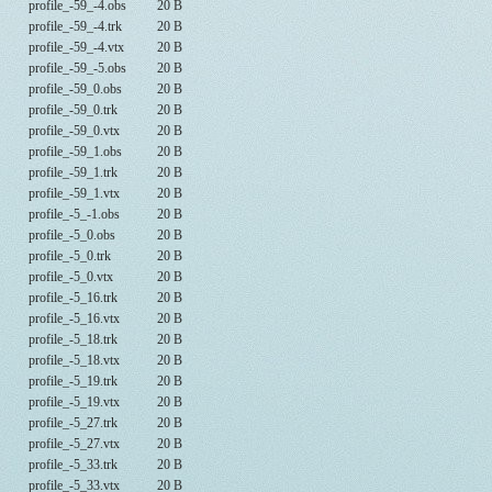
profile_-59_-4.obs
20 B
profile_-59_-4.trk
20 B
profile_-59_-4.vtx
20 B
profile_-59_-5.obs
20 B
profile_-59_0.obs
20 B
profile_-59_0.trk
20 B
profile_-59_0.vtx
20 B
profile_-59_1.obs
20 B
profile_-59_1.trk
20 B
profile_-59_1.vtx
20 B
profile_-5_-1.obs
20 B
profile_-5_0.obs
20 B
profile_-5_0.trk
20 B
profile_-5_0.vtx
20 B
profile_-5_16.trk
20 B
profile_-5_16.vtx
20 B
profile_-5_18.trk
20 B
profile_-5_18.vtx
20 B
profile_-5_19.trk
20 B
profile_-5_19.vtx
20 B
profile_-5_27.trk
20 B
profile_-5_27.vtx
20 B
profile_-5_33.trk
20 B
profile_-5_33.vtx
20 B