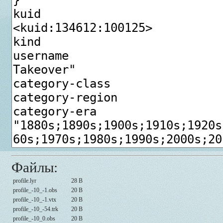
Файлы:
profile.lyr
28 B
profile_-10_-1.obs
20 B
profile_-10_-1.vtx
20 B
profile_-10_-54.trk
20 B
profile_-10_0.obs
20 B