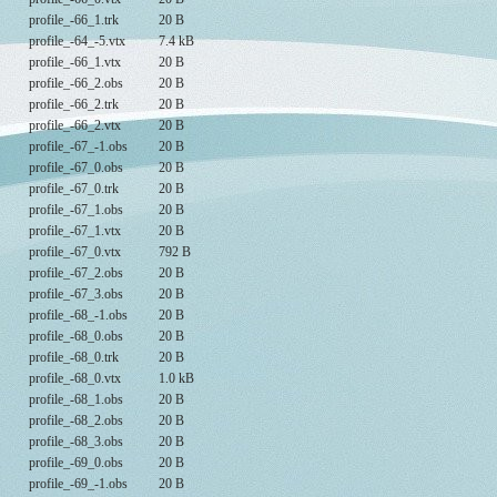
profile_-66_1.trk
20 B
profile_-64_-5.vtx
7.4 kB
profile_-66_1.vtx
20 B
profile_-66_2.obs
20 B
profile_-66_2.trk
20 B
profile_-66_2.vtx
20 B
profile_-67_-1.obs
20 B
profile_-67_0.obs
20 B
profile_-67_0.trk
20 B
profile_-67_1.obs
20 B
profile_-67_1.vtx
20 B
profile_-67_0.vtx
792 B
profile_-67_2.obs
20 B
profile_-67_3.obs
20 B
profile_-68_-1.obs
20 B
profile_-68_0.obs
20 B
profile_-68_0.trk
20 B
profile_-68_0.vtx
1.0 kB
profile_-68_1.obs
20 B
profile_-68_2.obs
20 B
profile_-68_3.obs
20 B
profile_-69_0.obs
20 B
profile_-69_-1.obs
20 B