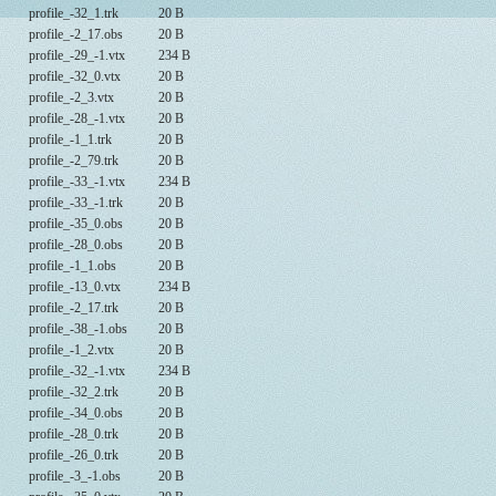
profile_-32_1.trk
20 B
profile_-2_17.obs
20 B
profile_-29_-1.vtx
234 B
profile_-32_0.vtx
20 B
profile_-2_3.vtx
20 B
profile_-28_-1.vtx
20 B
profile_-1_1.trk
20 B
profile_-2_79.trk
20 B
profile_-33_-1.vtx
234 B
profile_-33_-1.trk
20 B
profile_-35_0.obs
20 B
profile_-28_0.obs
20 B
profile_-1_1.obs
20 B
profile_-13_0.vtx
234 B
profile_-2_17.trk
20 B
profile_-38_-1.obs
20 B
profile_-1_2.vtx
20 B
profile_-32_-1.vtx
234 B
profile_-32_2.trk
20 B
profile_-34_0.obs
20 B
profile_-28_0.trk
20 B
profile_-26_0.trk
20 B
profile_-3_-1.obs
20 B