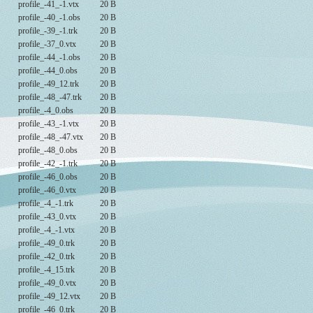
profile_-41_-1.vtx
20 B
profile_-40_-1.obs
20 B
profile_-39_-1.trk
20 B
profile_-37_0.vtx
20 B
profile_-44_-1.obs
20 B
profile_-44_0.obs
20 B
profile_-49_12.trk
20 B
profile_-48_-47.trk
20 B
profile_-4_0.obs
20 B
profile_-43_-1.vtx
20 B
profile_-48_-47.vtx
20 B
profile_-48_0.obs
20 B
profile_-42_-1.trk
20 B
profile_-46_0.obs
20 B
profile_-46_0.vtx
20 B
profile_-4_-1.trk
20 B
profile_-43_0.vtx
20 B
profile_-4_-1.vtx
20 B
profile_-49_0.trk
20 B
profile_-42_0.trk
20 B
profile_-4_15.trk
20 B
profile_-49_0.vtx
20 B
profile_-49_12.vtx
20 B
profile_-46_0.trk
20 B