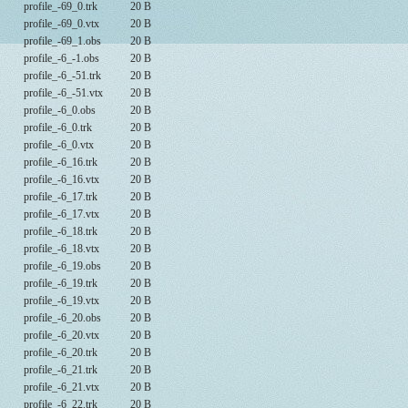
profile_-69_0.trk
20 B
profile_-69_0.vtx
20 B
profile_-69_1.obs
20 B
profile_-6_-1.obs
20 B
profile_-6_-51.trk
20 B
profile_-6_-51.vtx
20 B
profile_-6_0.obs
20 B
profile_-6_0.trk
20 B
profile_-6_0.vtx
20 B
profile_-6_16.trk
20 B
profile_-6_16.vtx
20 B
profile_-6_17.trk
20 B
profile_-6_17.vtx
20 B
profile_-6_18.trk
20 B
profile_-6_18.vtx
20 B
profile_-6_19.obs
20 B
profile_-6_19.trk
20 B
profile_-6_19.vtx
20 B
profile_-6_20.obs
20 B
profile_-6_20.vtx
20 B
profile_-6_20.trk
20 B
profile_-6_21.trk
20 B
profile_-6_21.vtx
20 B
profile_-6_22.trk
20 B