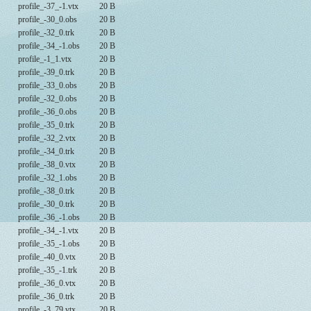
profile_-37_-1.vtx
20 B
profile_-30_0.obs
20 B
profile_-32_0.trk
20 B
profile_-34_-1.obs
20 B
profile_-1_1.vtx
20 B
profile_-39_0.trk
20 B
profile_-33_0.obs
20 B
profile_-32_0.obs
20 B
profile_-36_0.obs
20 B
profile_-35_0.trk
20 B
profile_-32_2.vtx
20 B
profile_-34_0.trk
20 B
profile_-38_0.vtx
20 B
profile_-32_1.obs
20 B
profile_-38_0.trk
20 B
profile_-30_0.trk
20 B
profile_-36_-1.obs
20 B
profile_-34_-1.vtx
20 B
profile_-35_-1.obs
20 B
profile_-40_0.vtx
20 B
profile_-35_-1.trk
20 B
profile_-36_0.vtx
20 B
profile_-36_0.trk
20 B
profile_-3_79.vtx
20 B