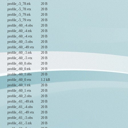
profile_-5_78.trk
20 B
profile_-5_78.vtx
20 B
profile_-5_79.trk
20 B
profile_-5_79.vtx
20 B
profile_-60_-4.obs
20 B
profile_-60_-4.trk
20 B
profile_-60_-4.vtx
20 B
profile_-60_-5.obs
20 B
profile_-60_-49.vtx
20 B
profile_-60_-5.trk
20 B
profile_-60_-5.vtx
20 B
profile_-60_0.obs
20 B
profile_-60_0.trk
20 B
profile_-60_1.obs
20 B
profile_-60_0.vtx
1.2 kB
profile_-60_1.trk
20 B
profile_-60_1.vtx
20 B
profile_-60_2.obs
20 B
profile_-61_-49.trk
20 B
profile_-61_-4.obs
20 B
profile_-61_-49.vtx
20 B
profile_-61_-5.obs
20 B
profile_-61_-5.trk
20 B