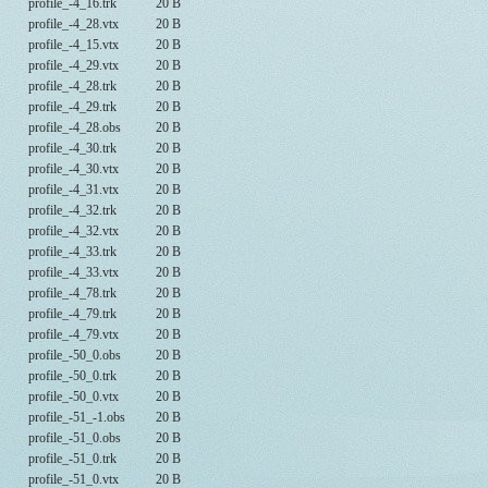
profile_-4_16.trk
20 B
profile_-4_28.vtx
20 B
profile_-4_15.vtx
20 B
profile_-4_29.vtx
20 B
profile_-4_28.trk
20 B
profile_-4_29.trk
20 B
profile_-4_28.obs
20 B
profile_-4_30.trk
20 B
profile_-4_30.vtx
20 B
profile_-4_31.vtx
20 B
profile_-4_32.trk
20 B
profile_-4_32.vtx
20 B
profile_-4_33.trk
20 B
profile_-4_33.vtx
20 B
profile_-4_78.trk
20 B
profile_-4_79.trk
20 B
profile_-4_79.vtx
20 B
profile_-50_0.obs
20 B
profile_-50_0.trk
20 B
profile_-50_0.vtx
20 B
profile_-51_-1.obs
20 B
profile_-51_0.obs
20 B
profile_-51_0.trk
20 B
profile_-51_0.vtx
20 B