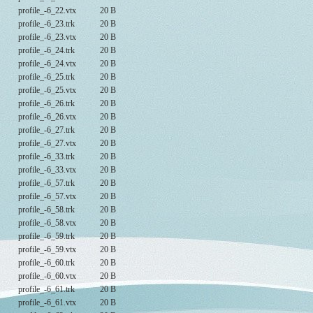
profile_-6_22.vtx
20 B
profile_-6_23.trk
20 B
profile_-6_23.vtx
20 B
profile_-6_24.trk
20 B
profile_-6_24.vtx
20 B
profile_-6_25.trk
20 B
profile_-6_25.vtx
20 B
profile_-6_26.trk
20 B
profile_-6_26.vtx
20 B
profile_-6_27.trk
20 B
profile_-6_27.vtx
20 B
profile_-6_33.trk
20 B
profile_-6_33.vtx
20 B
profile_-6_57.trk
20 B
profile_-6_57.vtx
20 B
profile_-6_58.trk
20 B
profile_-6_58.vtx
20 B
profile_-6_59.trk
20 B
profile_-6_59.vtx
20 B
profile_-6_60.trk
20 B
profile_-6_60.vtx
20 B
profile_-6_61.trk
20 B
profile_-6_61.vtx
20 B