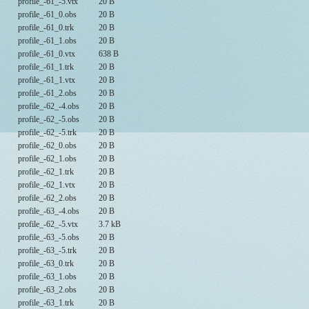
profile_-61_-5.vtx
20 B
profile_-61_0.obs
20 B
profile_-61_0.trk
20 B
profile_-61_1.obs
20 B
profile_-61_0.vtx
638 B
profile_-61_1.trk
20 B
profile_-61_1.vtx
20 B
profile_-61_2.obs
20 B
profile_-62_-4.obs
20 B
profile_-62_-5.obs
20 B
profile_-62_-5.trk
20 B
profile_-62_0.obs
20 B
profile_-62_1.obs
20 B
profile_-62_1.trk
20 B
profile_-62_1.vtx
20 B
profile_-62_2.obs
20 B
profile_-63_-4.obs
20 B
profile_-62_-5.vtx
3.7 kB
profile_-63_-5.obs
20 B
profile_-63_-5.trk
20 B
profile_-63_0.trk
20 B
profile_-63_1.obs
20 B
profile_-63_2.obs
20 B
profile_-63_1.trk
20 B