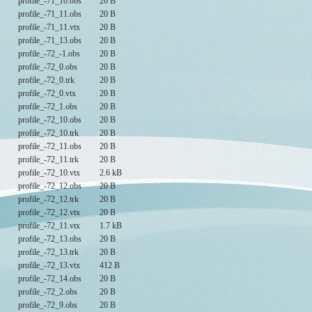
profile_-71_10.obs
20 B
profile_-71_11.obs
20 B
profile_-71_11.vtx
20 B
profile_-71_13.obs
20 B
profile_-72_-1.obs
20 B
profile_-72_0.obs
20 B
profile_-72_0.trk
20 B
profile_-72_0.vtx
20 B
profile_-72_1.obs
20 B
profile_-72_10.obs
20 B
profile_-72_10.trk
20 B
profile_-72_11.obs
20 B
profile_-72_11.trk
20 B
profile_-72_10.vtx
2.6 kB
profile_-72_12.obs
20 B
profile_-72_12.trk
20 B
profile_-72_12.vtx
20 B
profile_-72_11.vtx
1.7 kB
profile_-72_13.obs
20 B
profile_-72_13.trk
20 B
profile_-72_13.vtx
412 B
profile_-72_14.obs
20 B
profile_-72_2.obs
20 B
profile_-72_9.obs
20 B