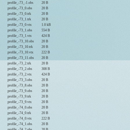
profile_-73_-1.obs
20 B
profile_-73_0.obs
20 B
profile_-73_0.trk
20 B
profile_-73_1.trk
20 B
profile_-73_0.vtx
1.0 kB
profile_-73_1.obs
554 B
profile_-73_1.vtx
424 B
profile_-73_10.obs
20 B
profile_-73_10.trk
20 B
profile_-73_10.vtx
222 B
profile_-73_11.obs
20 B
profile_-73_2.trk
20 B
profile_-73_2.obs
308 B
profile_-73_2.vtx
424 B
profile_-73_3.obs
20 B
profile_-73_8.obs
20 B
profile_-73_9.obs
20 B
profile_-73_9.trk
20 B
profile_-73_9.vtx
20 B
profile_-74_0.obs
20 B
profile_-74_0.trk
20 B
profile_-74_0.vtx
222 B
profile_-74_1.obs
20 B
profile_-74_2.obs
20 B