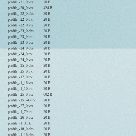
profile_-21_0.vtx
20 B
profile_-20_0.vtx
424 B
profile_-22_0.obs
20 B
profile_-22_0.trk
20 B
profile_-22_0.vtx
20 B
profile_-23_0.obs
20 B
profile_-23_0.trk
20 B
profile_-23_0.vtx
20 B
profile_-24_0.obs
20 B
profile_-24_0.trk
20 B
profile_-24_0.vtx
20 B
profile_-25_0.obs
20 B
profile_-25_0.trk
20 B
profile_-17_0.trk
20 B
profile_-1_16.vtx
20 B
profile_-1_16.trk
20 B
profile_-25_0.vtx
602 B
profile_-15_-43.trk
20 B
profile_-27_0.vtx
20 B
profile_-1_79.trk
20 B
profile_-26_0.vtx
20 B
profile_-1_3.trk
20 B
profile_-18_0.obs
20 B
profile_-1_16.obs
20 B