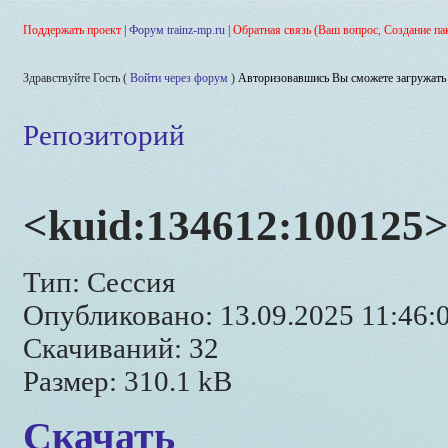
Поддержать проект
|
Форум trainz-mp.ru
|
Обратная связь (Ваш вопрос, Создание па
Здравствуйте Гость (
Войти через форум
)
Авторизовавшись Вы сможете загружать 
Репозиторий
<kuid:134612:100125>
Тип: Сессия
Опубликовано: 13.09.2025 11:46:
Скачиваний: 32
Размер: 310.1 kB
Скачать