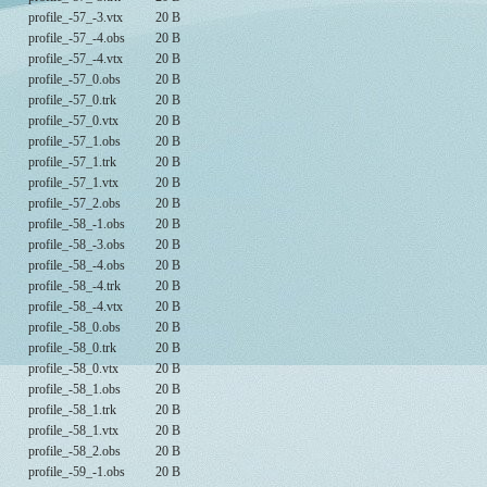
profile_-57_-3.vtx
20 B
profile_-57_-4.obs
20 B
profile_-57_-4.vtx
20 B
profile_-57_0.obs
20 B
profile_-57_0.trk
20 B
profile_-57_0.vtx
20 B
profile_-57_1.obs
20 B
profile_-57_1.trk
20 B
profile_-57_1.vtx
20 B
profile_-57_2.obs
20 B
profile_-58_-1.obs
20 B
profile_-58_-3.obs
20 B
profile_-58_-4.obs
20 B
profile_-58_-4.trk
20 B
profile_-58_-4.vtx
20 B
profile_-58_0.obs
20 B
profile_-58_0.trk
20 B
profile_-58_0.vtx
20 B
profile_-58_1.obs
20 B
profile_-58_1.trk
20 B
profile_-58_1.vtx
20 B
profile_-58_2.obs
20 B
profile_-59_-1.obs
20 B