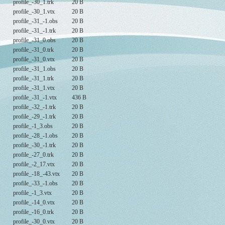
profile_-30_1.trk
20 B
profile_-30_1.vtx
20 B
profile_-31_-1.obs
20 B
profile_-31_-1.trk
20 B
profile_-31_0.obs
20 B
profile_-31_0.trk
20 B
profile_-31_0.vtx
20 B
profile_-31_1.obs
20 B
profile_-31_1.trk
20 B
profile_-31_1.vtx
20 B
profile_-31_-1.vtx
436 B
profile_-32_-1.trk
20 B
profile_-29_-1.trk
20 B
profile_-1_3.obs
20 B
profile_-28_-1.obs
20 B
profile_-30_-1.trk
20 B
profile_-27_0.trk
20 B
profile_-2_17.vtx
20 B
profile_-18_-43.vtx
20 B
profile_-33_-1.obs
20 B
profile_-1_3.vtx
20 B
profile_-14_0.vtx
20 B
profile_-16_0.trk
20 B
profile_-30_0.vtx
20 B