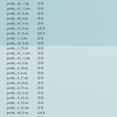
profile_-44_-1.trk
20 B
profile_-41_-1.obs
20 B
profile_-41_0.obs
20 B
profile_-48_0.trk
20 B
profile_-45_0.vtx
20 B
profile_-33_0.vtx
436 B
profile_-47_0.vtx
626 B
profile_-1_2.obs
20 B
profile_-39_0.obs
20 B
profile_-3_79.trk
20 B
profile_-42_-1.obs
20 B
profile_-43_-1.obs
20 B
profile_-43_0.trk
20 B
profile_-4_18.trk
20 B
profile_-4_0.vtx
20 B
profile_-4_27.trk
20 B
profile_-41_0.trk
20 B
profile_-4_27.vtx
20 B
profile_-42_0.vtx
20 B
profile_-4_16.vtx
20 B
profile_-4_18.vtx
20 B
profile_-4_16.obs
20 B
profile_-48_0.vtx
424 B