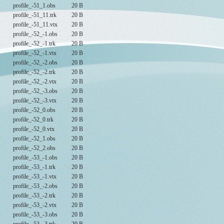
profile_-51_1.obs
20 B
profile_-51_11.trk
20 B
profile_-51_11.vtx
20 B
profile_-52_-1.obs
20 B
profile_-52_-1.trk
20 B
profile_-52_-1.vtx
20 B
profile_-52_-2.obs
20 B
profile_-52_-2.trk
20 B
profile_-52_-2.vtx
20 B
profile_-52_-3.obs
20 B
profile_-52_-3.vtx
20 B
profile_-52_0.obs
20 B
profile_-52_0.trk
20 B
profile_-52_0.vtx
20 B
profile_-52_1.obs
20 B
profile_-52_2.obs
20 B
profile_-53_-1.obs
20 B
profile_-53_-1.trk
20 B
profile_-53_-1.vtx
20 B
profile_-53_-2.obs
20 B
profile_-53_-2.trk
20 B
profile_-53_-2.vtx
20 B
profile_-53_-3.obs
20 B