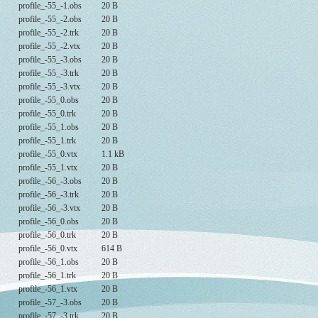
profile_-55_-1.obs
20 B
profile_-55_-2.obs
20 B
profile_-55_-2.trk
20 B
profile_-55_-2.vtx
20 B
profile_-55_-3.obs
20 B
profile_-55_-3.trk
20 B
profile_-55_-3.vtx
20 B
profile_-55_0.obs
20 B
profile_-55_0.trk
20 B
profile_-55_1.obs
20 B
profile_-55_1.trk
20 B
profile_-55_0.vtx
1.1 kB
profile_-55_1.vtx
20 B
profile_-56_-3.obs
20 B
profile_-56_-3.trk
20 B
profile_-56_-3.vtx
20 B
profile_-56_0.obs
20 B
profile_-56_0.trk
20 B
profile_-56_0.vtx
614 B
profile_-56_1.obs
20 B
profile_-56_1.trk
20 B
profile_-56_1.vtx
20 B
profile_-57_-3.obs
20 B
profile_-57_-3.trk
20 B