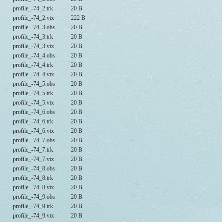
profile_-74_2.trk
20 B
profile_-74_2.vtx
222 B
profile_-74_3.obs
20 B
profile_-74_3.trk
20 B
profile_-74_3.vtx
20 B
profile_-74_4.obs
20 B
profile_-74_4.trk
20 B
profile_-74_4.vtx
20 B
profile_-74_5.obs
20 B
profile_-74_5.trk
20 B
profile_-74_5.vtx
20 B
profile_-74_6.obs
20 B
profile_-74_6.trk
20 B
profile_-74_6.vtx
20 B
profile_-74_7.obs
20 B
profile_-74_7.trk
20 B
profile_-74_7.vtx
20 B
profile_-74_8.obs
20 B
profile_-74_8.trk
20 B
profile_-74_8.vtx
20 B
profile_-74_9.obs
20 B
profile_-74_9.trk
20 B
profile_-74_9.vtx
20 B