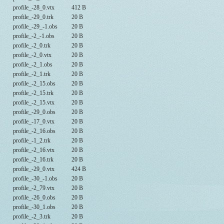
profile_-28_0.vtx
412 B
profile_-29_0.trk
20 B
profile_-29_-1.obs
20 B
profile_-2_-1.obs
20 B
profile_-2_0.trk
20 B
profile_-2_0.vtx
20 B
profile_-2_1.obs
20 B
profile_-2_1.trk
20 B
profile_-2_15.obs
20 B
profile_-2_15.trk
20 B
profile_-2_15.vtx
20 B
profile_-29_0.obs
20 B
profile_-17_0.vtx
20 B
profile_-2_16.obs
20 B
profile_-1_2.trk
20 B
profile_-2_16.vtx
20 B
profile_-2_16.trk
20 B
profile_-29_0.vtx
424 B
profile_-30_-1.obs
20 B
profile_-2_79.vtx
20 B
profile_-26_0.obs
20 B
profile_-30_1.obs
20 B
profile_-2_3.trk
20 B