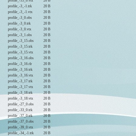
profile_-35_0.vtx
20 B
profile_-3_-1.trk
20 B
profile_-3_-1.vtx
20 B
profile_-3_0.obs
20 B
profile_-3_0.trk
20 B
profile_-3_0.vtx
20 B
profile_-3_1.obs
20 B
profile_-3_15.obs
20 B
profile_-3_15.trk
20 B
profile_-3_15.vtx
20 B
profile_-3_16.obs
20 B
profile_-3_16.rlr
20 B
profile_-3_16.trk
20 B
profile_-3_16.vtx
20 B
profile_-3_17.trk
20 B
profile_-3_17.vtx
20 B
profile_-3_18.trk
20 B
profile_-3_18.vtx
20 B
profile_-27_0.obs
20 B
profile_-33_0.trk
20 B
profile_-37_0.trk
20 B
profile_-37_0.obs
20 B
profile_-39_0.vtx
20 B
profile_-34_-1.trk
20 B