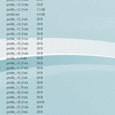
profile_-13_0.obs
20 B
profile_-12_0.vtx
1.5 kB
profile.not
4.4 kB
profile_-12_0.trk
20 B
profile_-14_0.trk
20 B
profile_-17_0.obs
20 B
profile_-13_0.trk
20 B
profile_-18_0.vtx
20 B
profile_-19_0.obs
20 B
profile_-18_0.trk
20 B
profile_-16_0.obs
20 B
profile_-1_0.obs
20 B
profile_-15_0.vtx
20 B
profile_-1_17.obs
20 B
profile_-19_0.trk
20 B
profile_-15_0.trk
20 B
profile_-16_0.vtx
20 B
profile_-1_79.vtx
20 B
profile_-20_0.obs
20 B
profile_-20_0.trk
20 B
profile_-19_0.vtx
424 B
profile_-21_0.obs
20 B
profile_-21_0.trk
20 B