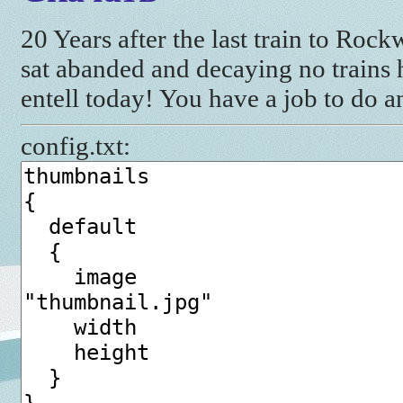
20 Years after the last train to Roc
sat abanded and decaying no trains h
entell today! You have a job to do an
config.txt: