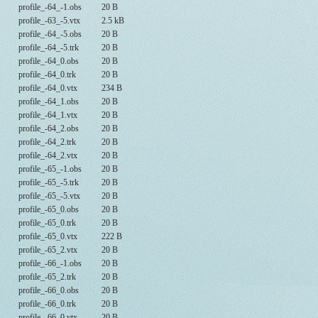
profile_-64_-1.obs
20 B
profile_-63_-5.vtx
2.5 kB
profile_-64_-5.obs
20 B
profile_-64_-5.trk
20 B
profile_-64_0.obs
20 B
profile_-64_0.trk
20 B
profile_-64_0.vtx
234 B
profile_-64_1.obs
20 B
profile_-64_1.vtx
20 B
profile_-64_2.obs
20 B
profile_-64_2.trk
20 B
profile_-64_2.vtx
20 B
profile_-65_-1.obs
20 B
profile_-65_-5.trk
20 B
profile_-65_-5.vtx
20 B
profile_-65_0.obs
20 B
profile_-65_0.trk
20 B
profile_-65_0.vtx
222 B
profile_-65_2.vtx
20 B
profile_-66_-1.obs
20 B
profile_-65_2.trk
20 B
profile_-66_0.obs
20 B
profile_-66_0.trk
20 B
profile_-66_0.vtx
20 B