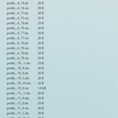
profile_-6_74.trk
20 B
profile_-6_74.vtx
20 B
profile_-6_75.trk
20 B
profile_-6_75.vtx
20 B
profile_-6_76.trk
20 B
profile_-6_76.vtx
20 B
profile_-6_77.trk
20 B
profile_-6_77.vtx
20 B
profile_-6_78.trk
20 B
profile_-6_78.vtx
20 B
profile_-6_79.trk
20 B
profile_-6_79.vtx
20 B
profile_-70_-1.obs
20 B
profile_-70_0.obs
20 B
profile_-70_0.trk
20 B
profile_-70_1.obs
20 B
profile_-70_10.obs
20 B
profile_-70_0.vtx
1.0 kB
profile_-71_-1.obs
20 B
profile_-71_0.obs
20 B
profile_-71_0.trk
20 B
profile_-71_0.vtx
20 B
profile_-71_1.obs
20 B