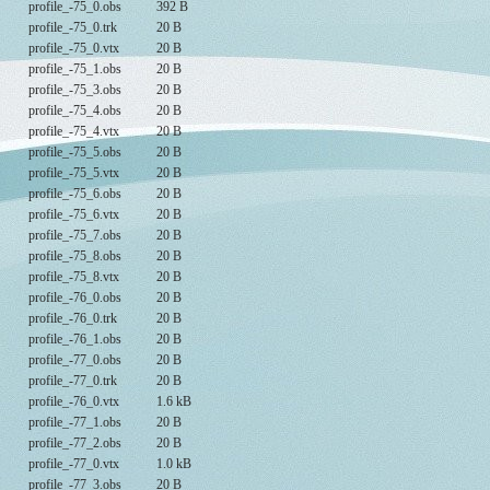
profile_-75_0.obs
392 B
profile_-75_0.trk
20 B
profile_-75_0.vtx
20 B
profile_-75_1.obs
20 B
profile_-75_3.obs
20 B
profile_-75_4.obs
20 B
profile_-75_4.vtx
20 B
profile_-75_5.obs
20 B
profile_-75_5.vtx
20 B
profile_-75_6.obs
20 B
profile_-75_6.vtx
20 B
profile_-75_7.obs
20 B
profile_-75_8.obs
20 B
profile_-75_8.vtx
20 B
profile_-76_0.obs
20 B
profile_-76_0.trk
20 B
profile_-76_1.obs
20 B
profile_-77_0.obs
20 B
profile_-77_0.trk
20 B
profile_-76_0.vtx
1.6 kB
profile_-77_1.obs
20 B
profile_-77_2.obs
20 B
profile_-77_0.vtx
1.0 kB
profile_-77_3.obs
20 B