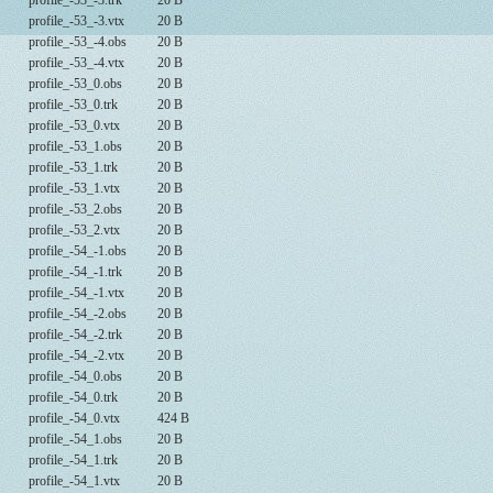
profile_-53_-3.trk
20 B
profile_-53_-3.vtx
20 B
profile_-53_-4.obs
20 B
profile_-53_-4.vtx
20 B
profile_-53_0.obs
20 B
profile_-53_0.trk
20 B
profile_-53_0.vtx
20 B
profile_-53_1.obs
20 B
profile_-53_1.trk
20 B
profile_-53_1.vtx
20 B
profile_-53_2.obs
20 B
profile_-53_2.vtx
20 B
profile_-54_-1.obs
20 B
profile_-54_-1.trk
20 B
profile_-54_-1.vtx
20 B
profile_-54_-2.obs
20 B
profile_-54_-2.trk
20 B
profile_-54_-2.vtx
20 B
profile_-54_0.obs
20 B
profile_-54_0.trk
20 B
profile_-54_0.vtx
424 B
profile_-54_1.obs
20 B
profile_-54_1.trk
20 B
profile_-54_1.vtx
20 B