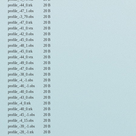
profile_-44_0.trk
20 B
profile_-47_1.obs
20 B
profile_-3_79.obs
20 B
profile_-47_0.trk
20 B
profile_-41_0.vtx
20 B
profile_-42_0.obs
20 B
profile_-45_0.obs
20 B
profile_-48_1.obs
20 B
profile_-45_0.trk
20 B
profile_-44_0.vtx
20 B
profile_-49_0.obs
20 B
profile_-47_0.obs
20 B
profile_-38_0.obs
20 B
profile_-4_-1.obs
20 B
profile_-46_-1.obs
20 B
profile_-40_0.obs
20 B
profile_-43_0.obs
20 B
profile_-4_0.trk
20 B
profile_-40_0.trk
20 B
profile_-45_-1.obs
20 B
profile_-4_15.obs
20 B
profile_-39_-1.obs
20 B
profile_-28_-1.trk
20 B