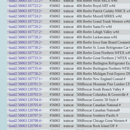
<kuid2:56063:107721:2>
#56063
traincar
40ft Reefer Swift SRLX w#d
<kuid2:56063:107722:2>
#56063
traincar
40ft Reefer Royal ART w#d
<kuid2:56063:107723:2>
#56063
traincar
40ft Reefer Patrick Cudahy NMCX w
<kuid2:56063:107724:2>
#56063
traincar
40ft Reefer Morrell MRRX w#d
<kuid2:56063:107725:2>
#56063
traincar
40ft Reefer Grand Trunk Western w#d
<kuid2:56063:107726:2>
#56063
traincar
40ft Reefer Santa Fe w#d
<kuid2:56063:107727:2>
#56063
traincar
40ft Reefer Lehigh Valley w#d
<kuid2:56063:107728:2>
#56063
traincar
40ft Reefer Lackawanna w#d
<kuid2:56063:107729:2>
#56063
traincar
40ft Reefer Iowa State Brand Creame
<kuid2:56063:107730:2>
#56063
traincar
40ft Reefer St. Louis Refrigerator C
<kuid2:56063:107732:3>
#56063
traincar
40ft Reefer Great Northern WFEX w#
<kuid2:56063:107733:3>
#56063
traincar
40ft Reefer Great Northern 2 WFEX 
<kuid2:56063:107734:3>
#56063
traincar
40ft Reefer Burlington Refrigerator
<kuid2:56063:107735:4>
#56063
traincar
40ft Reefer Burlington Northern WF
<kuid2:56063:107736:2>
#56063
traincar
40ft Reefer Michigan Fruit Express 
<kuid2:56063:107737:1>
#56063
traincar
40ft Reefer New England Coastal #
<kuid2:56063:120701:3>
#56063
traincar
50ftBoxcar Mountain Pine Lumber LT
<kuid2:56063:120702:3>
#56063
traincar
50ftBoxcar South Branch Valley #
<kuid2:56063:120703:3>
#56063
traincar
50ftBoxcar Columbus & Greenville #
<kuid2:56063:120704:4>
#56063
traincar
50ftBoxcar Generic 50 Style #
<kuid2:56063:120705:4>
#56063
traincar
50ftBoxcar Canadian National #
<kuid2:56063:120706:4>
#56063
traincar
50ftBoxcar Canadian National#
<kuid2:56063:120707:3>
#56063
traincar
50ftBoxcar Southern Pacific #
<kuid2:56063:120708:4>
#56063
traincar
50ftBoxcar Chicago Great Western #
<kuid2:56063:120709:4>
#56063
traincar
50ftBoxcar Rock Island DF #