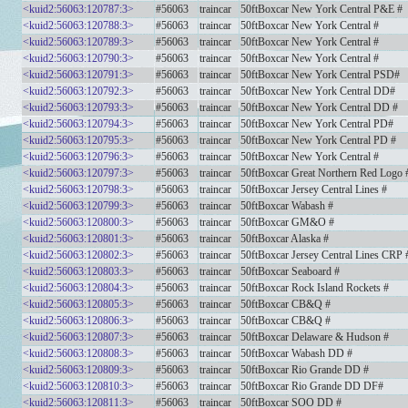
<kuid2:56063:120787:3>
#56063
traincar
50ftBoxcar New York Central P&E #
<kuid2:56063:120788:3>
#56063
traincar
50ftBoxcar New York Central #
<kuid2:56063:120789:3>
#56063
traincar
50ftBoxcar New York Central #
<kuid2:56063:120790:3>
#56063
traincar
50ftBoxcar New York Central #
<kuid2:56063:120791:3>
#56063
traincar
50ftBoxcar New York Central PSD#
<kuid2:56063:120792:3>
#56063
traincar
50ftBoxcar New York Central DD#
<kuid2:56063:120793:3>
#56063
traincar
50ftBoxcar New York Central DD #
<kuid2:56063:120794:3>
#56063
traincar
50ftBoxcar New York Central PD#
<kuid2:56063:120795:3>
#56063
traincar
50ftBoxcar New York Central PD #
<kuid2:56063:120796:3>
#56063
traincar
50ftBoxcar New York Central #
<kuid2:56063:120797:3>
#56063
traincar
50ftBoxcar Great Northern Red Logo 
<kuid2:56063:120798:3>
#56063
traincar
50ftBoxcar Jersey Central Lines #
<kuid2:56063:120799:3>
#56063
traincar
50ftBoxcar Wabash #
<kuid2:56063:120800:3>
#56063
traincar
50ftBoxcar GM&O #
<kuid2:56063:120801:3>
#56063
traincar
50ftBoxcar Alaska #
<kuid2:56063:120802:3>
#56063
traincar
50ftBoxcar Jersey Central Lines CRP 
<kuid2:56063:120803:3>
#56063
traincar
50ftBoxcar Seaboard #
<kuid2:56063:120804:3>
#56063
traincar
50ftBoxcar Rock Island Rockets #
<kuid2:56063:120805:3>
#56063
traincar
50ftBoxcar CB&Q #
<kuid2:56063:120806:3>
#56063
traincar
50ftBoxcar CB&Q #
<kuid2:56063:120807:3>
#56063
traincar
50ftBoxcar Delaware & Hudson #
<kuid2:56063:120808:3>
#56063
traincar
50ftBoxcar Wabash DD #
<kuid2:56063:120809:3>
#56063
traincar
50ftBoxcar Rio Grande DD #
<kuid2:56063:120810:3>
#56063
traincar
50ftBoxcar Rio Grande DD DF#
<kuid2:56063:120811:3>
#56063
traincar
50ftBoxcar SOO DD #