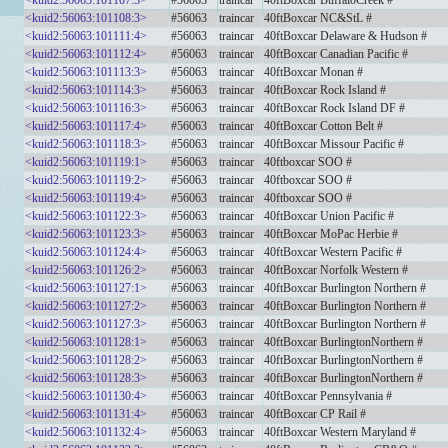
<kuid2:56063:101107:3>
#56063
traincar
40ftBoxcar BuffaloCreek #
<kuid2:56063:101108:3>
#56063
traincar
40ftBoxcar NC&StL #
<kuid2:56063:101111:4>
#56063
traincar
40ftBoxcar Delaware & Hudson #
<kuid2:56063:101112:4>
#56063
traincar
40ftBoxcar Canadian Pacific #
<kuid2:56063:101113:3>
#56063
traincar
40ftBoxcar Monan #
<kuid2:56063:101114:3>
#56063
traincar
40ftBoxcar Rock Island #
<kuid2:56063:101116:3>
#56063
traincar
40ftBoxcar Rock Island DF #
<kuid2:56063:101117:4>
#56063
traincar
40ftBoxcar Cotton Belt #
<kuid2:56063:101118:3>
#56063
traincar
40ftBoxcar Missour Pacific #
<kuid2:56063:101119:1>
#56063
traincar
40ftboxcar SOO #
<kuid2:56063:101119:2>
#56063
traincar
40ftboxcar SOO #
<kuid2:56063:101119:4>
#56063
traincar
40ftboxcar SOO #
<kuid2:56063:101122:3>
#56063
traincar
40ftBoxcar Union Pacific #
<kuid2:56063:101123:3>
#56063
traincar
40ftBoxcar MoPac Herbie #
<kuid2:56063:101124:4>
#56063
traincar
40ftBoxcar Western Pacific #
<kuid2:56063:101126:2>
#56063
traincar
40ftBoxcar Norfolk Western #
<kuid2:56063:101127:1>
#56063
traincar
40ftBoxcar Burlington Northern #
<kuid2:56063:101127:2>
#56063
traincar
40ftBoxcar Burlington Northern #
<kuid2:56063:101127:3>
#56063
traincar
40ftBoxcar Burlington Northern #
<kuid2:56063:101128:1>
#56063
traincar
40ftBoxcar BurlingtonNorthern #
<kuid2:56063:101128:2>
#56063
traincar
40ftBoxcar BurlingtonNorthern #
<kuid2:56063:101128:3>
#56063
traincar
40ftBoxcar BurlingtonNorthern #
<kuid2:56063:101130:4>
#56063
traincar
40ftBoxcar Pennsylvania #
<kuid2:56063:101131:4>
#56063
traincar
40ftBoxcar CP Rail #
<kuid2:56063:101132:4>
#56063
traincar
40ftBoxcar Western Maryland #