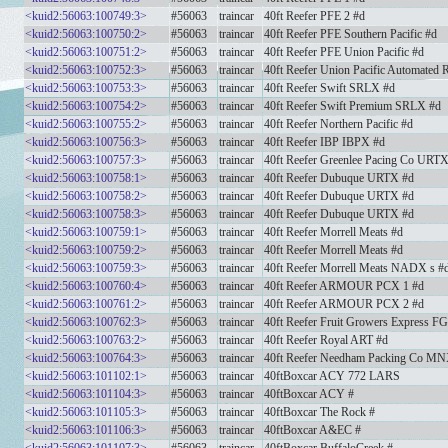
<kuid2:56063:100749:3>
#56063
traincar
40ft Reefer PFE 2 #d
<kuid2:56063:100750:2>
#56063
traincar
40ft Reefer PFE Southern Pacific #d
<kuid2:56063:100751:2>
#56063
traincar
40ft Reefer PFE Union Pacific #d
<kuid2:56063:100752:3>
#56063
traincar
40ft Reefer Union Pacific Automated 
<kuid2:56063:100753:3>
#56063
traincar
40ft Reefer Swift SRLX #d
<kuid2:56063:100754:2>
#56063
traincar
40ft Reefer Swift Premium SRLX #d
<kuid2:56063:100755:2>
#56063
traincar
40ft Reefer Northern Pacific #d
<kuid2:56063:100756:3>
#56063
traincar
40ft Reefer IBP IBPX #d
<kuid2:56063:100757:3>
#56063
traincar
40ft Reefer Greenlee Pacing Co URT
<kuid2:56063:100758:1>
#56063
traincar
40ft Reefer Dubuque URTX #d
<kuid2:56063:100758:2>
#56063
traincar
40ft Reefer Dubuque URTX #d
<kuid2:56063:100758:3>
#56063
traincar
40ft Reefer Dubuque URTX #d
<kuid2:56063:100759:1>
#56063
traincar
40ft Reefer Morrell Meats #d
<kuid2:56063:100759:2>
#56063
traincar
40ft Reefer Morrell Meats #d
<kuid2:56063:100759:3>
#56063
traincar
40ft Reefer Morrell Meats NADX s #
<kuid2:56063:100760:4>
#56063
traincar
40ft Reefer ARMOUR PCX 1 #d
<kuid2:56063:100761:2>
#56063
traincar
40ft Reefer ARMOUR PCX 2 #d
<kuid2:56063:100762:3>
#56063
traincar
40ft Reefer Fruit Growers Express F
<kuid2:56063:100763:2>
#56063
traincar
40ft Reefer Royal ART #d
<kuid2:56063:100764:3>
#56063
traincar
40ft Reefer Needham Packing Co MN
<kuid2:56063:101102:1>
#56063
traincar
40ftBoxcar ACY 772 LARS
<kuid2:56063:101104:3>
#56063
traincar
40ftBoxcar ACY #
<kuid2:56063:101105:3>
#56063
traincar
40ftBoxcar The Rock #
<kuid2:56063:101106:3>
#56063
traincar
40ftBoxcar A&EC #