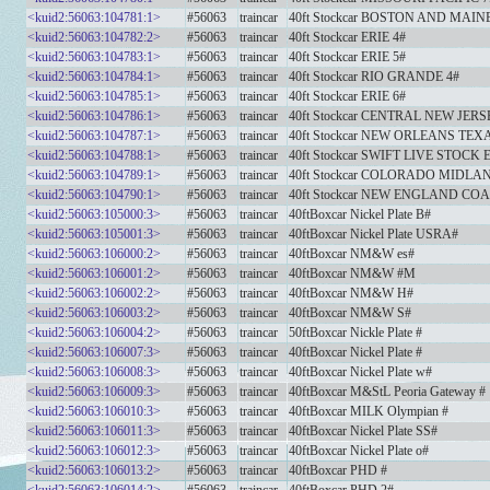
<kuid2:56063:104781:1>
#56063
traincar
40ft Stockcar BOSTON AND MAINE
<kuid2:56063:104782:2>
#56063
traincar
40ft Stockcar ERIE 4#
<kuid2:56063:104783:1>
#56063
traincar
40ft Stockcar ERIE 5#
<kuid2:56063:104784:1>
#56063
traincar
40ft Stockcar RIO GRANDE 4#
<kuid2:56063:104785:1>
#56063
traincar
40ft Stockcar ERIE 6#
<kuid2:56063:104786:1>
#56063
traincar
40ft Stockcar CENTRAL NEW JERS
<kuid2:56063:104787:1>
#56063
traincar
40ft Stockcar NEW ORLEANS TEX
<kuid2:56063:104788:1>
#56063
traincar
40ft Stockcar SWIFT LIVE STOCK 
<kuid2:56063:104789:1>
#56063
traincar
40ft Stockcar COLORADO MIDLAN
<kuid2:56063:104790:1>
#56063
traincar
40ft Stockcar NEW ENGLAND COA
<kuid2:56063:105000:3>
#56063
traincar
40ftBoxcar Nickel Plate B#
<kuid2:56063:105001:3>
#56063
traincar
40ftBoxcar Nickel Plate USRA#
<kuid2:56063:106000:2>
#56063
traincar
40ftBoxcar NM&W es#
<kuid2:56063:106001:2>
#56063
traincar
40ftBoxcar NM&W #M
<kuid2:56063:106002:2>
#56063
traincar
40ftBoxcar NM&W H#
<kuid2:56063:106003:2>
#56063
traincar
40ftBoxcar NM&W S#
<kuid2:56063:106004:2>
#56063
traincar
50ftBoxcar Nickle Plate #
<kuid2:56063:106007:3>
#56063
traincar
40ftBoxcar Nickel Plate #
<kuid2:56063:106008:3>
#56063
traincar
40ftBoxcar Nickel Plate w#
<kuid2:56063:106009:3>
#56063
traincar
40ftBoxcar M&StL Peoria Gateway #
<kuid2:56063:106010:3>
#56063
traincar
40ftBoxcar MILK Olympian #
<kuid2:56063:106011:3>
#56063
traincar
40ftBoxcar Nickel Plate SS#
<kuid2:56063:106012:3>
#56063
traincar
40ftBoxcar Nickel Plate o#
<kuid2:56063:106013:2>
#56063
traincar
40ftBoxcar PHD #