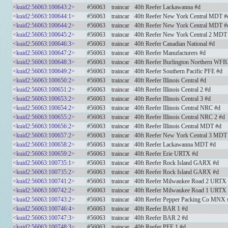
<kuid2:56063:100643:2>
#56063
traincar
40ft Reefer Lackawanna #d
<kuid2:56063:100644:1>
#56063
traincar
40ft Reefer New York Central MDT #
<kuid2:56063:100644:2>
#56063
traincar
40ft Reefer New York Central MDT #
<kuid2:56063:100645:2>
#56063
traincar
40ft Reefer New York Central 2 MDT
<kuid2:56063:100646:3>
#56063
traincar
40ft Reefer Canadian National #d
<kuid2:56063:100647:2>
#56063
traincar
40ft Reefer Manufacturers #d
<kuid2:56063:100648:3>
#56063
traincar
40ft Reefer Burlington Northern WF
<kuid2:56063:100649:2>
#56063
traincar
40ft Reefer Southern Pacific PFE #d
<kuid2:56063:100650:2>
#56063
traincar
40ft Reefer Illinois Central #d
<kuid2:56063:100651:2>
#56063
traincar
40ft Reefer Illinois Central 2 #d
<kuid2:56063:100653:2>
#56063
traincar
40ft Reefer Illinois Central 3 #d
<kuid2:56063:100654:2>
#56063
traincar
40ft Reefer Illinois Central NRC #d
<kuid2:56063:100655:2>
#56063
traincar
40ft Reefer Illinois Central NRC 2 #d
<kuid2:56063:100656:2>
#56063
traincar
40ft Reefer Illinois Central MDT #d
<kuid2:56063:100657:2>
#56063
traincar
40ft Reefer New York Central 3 MDT
<kuid2:56063:100658:2>
#56063
traincar
40ft Reefer Lackawanna MDT #d
<kuid2:56063:100659:2>
#56063
traincar
40ft Reefer Erie URTX #d
<kuid2:56063:100735:1>
#56063
traincar
40ft Reefer Rock Island GARX #d
<kuid2:56063:100735:2>
#56063
traincar
40ft Reefer Rock Island GARX #d
<kuid2:56063:100741:2>
#56063
traincar
40ft Reefer Milwaukee Road 2 URTX
<kuid2:56063:100742:2>
#56063
traincar
40ft Reefer Milwaukee Road 1 URTX
<kuid2:56063:100743:2>
#56063
traincar
40ft Reefer Pepper Packing Co MNX 
<kuid2:56063:100746:4>
#56063
traincar
40ft Reefer BAR 1 #d
<kuid2:56063:100747:3>
#56063
traincar
40ft Reefer BAR 2 #d
<kuid2:56063:100748:3>
#56063
traincar
40ft Reefer PFE 1 #d