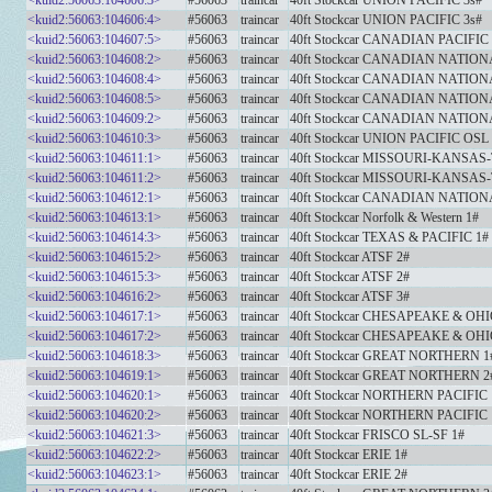
<kuid2:56063:104606:3>
#56063
traincar
40ft Stockcar UNION PACIFIC 3s#
<kuid2:56063:104606:4>
#56063
traincar
40ft Stockcar UNION PACIFIC 3s#
<kuid2:56063:104607:5>
#56063
traincar
40ft Stockcar CANADIAN PACIFIC
<kuid2:56063:104608:2>
#56063
traincar
40ft Stockcar CANADIAN NATION
<kuid2:56063:104608:4>
#56063
traincar
40ft Stockcar CANADIAN NATION
<kuid2:56063:104608:5>
#56063
traincar
40ft Stockcar CANADIAN NATION
<kuid2:56063:104609:2>
#56063
traincar
40ft Stockcar CANADIAN NATION
<kuid2:56063:104610:3>
#56063
traincar
40ft Stockcar UNION PACIFIC OSL
<kuid2:56063:104611:1>
#56063
traincar
40ft Stockcar MISSOURI-KANSAS-
<kuid2:56063:104611:2>
#56063
traincar
40ft Stockcar MISSOURI-KANSAS-
<kuid2:56063:104612:1>
#56063
traincar
40ft Stockcar CANADIAN NATION
<kuid2:56063:104613:1>
#56063
traincar
40ft Stockcar Norfolk & Western 1#
<kuid2:56063:104614:3>
#56063
traincar
40ft Stockcar TEXAS & PACIFIC 1#
<kuid2:56063:104615:2>
#56063
traincar
40ft Stockcar ATSF 2#
<kuid2:56063:104615:3>
#56063
traincar
40ft Stockcar ATSF 2#
<kuid2:56063:104616:2>
#56063
traincar
40ft Stockcar ATSF 3#
<kuid2:56063:104617:1>
#56063
traincar
40ft Stockcar CHESAPEAKE & OHI
<kuid2:56063:104617:2>
#56063
traincar
40ft Stockcar CHESAPEAKE & OHI
<kuid2:56063:104618:3>
#56063
traincar
40ft Stockcar GREAT NORTHERN 1
<kuid2:56063:104619:1>
#56063
traincar
40ft Stockcar GREAT NORTHERN 2
<kuid2:56063:104620:1>
#56063
traincar
40ft Stockcar NORTHERN PACIFIC 
<kuid2:56063:104620:2>
#56063
traincar
40ft Stockcar NORTHERN PACIFIC 
<kuid2:56063:104621:3>
#56063
traincar
40ft Stockcar FRISCO SL-SF 1#
<kuid2:56063:104622:2>
#56063
traincar
40ft Stockcar ERIE 1#
<kuid2:56063:104623:1>
#56063
traincar
40ft Stockcar ERIE 2#