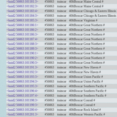
<kuid2:56063:101181:3>
#56063
traincar
40ftBoxcar Maine Central #
<kuid2:56063:101182:3>
#56063
traincar
40ftBoxcar Maine Central #
<kuid2:56063:101183:4>
#56063
traincar
40ftBoxcar Chicago & Eastern Illinois
<kuid2:56063:101184:3>
#56063
traincar
40ftBoxcar Chicago & Eastern Illinois
<kuid2:56063:101185:3>
#56063
traincar
40ftBoxcar Virginian #
<kuid2:56063:101186:1>
#56063
traincar
40ftBoxcar Great Northern #
<kuid2:56063:101186:2>
#56063
traincar
40ftBoxcar Great Northern #
<kuid2:56063:101186:3>
#56063
traincar
40ftBoxcar Great Northern #
<kuid2:56063:101187:4>
#56063
traincar
40ftBoxcar Great Northern #
<kuid2:56063:101188:3>
#56063
traincar
40ftBoxcar Great Northern #
<kuid2:56063:101189:3>
#56063
traincar
40ftBoxcar Great Northern #
<kuid2:56063:101190:1>
#56063
traincar
40ftBoxcar Great Northern #
<kuid2:56063:101190:2>
#56063
traincar
40ftBoxcar Great Northern #
<kuid2:56063:101190:3>
#56063
traincar
40ftBoxcar Great Northern #
<kuid2:56063:101191:3>
#56063
traincar
40ftBoxcar New Haven #
<kuid2:56063:101192:3>
#56063
traincar
40ftBoxcar New Haven #
<kuid2:56063:101193:3>
#56063
traincar
40ftBoxcar Union Pacific #
<kuid2:56063:101194:3>
#56063
traincar
40ftBoxcar Union Pacific #
<kuid2:56063:101195:3>
#56063
traincar
40ftBoxcar Southern Pacific #
<kuid2:56063:101196:4>
#56063
traincar
40ftBoxcar Southern Pacific #
<kuid2:56063:101197:4>
#56063
traincar
40ftBoxcar Southern Pacific #
<kuid2:56063:101198:3>
#56063
traincar
40ftBoxcar Conrail #
<kuid2:56063:101199:3>
#56063
traincar
40ftBoxcar Conrail #
<kuid2:56063:101200:4>
#56063
traincar
40ftBoxcar Rock Island #
<kuid2:56063:101201:3>
#56063
traincar
40ftBoxcar Western Pacific #