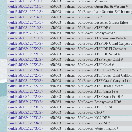
<kuid2:56063:120710:3>
#56063
traincar
50ftBoxcar Monon #
<kuid2:56063:120711:3>
#56063
traincar
50ftBoxcar Green Bay & Western #
<kuid2:56063:120712:3>
#56063
traincar
50ftBoxcar Lake Superior & Ishpemin
<kuid2:56063:120714:3>
#56063
traincar
50ftBoxcar Erie #
<kuid2:56063:120715:3>
#56063
traincar
50ftBoxcar Bessemer & Lake Erie #
<kuid2:56063:120716:3>
#56063
traincar
50ftBoxcar ATSF DF #
<kuid2:56063:120717:3>
#56063
traincar
50ftBoxcar Pennsylvania #
<kuid2:56063:120718:3>
#56063
traincar
50ftBoxcar KCS Southern Belle #
<kuid2:56063:120719:3>
#56063
traincar
50ftBoxcar ATSF DF Grand Canyon 
<kuid2:56063:120720:3>
#56063
traincar
50ftBoxcar ATSF DF El Capitan #
<kuid2:56063:120721:3>
#56063
traincar
50ftBoxcar ATSF DF Scout #
<kuid2:56063:120722:3>
#56063
traincar
50ftBoxcar ATSF Super Chief #
<kuid2:56063:120723:3>
#56063
traincar
50ftBoxcar ATSF Chief #
<kuid2:56063:120724:3>
#56063
traincar
50ftBoxcar ATSF Chief West #
<kuid2:56063:120725:3>
#56063
traincar
50ftBoxcar ATSF Super Chief Californ
<kuid2:56063:120726:3>
#56063
traincar
50ftBoxcar ATSF Grand Canyon Line
<kuid2:56063:120727:3>
#56063
traincar
50ftBoxcar ATSF Texas Chief #
<kuid2:56063:120728:3>
#56063
traincar
50ftBoxcar ATSF Santa Fe #
<kuid2:56063:120729:3>
#56063
traincar
50ftBoxcar ATSF Santa Fe DD#
<kuid2:56063:120730:3>
#56063
traincar
50ftBoxcar Pennsylvania DD#
<kuid2:56063:120731:3>
#56063
traincar
50ftBoxcar ATSF PSD#
<kuid2:56063:120732:3>
#56063
traincar
50ftBoxcar C&O #
<kuid2:56063:120733:3>
#56063
traincar
50ftBoxcar KCS DF #
<kuid2:56063:120734:3>
#56063
traincar
50ftBoxcar Frisco SD#
<kuid2:56063:120735:3>
#56063
traincar
50ftBoxcar Western Pacific #