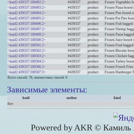
<kuid2:439337:100492:2>
#439337
product
Frozen Vegetables b
<kuid2:439337:100493:2>
#439337
product
Frozen Pizza boxed o
<kuid2:439337:100494:2>
#439337
product
Frozen Pies boxed on
<kuid2:439337:100495:2>
#439337
product
Frozen Pot Pies boxe
<kuid2:439337:100496:2>
#439337
product
Frozen Fish bagged 
<kuid2:439337:100497:2>
#439337
product
Frozen Shrimp bagge
<kuid2:439337:100499:2>
#439337
product
Frozen Pasta bagged
<kuid2:439337:100500:2>
#439337
product
Frozen Juice boxed o
<kuid2:439337:100501:2>
#439337
product
Frozen Fruit bagged
<kuid2:439337:100502:2>
#439337
product
Frozen Biscuits boxe
<kuid2:439337:100503:2>
#439337
product
Frozen Chicken bagg
<kuid2:439337:100504:2>
#439337
product
Frozen Turkey boxed
<kuid2:439337:100506:2>
#439337
product
Frozen French Fries
<kuid2:439337:100507:3>
#439337
product
Frozen Hamburger Pa
Всего связей: 78, неизвестных связей: 0
Зависимые элементы:
kuid
author
kind
Нет
Powered by AKR © Камиль А