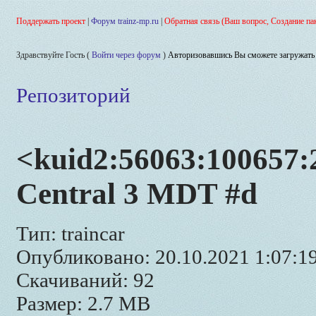
Поддержать проект
|
Форум trainz-mp.ru
|
Обратная связь (Ваш вопрос, Создание па
Здравствуйте Гость (
Войти через форум
)
Авторизовавшись Вы сможете загружать 
Репозиторий
<kuid2:56063:100657:2
Central 3 MDT #d
Тип: traincar
Опубликовано: 20.10.2021 1:07:1
Скачиваний: 92
Размер: 2.7 MB