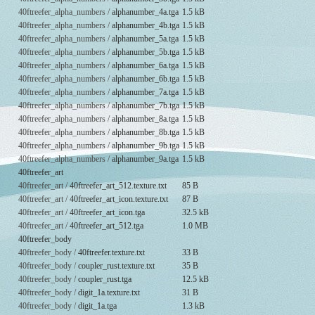
40ftreefer_alpha_numbers /
alphanumber_4a.tga
1.5 kB
40ftreefer_alpha_numbers /
alphanumber_4b.tga
1.5 kB
40ftreefer_alpha_numbers /
alphanumber_5a.tga
1.5 kB
40ftreefer_alpha_numbers /
alphanumber_5b.tga
1.5 kB
40ftreefer_alpha_numbers /
alphanumber_6a.tga
1.5 kB
40ftreefer_alpha_numbers /
alphanumber_6b.tga
1.5 kB
40ftreefer_alpha_numbers /
alphanumber_7a.tga
1.5 kB
40ftreefer_alpha_numbers /
alphanumber_7b.tga
1.5 kB
40ftreefer_alpha_numbers /
alphanumber_8a.tga
1.5 kB
40ftreefer_alpha_numbers /
alphanumber_8b.tga
1.5 kB
40ftreefer_alpha_numbers /
alphanumber_9b.tga
1.5 kB
40ftreefer_alpha_numbers /
alphanumber_9a.tga
1.5 kB
40ftreefer_art
40ftreefer_art /
40ftreefer_art_512.texture.txt
85 B
40ftreefer_art /
40ftreefer_art_icon.texture.txt
87 B
40ftreefer_art /
40ftreefer_art_icon.tga
32.5 kB
40ftreefer_art /
40ftreefer_art_512.tga
1.0 MB
40ftreefer_body
40ftreefer_body /
40ftreefer.texture.txt
33 B
40ftreefer_body /
coupler_rust.texture.txt
35 B
40ftreefer_body /
coupler_rust.tga
12.5 kB
40ftreefer_body /
digit_1a.texture.txt
31 B
40ftreefer_body /
digit_1a.tga
1.3 kB