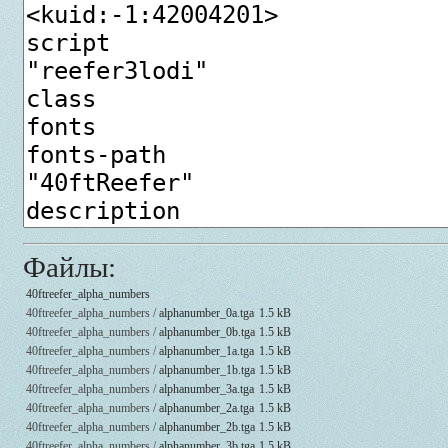
Файлы:
40ftreefer_alpha_numbers
40ftreefer_alpha_numbers /
alphanumber_0a.tga
1.5 kB
40ftreefer_alpha_numbers /
alphanumber_0b.tga
1.5 kB
40ftreefer_alpha_numbers /
alphanumber_1a.tga
1.5 kB
40ftreefer_alpha_numbers /
alphanumber_1b.tga
1.5 kB
40ftreefer_alpha_numbers /
alphanumber_3a.tga
1.5 kB
40ftreefer_alpha_numbers /
alphanumber_2a.tga
1.5 kB
40ftreefer_alpha_numbers /
alphanumber_2b.tga
1.5 kB
40ftreefer_alpha_numbers /
alphanumber_3b.tga
1.5 kB