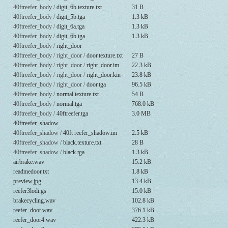
40ftreefer_body /
digit_6b.texture.txt
31 B
40ftreefer_body /
digit_5b.tga
1.3 kB
40ftreefer_body /
digit_6a.tga
1.3 kB
40ftreefer_body /
digit_6b.tga
1.3 kB
40ftreefer_body /
right_door
40ftreefer_body / right_door /
door.texture.txt
27 B
40ftreefer_body / right_door /
right_door.im
22.3 kB
40ftreefer_body / right_door /
right_door.kin
23.8 kB
40ftreefer_body / right_door /
door.tga
96.5 kB
40ftreefer_body /
normal.texture.txt
54 B
40ftreefer_body /
normal.tga
768.0 kB
40ftreefer_body /
40ftreefer.tga
3.0 MB
40ftreefer_shadow
40ftreefer_shadow /
40ft reefer_shadow.im
2.5 kB
40ftreefer_shadow /
black.texture.txt
28 B
40ftreefer_shadow /
black.tga
1.3 kB
airbrake.wav
15.2 kB
readmedoor.txt
1.8 kB
preview.jpg
13.4 kB
reefer3lodi.gs
15.0 kB
brakecycling.wav
102.8 kB
reefer_door.wav
376.1 kB
reefer_door4.wav
422.3 kB