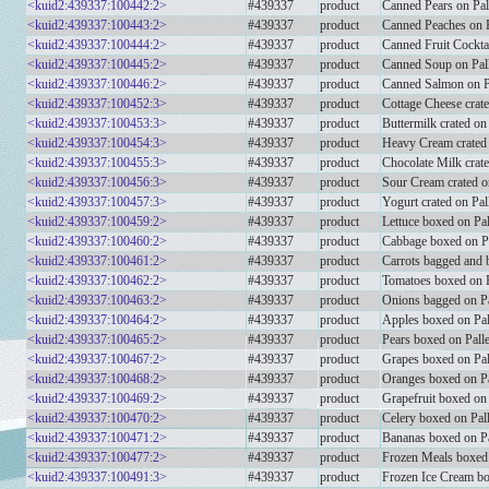
<kuid2:439337:100442:2>
#439337
product
Canned Pears on Pal
<kuid2:439337:100443:2>
#439337
product
Canned Peaches on P
<kuid2:439337:100444:2>
#439337
product
Canned Fruit Cocktai
<kuid2:439337:100445:2>
#439337
product
Canned Soup on Pall
<kuid2:439337:100446:2>
#439337
product
Canned Salmon on P
<kuid2:439337:100452:3>
#439337
product
Cottage Cheese crat
<kuid2:439337:100453:3>
#439337
product
Buttermilk crated o
<kuid2:439337:100454:3>
#439337
product
Heavy Cream crated
<kuid2:439337:100455:3>
#439337
product
Chocolate Milk crat
<kuid2:439337:100456:3>
#439337
product
Sour Cream crated o
<kuid2:439337:100457:3>
#439337
product
Yogurt crated on Pa
<kuid2:439337:100459:2>
#439337
product
Lettuce boxed on Pal
<kuid2:439337:100460:2>
#439337
product
Cabbage boxed on Pa
<kuid2:439337:100461:2>
#439337
product
Carrots bagged and 
<kuid2:439337:100462:2>
#439337
product
Tomatoes boxed on P
<kuid2:439337:100463:2>
#439337
product
Onions bagged on Pa
<kuid2:439337:100464:2>
#439337
product
Apples boxed on Pal
<kuid2:439337:100465:2>
#439337
product
Pears boxed on Palle
<kuid2:439337:100467:2>
#439337
product
Grapes boxed on Pal
<kuid2:439337:100468:2>
#439337
product
Oranges boxed on Pa
<kuid2:439337:100469:2>
#439337
product
Grapefruit boxed on 
<kuid2:439337:100470:2>
#439337
product
Celery boxed on Pall
<kuid2:439337:100471:2>
#439337
product
Bananas boxed on Pa
<kuid2:439337:100477:2>
#439337
product
Frozen Meals boxed 
<kuid2:439337:100491:3>
#439337
product
Frozen Ice Cream b