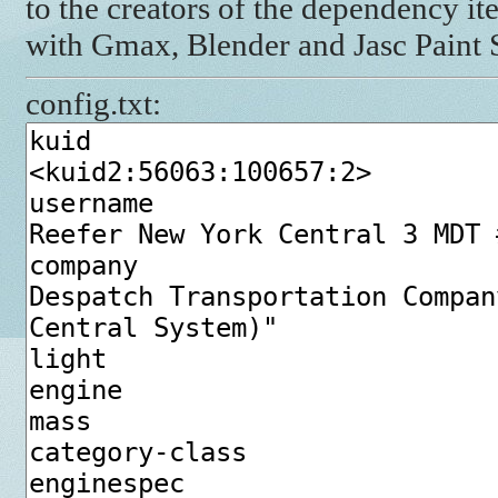
to the creators of the dependency it
with Gmax, Blender and Jasc Paint
config.txt: