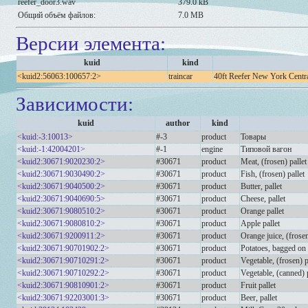
reefer_door3.wav
379.0 kB
Общий объём файлов:
7.0 MB
Версии элемента:
kuid
kind
<kuid2:56063:100657:2>
traincar
40ft Reefer New York Cent
Зависимости:
kuid
author
kind
<kuid:-3:10013>
#-3
product
Товары
<kuid:-1:42004201>
#-1
engine
Типовой вагон
<kuid2:30671:9020230:2>
#30671
product
Meat, (frosen) pallet
<kuid2:30671:9030490:2>
#30671
product
Fish, (frosen) pallet
<kuid2:30671:9040500:2>
#30671
product
Butter, pallet
<kuid2:30671:9040690:5>
#30671
product
Cheese, pallet
<kuid2:30671:9080510:2>
#30671
product
Orange pallet
<kuid2:30671:9080810:2>
#30671
product
Apple pallet
<kuid2:30671:9200911:2>
#30671
product
Orange juice, (frosen
<kuid2:30671:90701902:2>
#30671
product
Potatoes, bagged on 
<kuid2:30671:90710291:2>
#30671
product
Vegetable, (frosen) p
<kuid2:30671:90710292:2>
#30671
product
Vegetable, (canned) p
<kuid2:30671:90810901:2>
#30671
product
Fruit pallet
<kuid2:30671:92203001:3>
#30671
product
Beer, pallet