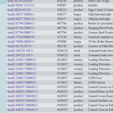
<kuid:39134:102428>
#39134
product
Milk Cans 20 gal.
<kuid2:50567:11155:2>
#50567
product
haybale
<kuid:58223:41132>
#58223
product
Eggs Crated 13 doz
<kuid2:58377:50020:2>
#58377
bogey
2f6p5infrontfreight
<kuid2:58377:50021:2>
#58377
bogey
2f6p5inrearfreight
<kuid2:67794:50004:2>
#67794
product
Reefer Ice (invisible
<kuid2:67794:50005:2>
#67794
product
Hanging Beef Produ
<kuid2:67794:50007:1>
#67794
product
Armour Beef Produc
<kuid2:75134:99003:8>
#75134
library
NumberIt random ru
<kuid2:76096:50003:3>
#76096
bogey
70 Ton Roller Beari
<kuid2:81150:167:3>
#81150
product
Lemons in Pallet Bi
<kuid2:104722:136:3>
#104722
mesh
Animated brake hose
<kuid2:104722:139:3>
#104722
mesh
Animated brake hose
<kuid2:124017:30000:3>
#124017
scenery
Loading Direction --
<kuid2:124017:30001:3>
#124017
scenery
Loading Direction --
<kuid2:124017:30002:3>
#124017
scenery
Loading Direction -
<kuid2:124017:30003:3>
#124017
scenery
Loading Direction -
<kuid2:124017:35000:2>
#124017
texture
LODI Icon
<kuid2:124017:40000:2>
#124017
library
LODI Library
<kuid2:439337:100436:2>
#439337
product
Canned Carrots on P
<kuid2:439337:100437:2>
#439337
product
Canned Beets on Pal
<kuid2:439337:100438:2>
#439337
product
Canned Green Beans 
<kuid2:439337:100439:2>
#439337
product
Canned Sardines on 
<kuid2:439337:100440:2>
#439337
product
Canned Tuna on Pall
<kuid2:439337:100441:2>
#439337
product
Canned Corn on Pall