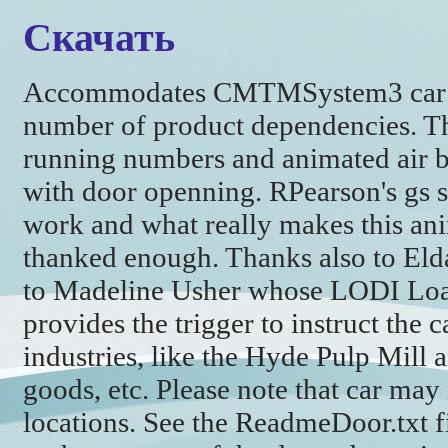
Скачать
Accommodates CMTMSystem3 car d
number of product dependencies. Th
running numbers and animated air b
with door openning. RPearson's gs scri
work and what really makes this ani
thanked enough. Thanks also to Eld
to Madeline Usher whose LODI Load
provides the trigger to instruct the 
industries, like the Hyde Pulp Mill
goods, etc. Please note that car may
locations. See the ReadmeDoor.txt f