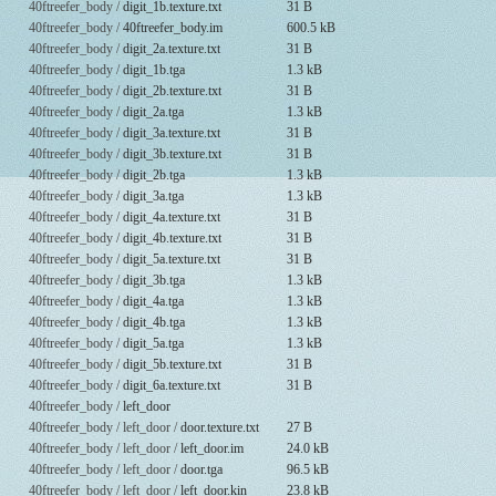
40ftreefer_body /
digit_1b.texture.txt
31 B
40ftreefer_body /
40ftreefer_body.im
600.5 kB
40ftreefer_body /
digit_2a.texture.txt
31 B
40ftreefer_body /
digit_1b.tga
1.3 kB
40ftreefer_body /
digit_2b.texture.txt
31 B
40ftreefer_body /
digit_2a.tga
1.3 kB
40ftreefer_body /
digit_3a.texture.txt
31 B
40ftreefer_body /
digit_3b.texture.txt
31 B
40ftreefer_body /
digit_2b.tga
1.3 kB
40ftreefer_body /
digit_3a.tga
1.3 kB
40ftreefer_body /
digit_4a.texture.txt
31 B
40ftreefer_body /
digit_4b.texture.txt
31 B
40ftreefer_body /
digit_5a.texture.txt
31 B
40ftreefer_body /
digit_3b.tga
1.3 kB
40ftreefer_body /
digit_4a.tga
1.3 kB
40ftreefer_body /
digit_4b.tga
1.3 kB
40ftreefer_body /
digit_5a.tga
1.3 kB
40ftreefer_body /
digit_5b.texture.txt
31 B
40ftreefer_body /
digit_6a.texture.txt
31 B
40ftreefer_body /
left_door
40ftreefer_body / left_door /
door.texture.txt
27 B
40ftreefer_body / left_door /
left_door.im
24.0 kB
40ftreefer_body / left_door /
door.tga
96.5 kB
40ftreefer_body / left_door /
left_door.kin
23.8 kB