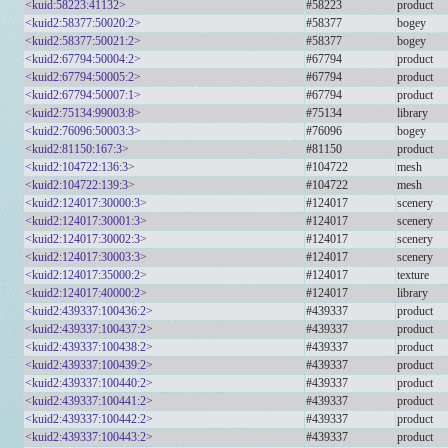
<kuid:58223:41132>
#58223
product
<kuid2:58377:50020:2>
#58377
bogey
<kuid2:58377:50021:2>
#58377
bogey
<kuid2:67794:50004:2>
#67794
product
<kuid2:67794:50005:2>
#67794
product
<kuid2:67794:50007:1>
#67794
product
<kuid2:75134:99003:8>
#75134
library
<kuid2:76096:50003:3>
#76096
bogey
<kuid2:81150:167:3>
#81150
product
<kuid2:104722:136:3>
#104722
mesh
<kuid2:104722:139:3>
#104722
mesh
<kuid2:124017:30000:3>
#124017
scenery
<kuid2:124017:30001:3>
#124017
scenery
<kuid2:124017:30002:3>
#124017
scenery
<kuid2:124017:30003:3>
#124017
scenery
<kuid2:124017:35000:2>
#124017
texture
<kuid2:124017:40000:2>
#124017
library
<kuid2:439337:100436:2>
#439337
product
<kuid2:439337:100437:2>
#439337
product
<kuid2:439337:100438:2>
#439337
product
<kuid2:439337:100439:2>
#439337
product
<kuid2:439337:100440:2>
#439337
product
<kuid2:439337:100441:2>
#439337
product
<kuid2:439337:100442:2>
#439337
product
<kuid2:439337:100443:2>
#439337
product