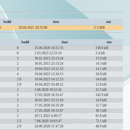
build
date
size
5
20.04.2021 20:25:08
2.3 MB
build
date
size
0
25.06.2020 16:55:55
158.0 kB
0
1.03.2023 22:53:14
2.4 kB
2
30.01.2015 23:13:24
15.9 kB
2
30.01.2015 23:13:24
14.3 kB
2
19.04.2023 14:12:53
14.1 kB
4
19.04.2023 13:34:15
10.9 kB
2.9
19.04.2023 14:12:53
14.0 kB
2.9
18.04.2023 10:48:52
12.8 kB
2
5.06.2020 18:52:42
12.5 kB
2
17.05.2020 16:33:47
142.9 kB
2
30.01.2015 23:13:19
14.9 kB
2
17.05.2020 16:33:29
12.7 kB
2
17.05.2020 16:33:47
38.5 kB
2
29.11.2022 4:49:17
81.8 kB
2.5
7.06.2020 16:03:47
72.1 kB
2.9
24.06.2020 11:47:28
48.9 kB