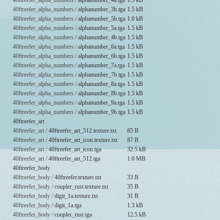
40ftreefer_alpha_numbers /
alphanumber_4a.tga
1.5 kB
40ftreefer_alpha_numbers /
alphanumber_3b.tga
1.5 kB
40ftreefer_alpha_numbers /
alphanumber_5b.tga
1.0 kB
40ftreefer_alpha_numbers /
alphanumber_5a.tga
1.5 kB
40ftreefer_alpha_numbers /
alphanumber_4b.tga
1.5 kB
40ftreefer_alpha_numbers /
alphanumber_6a.tga
1.5 kB
40ftreefer_alpha_numbers /
alphanumber_6b.tga
1.5 kB
40ftreefer_alpha_numbers /
alphanumber_7a.tga
1.5 kB
40ftreefer_alpha_numbers /
alphanumber_7b.tga
1.5 kB
40ftreefer_alpha_numbers /
alphanumber_8a.tga
1.5 kB
40ftreefer_alpha_numbers /
alphanumber_8b.tga
1.5 kB
40ftreefer_alpha_numbers /
alphanumber_9a.tga
1.5 kB
40ftreefer_alpha_numbers /
alphanumber_9b.tga
1.5 kB
40ftreefer_art
40ftreefer_art /
40ftreefer_art_512.texture.txt
85 B
40ftreefer_art /
40ftreefer_art_icon.texture.txt
87 B
40ftreefer_art /
40ftreefer_art_icon.tga
32.5 kB
40ftreefer_art /
40ftreefer_art_512.tga
1.0 MB
40ftreefer_body
40ftreefer_body /
40ftreefer.texture.txt
33 B
40ftreefer_body /
coupler_rust.texture.txt
35 B
40ftreefer_body /
digit_1a.texture.txt
31 B
40ftreefer_body /
digit_1a.tga
1.3 kB
40ftreefer_body /
coupler_rust.tga
12.5 kB