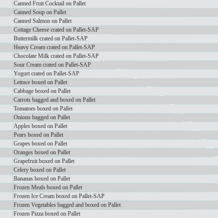
Canned Fruit Cocktail on Pallet
Canned Soup on Pallet
Canned Salmon on Pallet
Cottage Cheese crated on Pallet-SAP
Buttermilk crated on Pallet-SAP
Heavy Cream crated on Pallet-SAP
Chocolate Milk crated on Pallet-SAP
Sour Cream crated on Pallet-SAP
Yogurt crated on Pallet-SAP
Lettuce boxed on Pallet
Cabbage boxed on Pallet
Carrots bagged and boxed on Pallet
Tomatoes boxed on Pallet
Onions bagged on Pallet
Apples boxed on Pallet
Pears boxed on Pallet
Grapes boxed on Pallet
Oranges boxed on Pallet
Grapefruit boxed on Pallet
Celery boxed on Pallet
Bananas boxed on Pallet
Frozen Meals boxed on Pallet
Frozen Ice Cream boxed on Pallet-SAP
Frozen Vegetables bagged and boxed on Pallet
Frozen Pizza boxed on Pallet