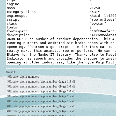
Файлы:
40ftreefer_alpha_numbers
40ftreefer_alpha_numbers /
alphanumber_0a.tga
1.5 kB
40ftreefer_alpha_numbers /
alphanumber_0b.tga
1.0 kB
40ftreefer_alpha_numbers /
alphanumber_1b.tga
1.0 kB
40ftreefer_alpha_numbers /
alphanumber_1a.tga
1.5 kB
40ftreefer_alpha_numbers /
alphanumber_2a.tga
1.5 kB
40ftreefer_alpha_numbers /
alphanumber_2b.tga
1.5 kB
40ftreefer_alpha_numbers /
alphanumber_3a.tga
1.5 kB