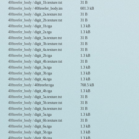
40ftreefer_body /
digit_1b.texture.txt
31 B
40ftreefer_body /
40ftreefer_body.im
601.3 kB
40ftreefer_body /
digit_2a.texture.txt
31 B
40ftreefer_body /
digit_2b.texture.txt
31 B
40ftreefer_body /
digit_1b.tga
1.3 kB
40ftreefer_body /
digit_2a.tga
1.3 kB
40ftreefer_body /
digit_3a.texture.txt
31 B
40ftreefer_body /
digit_3b.texture.txt
31 B
40ftreefer_body /
digit_4a.texture.txt
31 B
40ftreefer_body /
digit_2b.tga
1.3 kB
40ftreefer_body /
digit_4b.texture.txt
31 B
40ftreefer_body /
digit_3a.tga
1.3 kB
40ftreefer_body /
digit_3b.tga
1.3 kB
40ftreefer_body /
digit_4a.tga
1.3 kB
40ftreefer_body /
40ftreefer.tga
768.5 kB
40ftreefer_body /
digit_4b.tga
1.3 kB
40ftreefer_body /
digit_5a.texture.txt
31 B
40ftreefer_body /
digit_5b.texture.txt
31 B
40ftreefer_body /
digit_6a.texture.txt
31 B
40ftreefer_body /
digit_5a.tga
1.3 kB
40ftreefer_body /
digit_6b.texture.txt
31 B
40ftreefer_body /
digit_6a.tga
1.3 kB
40ftreefer_body /
digit_5b.tga
1.3 kB
40ftreefer_body /
digit_6b.tga
1.3 kB