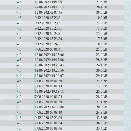
4.6
12.06.2020 19:16:07
21.5 kB
4.6
12.06.2020 19:18:13
20.1 kB
4.6
12.06.2020 2:07:45
30.6 kB
4.6
9.12.2020 15:23:31
10.9 kB
4.6
9.12.2020 15:23:31
71.6 kB
4.6
9.12.2020 15:23:31
71.6 kB
4.6
9.12.2020 15:23:31
75.9 kB
4.6
9.12.2020 15:23:30
17.5 kB
4.6
9.12.2020 15:24:21
10.2 kB
4.6
7.06.2020 16:01:41
21.5 kB
4.6
12.06.2020 19:27:06
23.6 kB
4.6
12.06.2020 19:17:06
28.6 kB
4.6
12.06.2020 19:26:43
24.1 kB
4.6
12.06.2020 19:26:56
30.6 kB
4.6
12.06.2020 19:26:07
29.1 kB
4.6
7.06.2020 16:01:50
27.3 kB
4.6
7.06.2020 16:01:13
13.5 kB
4.6
12.06.2020 19:18:13
25.5 kB
4.6
7.06.2020 16:01:54
28.9 kB
4.6
7.06.2020 16:01:50
21.1 kB
4.6
17.05.2020 16:33:09
29.8 kB
4.6
7.06.2020 16:03:19
24.8 kB
4.6
9.12.2020 15:23:30
43.5 kB
4.6
7.06.2020 16:01:54
36.5 kB
4.6
7.06.2020 16:01:46
33.4 kB