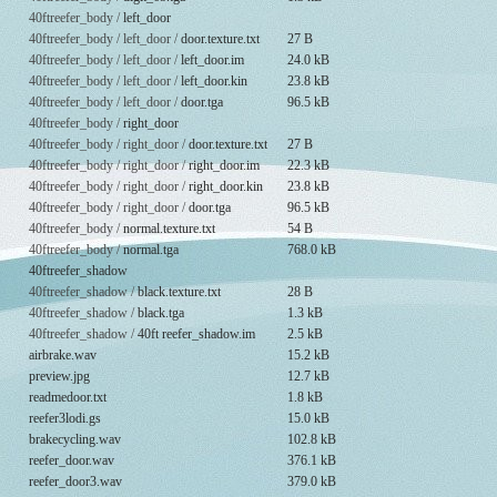
40ftreefer_body /
left_door
40ftreefer_body / left_door /
door.texture.txt
27 B
40ftreefer_body / left_door /
left_door.im
24.0 kB
40ftreefer_body / left_door /
left_door.kin
23.8 kB
40ftreefer_body / left_door /
door.tga
96.5 kB
40ftreefer_body /
right_door
40ftreefer_body / right_door /
door.texture.txt
27 B
40ftreefer_body / right_door /
right_door.im
22.3 kB
40ftreefer_body / right_door /
right_door.kin
23.8 kB
40ftreefer_body / right_door /
door.tga
96.5 kB
40ftreefer_body /
normal.texture.txt
54 B
40ftreefer_body /
normal.tga
768.0 kB
40ftreefer_shadow
40ftreefer_shadow /
black.texture.txt
28 B
40ftreefer_shadow /
black.tga
1.3 kB
40ftreefer_shadow /
40ft reefer_shadow.im
2.5 kB
airbrake.wav
15.2 kB
preview.jpg
12.7 kB
readmedoor.txt
1.8 kB
reefer3lodi.gs
15.0 kB
brakecycling.wav
102.8 kB
reefer_door.wav
376.1 kB
reefer_door3.wav
379.0 kB