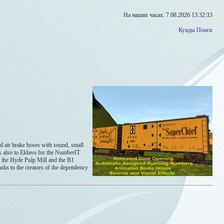
На наших часах: 7.08.2026 13:32:33
Куиды
Поиск
air brake hoses with sound, small
ks also to Eldavo for the NumberIT
ke the Hyde Pulp Mill and the B1
anks to the creators of the dependency