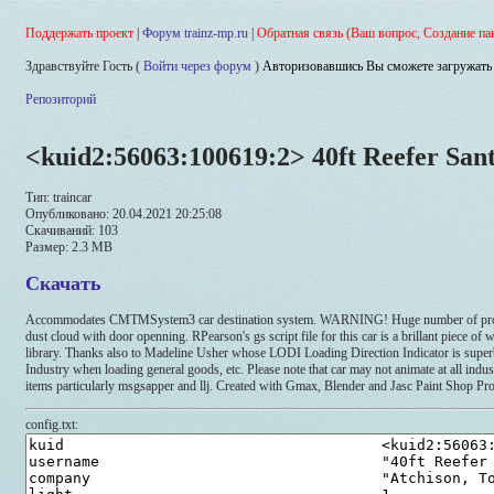
Поддержать проект
|
Форум trainz-mp.ru
|
Обратная связь (Ваш вопрос, Создание па
Здравствуйте Гость (
Войти через форум
)
Авторизовавшись Вы сможете загружать 
Репозиторий
<kuid2:56063:100619:2> 40ft Reefer Sant
Тип: traincar
Опубликовано: 20.04.2021 20:25:08
Скачиваний: 103
Размер: 2.3 MB
Скачать
Accommodates CMTMSystem3 car destination system. WARNING! Huge number of product 
dust cloud with door openning. RPearson's gs script file for this car is a brillant piece
library. Thanks also to Madeline Usher whose LODI Loading Direction Indicator is superb a
Industry when loading general goods, etc. Please note that car may not animate at all indu
items particularly msgsapper and llj. Created with Gmax, Blender and Jasc Paint Shop Pr
config.txt: