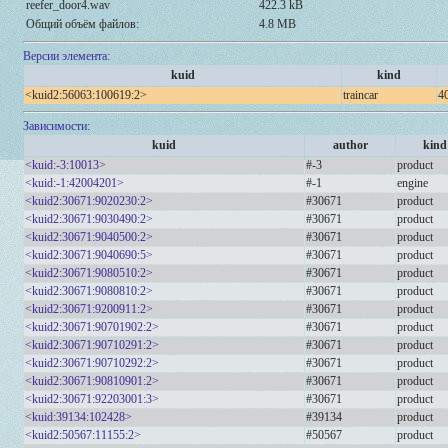
reefer_door4.wav
422.3 kB
Общий объём файлов:
4.8 MB
Версии элемента:
kuid
kind
<kuid2:56063:100619:2>
traincar
40
Зависимости:
kuid
author
kind
<kuid:-3:10013>
#-3
product
<kuid:-1:42004201>
#-1
engine
<kuid2:30671:9020230:2>
#30671
product
<kuid2:30671:9030490:2>
#30671
product
<kuid2:30671:9040500:2>
#30671
product
<kuid2:30671:9040690:5>
#30671
product
<kuid2:30671:9080510:2>
#30671
product
<kuid2:30671:9080810:2>
#30671
product
<kuid2:30671:9200911:2>
#30671
product
<kuid2:30671:90701902:2>
#30671
product
<kuid2:30671:90710291:2>
#30671
product
<kuid2:30671:90710292:2>
#30671
product
<kuid2:30671:90810901:2>
#30671
product
<kuid2:30671:92203001:3>
#30671
product
<kuid:39134:102428>
#39134
product
<kuid2:50567:11155:2>
#50567
product