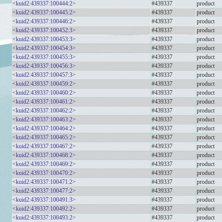
<kuid2:439337:100444:2>
#439337
product
<kuid2:439337:100445:2>
#439337
product
<kuid2:439337:100446:2>
#439337
product
<kuid2:439337:100452:3>
#439337
product
<kuid2:439337:100453:3>
#439337
product
<kuid2:439337:100454:3>
#439337
product
<kuid2:439337:100455:3>
#439337
product
<kuid2:439337:100456:3>
#439337
product
<kuid2:439337:100457:3>
#439337
product
<kuid2:439337:100459:2>
#439337
product
<kuid2:439337:100460:2>
#439337
product
<kuid2:439337:100461:2>
#439337
product
<kuid2:439337:100462:2>
#439337
product
<kuid2:439337:100463:2>
#439337
product
<kuid2:439337:100464:2>
#439337
product
<kuid2:439337:100465:2>
#439337
product
<kuid2:439337:100467:2>
#439337
product
<kuid2:439337:100468:2>
#439337
product
<kuid2:439337:100469:2>
#439337
product
<kuid2:439337:100470:2>
#439337
product
<kuid2:439337:100471:2>
#439337
product
<kuid2:439337:100477:2>
#439337
product
<kuid2:439337:100491:3>
#439337
product
<kuid2:439337:100492:2>
#439337
product
<kuid2:439337:100493:2>
#439337
product