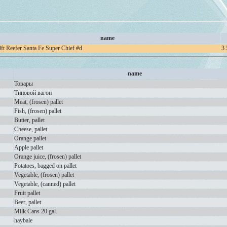
name
ft Reefer Santa Fe Super Chief #d
3.
name
Товары
Типовой вагон
Meat, (frosen) pallet
Fish, (frosen) pallet
Butter, pallet
Cheese, pallet
Orange pallet
Apple pallet
Orange juice, (frosen) pallet
Potatoes, bagged on pallet
Vegetable, (frosen) pallet
Vegetable, (canned) pallet
Fruit pallet
Beer, pallet
Milk Cans 20 gal.
haybale