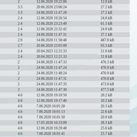
2
12.06.2020 19:22:06
12.0 kB
3.3
20.06.2020 23:06:24
27.2 kB
3.3
24.06.2020 11:47:28
27.2 kB
2.4
12.06.2020 19:26:54
24.8 kB
2.4
12.06.2020 23:23:49
61.5 kB
2.4
12.06.2020 23:32:42
24.9 kB
2.4
24.06.2020 11:47:31
27.1 kB
2.9
14.06.2020 11:58:48
487.8 kB
2.7
20.06.2020 23:05:09
93.3 kB
2.4
20.04.2023 12:21:33
21.8 kB
2.4
20.04.2023 12:21:33
21.8 kB
2
24.06.2020 11:47:33
476.3 kB
2
24.06.2020 11:47:24
476.9 kB
2
24.06.2020 11:48:24
476.9 kB
2
24.06.2020 11:47:31
476.8 kB
2
24.06.2020 11:47:35
473.0 kB
2
24.06.2020 11:47:30
477.5 kB
4.6
12.06.2020 19:19:59
20.2 kB
4.6
12.06.2020 19:17:40
20.2 kB
4.6
7.06.2020 16:01:28
20.3 kB
4.6
7.06.2020 16:01:13
22.6 kB
4.6
7.06.2020 16:01:50
20.9 kB
4.6
17.05.2020 16:33:09
28.3 kB
4.6
12.06.2020 19:29:48
25.6 kB
4.6
7.06.2020 16:01:41
25.7 kB