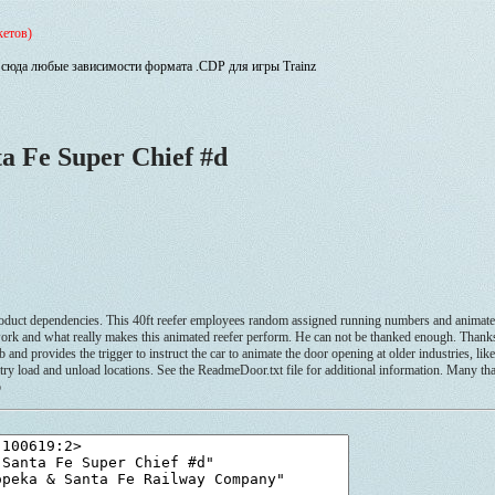
кетов)
сюда любые зависимости формата .CDP для игры Trainz
a Fe Super Chief #d
dependencies. This 40ft reefer employees random assigned running numbers and animated 
 of work and what really makes this animated reefer perform. He can not be thanked enough. Than
nd provides the trigger to instruct the car to animate the door opening at older industries, li
stry load and unload locations. See the ReadmeDoor.txt file for additional information. Many th
o