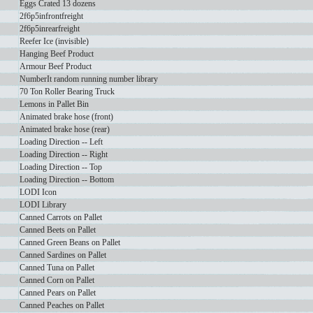
Eggs Crated 13 dozens
2f6p5infrontfreight
2f6p5inrearfreight
Reefer Ice (invisible)
Hanging Beef Product
Armour Beef Product
NumberIt random running number library
70 Ton Roller Bearing Truck
Lemons in Pallet Bin
Animated brake hose (front)
Animated brake hose (rear)
Loading Direction -- Left
Loading Direction -- Right
Loading Direction -- Top
Loading Direction -- Bottom
LODI Icon
LODI Library
Canned Carrots on Pallet
Canned Beets on Pallet
Canned Green Beans on Pallet
Canned Sardines on Pallet
Canned Tuna on Pallet
Canned Corn on Pallet
Canned Pears on Pallet
Canned Peaches on Pallet