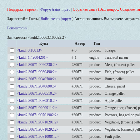
Поддержать проект
|
Форум trainz-mp.ru
|
Обратная связь (Ваш вопрос, Создание па
Здравствуйте Гость (
Войти через форум
)
Авторизовавшись Вы сможете загружать 
Репозиторий
Зависимости <kuid2:56063:100622:2>
Куид
Автор
Тип
<kuid:-3:10013>
#-3
product
Товары
<kuid:-1:42004201>
#-1
engine
Типовой вагон
<kuid2:30671:9020230:2>
#30671
product
Meat, (frosen) pallet
<kuid2:30671:9030490:2>
#30671
product
Fish, (frosen) pallet
<kuid2:30671:9040500:2>
#30671
product
Butter, pallet
<kuid2:30671:9040690:5>
#30671
product
Cheese, pallet
<kuid2:30671:9080510:2>
#30671
product
Orange pallet
<kuid2:30671:9080810:2>
#30671
product
Apple pallet
<kuid2:30671:9200911:2>
#30671
product
Orange juice, (frosen) p
<kuid2:30671:90701902:2>
#30671
product
Potatoes, bagged on pal
<kuid2:30671:90710291:2>
#30671
product
Vegetable, (frosen) pall
<kuid2:30671:90710292:2>
#30671
product
Vegetable, (canned) pall
<kuid2:30671:90810901:2>
#30671
product
Fruit pallet