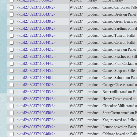
<kuid2:124017:40000:2>
#124017
library
LODI Library
<kuid2:439337:100436:2>
#439337
product
Canned Carrots on Pall
<kuid2:439337:100437:2>
#439337
product
Canned Beets on Pallet
<kuid2:439337:100438:2>
#439337
product
Canned Green Beans on
<kuid2:439337:100439:2>
#439337
product
Canned Sardines on Pal
<kuid2:439337:100440:2>
#439337
product
Canned Tuna on Pallet
<kuid2:439337:100441:2>
#439337
product
Canned Corn on Pallet
<kuid2:439337:100442:2>
#439337
product
Canned Pears on Pallet
<kuid2:439337:100443:2>
#439337
product
Canned Peaches on Pall
<kuid2:439337:100444:2>
#439337
product
Canned Fruit Cocktail o
<kuid2:439337:100445:2>
#439337
product
Canned Soup on Pallet
<kuid2:439337:100446:2>
#439337
product
Canned Salmon on Pall
<kuid2:439337:100452:3>
#439337
product
Cottage Cheese crated 
<kuid2:439337:100453:3>
#439337
product
Buttermilk crated on Pa
<kuid2:439337:100454:3>
#439337
product
Heavy Cream crated on
<kuid2:439337:100455:3>
#439337
product
Chocolate Milk crated 
<kuid2:439337:100456:3>
#439337
product
Sour Cream crated on P
<kuid2:439337:100457:3>
#439337
product
Yogurt crated on Palle
<kuid2:439337:100459:2>
#439337
product
Lettuce boxed on Pallet
<kuid2:439337:100460:2>
#439337
product
Cabbage boxed on Palle