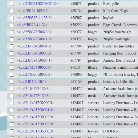
<kuid2:30671:92203001:3>
#30671
product
Beer, pallet
<kuid:39134:102428>
#39134
product
Milk Cans 20 gal.
<kuid2:50567:11155:2>
#50567
product
haybale
<kuid:58223:41132>
#58223
product
Eggs Crated 13 dozens
<kuid2:58377:50020:2>
#58377
bogey
2f6p5infrontfreight
<kuid2:58377:50021:2>
#58377
bogey
2f6p5inrearfreight
<kuid2:67794:50004:2>
#67794
product
Reefer Ice (invisible)
<kuid2:67794:50005:2>
#67794
product
Hanging Beef Product
<kuid2:67794:50007:1>
#67794
product
Armour Beef Product
<kuid2:75134:99003:8>
#75134
library
NumberIt random runni
<kuid2:76096:50003:3>
#76096
bogey
70 Ton Roller Bearing 
<kuid2:81150:167:3>
#81150
product
Lemons in Pallet Bin
<kuid2:104722:136:3>
#104722
mesh
Animated brake hose (f
<kuid2:104722:139:3>
#104722
mesh
Animated brake hose (r
<kuid2:124017:30000:3>
#124017
scenery
Loading Direction -- Le
<kuid2:124017:30001:3>
#124017
scenery
Loading Direction -- Ri
<kuid2:124017:30002:3>
#124017
scenery
Loading Direction -- T
<kuid2:124017:30003:3>
#124017
scenery
Loading Direction -- B
<kuid2:124017:35000:2>
#124017
texture
LODI Icon