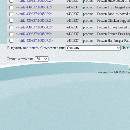
<kuid2:439337:100500:2>
#439337
product
Frozen Juice boxed on P
<kuid2:439337:100501:2>
#439337
product
Frozen Fruit bagged an
<kuid2:439337:100502:2>
#439337
product
Frozen Biscuits boxed o
<kuid2:439337:100503:2>
#439337
product
Frozen Chicken bagged 
<kuid2:439337:100504:2>
#439337
product
Frozen Turkey boxed on
<kuid2:439337:100506:2>
#439337
product
Frozen French Fries ba
<kuid2:439337:100507:3>
#439337
product
Frozen Hamburger Patti
Выделить:
всё
ничего
.
С выделенными:
Имя:
Строк на странице:
Powered by AKR © Кам