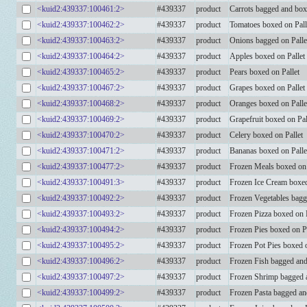
<kuid2:439337:100461:2>
#439337
product
Carrots bagged and box
<kuid2:439337:100462:2>
#439337
product
Tomatoes boxed on Pall
<kuid2:439337:100463:2>
#439337
product
Onions bagged on Palle
<kuid2:439337:100464:2>
#439337
product
Apples boxed on Pallet
<kuid2:439337:100465:2>
#439337
product
Pears boxed on Pallet
<kuid2:439337:100467:2>
#439337
product
Grapes boxed on Pallet
<kuid2:439337:100468:2>
#439337
product
Oranges boxed on Palle
<kuid2:439337:100469:2>
#439337
product
Grapefruit boxed on Pal
<kuid2:439337:100470:2>
#439337
product
Celery boxed on Pallet
<kuid2:439337:100471:2>
#439337
product
Bananas boxed on Palle
<kuid2:439337:100477:2>
#439337
product
Frozen Meals boxed on 
<kuid2:439337:100491:3>
#439337
product
Frozen Ice Cream boxe
<kuid2:439337:100492:2>
#439337
product
Frozen Vegetables bagg
<kuid2:439337:100493:2>
#439337
product
Frozen Pizza boxed on P
<kuid2:439337:100494:2>
#439337
product
Frozen Pies boxed on Pa
<kuid2:439337:100495:2>
#439337
product
Frozen Pot Pies boxed o
<kuid2:439337:100496:2>
#439337
product
Frozen Fish bagged and
<kuid2:439337:100497:2>
#439337
product
Frozen Shrimp bagged a
<kuid2:439337:100499:2>
#439337
product
Frozen Pasta bagged an